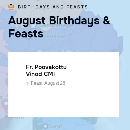
BIRTHDAYS AND FEASTS
A
u
g
u
s
t
B
i
r
t
h
d
a
y
s
&
F
e
a
s
t
s
Fr. Poovakottu
Vinod CMI
✨ Feast: August 28