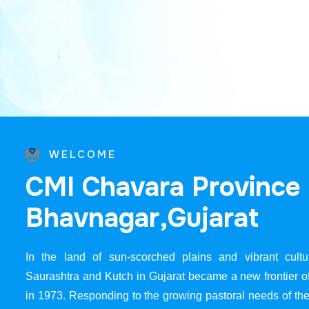
WELCOME
C
M
I
C
h
a
v
a
r
a
P
r
o
v
i
n
c
e
B
h
a
v
n
a
g
a
r
,
G
u
j
a
r
a
t
In the land of sun-scorched plains and vibrant cultur
Saurashtra and Kutch in Gujarat became a new frontier 
in 1973. Responding to the growing pastoral needs of the 