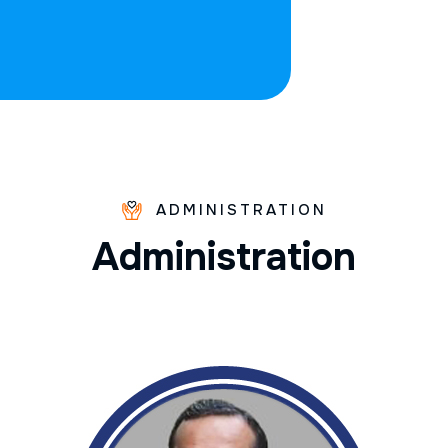
ADMINISTRATION
A
d
m
i
n
i
s
t
r
a
t
i
o
n