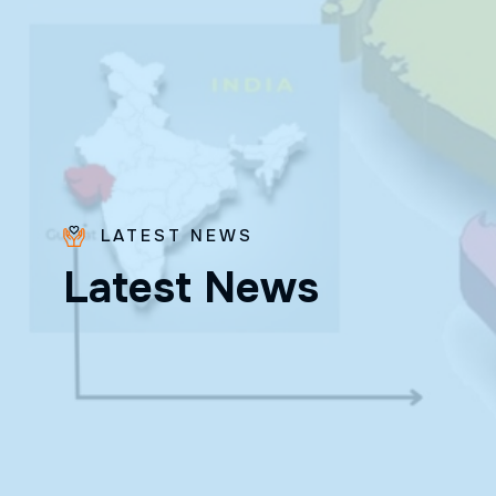
LATEST NEWS
L
a
t
e
s
t
N
e
w
s