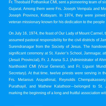
Fr. Theobald Pothanikat CMI, sent a pioneering team of six
Gujarat. Among them were Frs. Joseph Vempala and Mode
Joseph Province, Kottayam. In 1974, they were joined
veteran missionary known for his dedication to the people 
On July 16, 1974, the feast of Our Lady of Mount Carmel, t
assumed pastoral responsibility for the civil districts of
Surendranagar from the Society of Jesus. The handover
significant ceremony at St. Xavier’s School, Jamnagar, at
(Jesuit Provincial), Fr. J. Arana S.J. (Administrator of 
Narithookil CMI (Vicar General), and Fr. Liguori Mun
Secretary). At that time, twelve priests were serving in 
Frs. Melanius Arayathinal, Reynolds Chempakasser
Purathayil, and Mathew Kalathoor—belonged to St. 
marking the beginning of a long and fruitful association wit