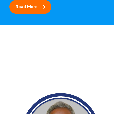
Read More