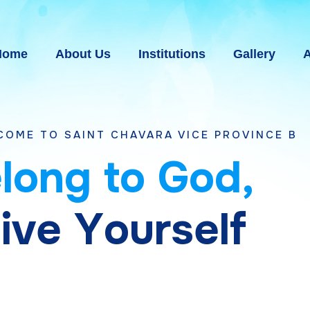
Home
About Us
Institutions
Gallery
A
NT CHAVARA VICE PROVINCE BHAVNAGAR, G
e
l
o
n
g
t
o
G
o
d
,
g
i
v
e
Y
o
u
r
s
e
l
f