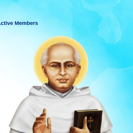
ctive Members
UJARAT