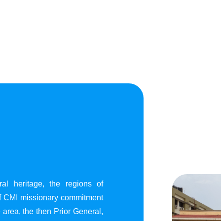
al heritage, the regions of
of CMI missionary commitment
area, the then Prior General,