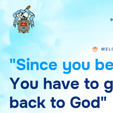
WELCOME TO SAI
"
S
i
n
c
e
y
o
u
b
Y
o
u
h
a
v
e
t
o
b
a
c
k
t
o
G
o
d
"