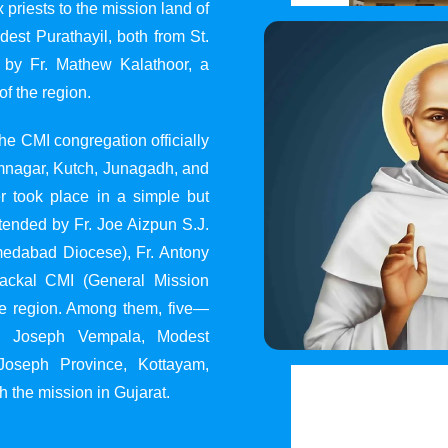
 priests to the mission land of
st Purathayil, both from St.
 by Fr. Mathew Kalathoor, a
of the region.
he CMI congregation officially
 Jamnagar, Kutch, Junagadh, and
 took place in a simple but
tended by Fr. Joe Aizpun S.J.
Ahmedabad Diocese), Fr. Antony
dackal CMI (General Mission
the region. Among them, five—
y, Joseph Vempala, Modest
Joseph Province, Kottayam,
h the mission in Gujarat.