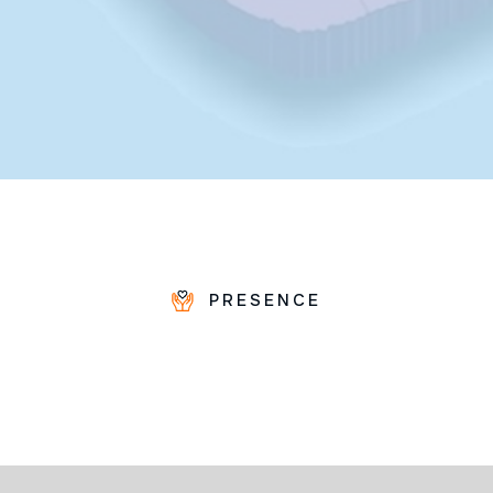
PRESENCE