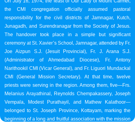
On July 16, 1974, the feast of Our Lady of Mount Carmel,
the CMI congregation officially assumed pastoral
responsibility for the civil districts of Jamnagar, Kutch,
Junagadh, and Surendranagar from the Society of Jesus.
The handover took place in a simple but significant
ceremony at St. Xavier’s School, Jamnagar, attended by Fr.
Joe Aizpun S.J. (Jesuit Provincial), Fr. J. Arana S.J.
(Administrator of Ahmedabad Diocese), Fr. Antony
Narithookil CMI (Vicar General), and Fr. Liguori Mundackal
CMI (General Mission Secretary). At that time, twelve
priests were serving in the region. Among them, five—Frs.
Melanius Arayathinal, Reynolds Chempakassery, Joseph
Vempala, Modest Purathayil, and Mathew Kalathoor—
belonged to St. Joseph Province, Kottayam, marking the
beginning of a long and fruitful association with the mission
in Gujarat.