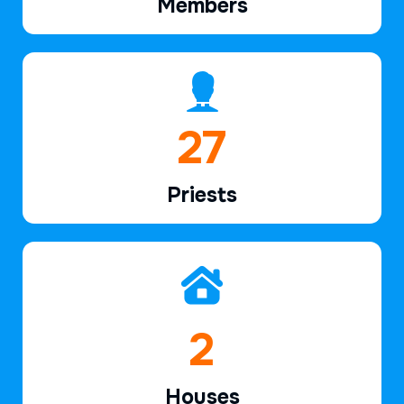
Members
40
Priests
3
Houses