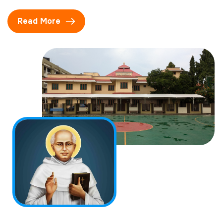
Read More