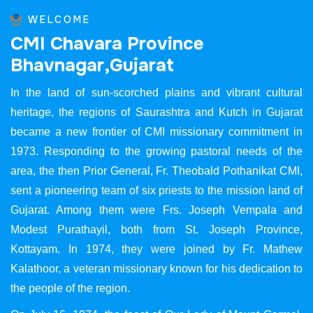
WELCOME
C
M
I
C
h
a
v
a
r
a
P
r
o
v
i
n
c
e
B
h
a
v
n
a
g
a
r
,
G
u
j
a
r
a
t
In the land of sun-scorched plains and vibrant cultural
heritage, the regions of Saurashtra and Kutch in Gujarat
became a new frontier of CMI missionary commitment in
1973. Responding to the growing pastoral needs of the
area, the then Prior General, Fr. Theobald Pothanikat CMI,
sent a pioneering team of six priests to the mission land of
Gujarat. Among them were Frs. Joseph Vempala and
Modest Purathayil, both from St. Joseph Province,
Kottayam. In 1974, they were joined by Fr. Mathew
Kalathoor, a veteran missionary known for his dedication to
the people of the region.