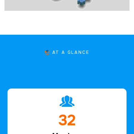
AT A GLANCE
47