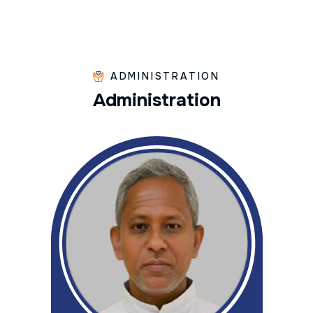
ADMINISTRATION
A
d
m
i
n
i
s
t
r
a
t
i
o
n