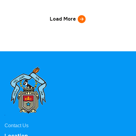
Load More
Contact Us