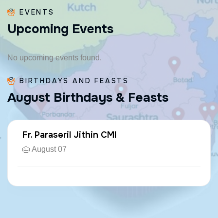
EVENTS
U
p
c
o
m
i
n
g
E
v
e
n
t
s
No upcoming events found.
BIRTHDAYS AND FEASTS
A
u
g
u
s
t
B
i
r
t
h
d
a
y
s
&
F
e
a
s
t
s
Fr. Paraseril Jithin CMI
🎂 August 07