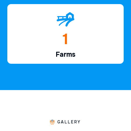
1
Farms
GALLERY