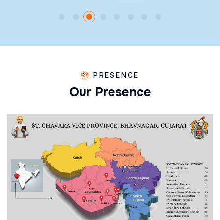
PRESENCE
O
u
r
P
r
e
s
e
n
c
e