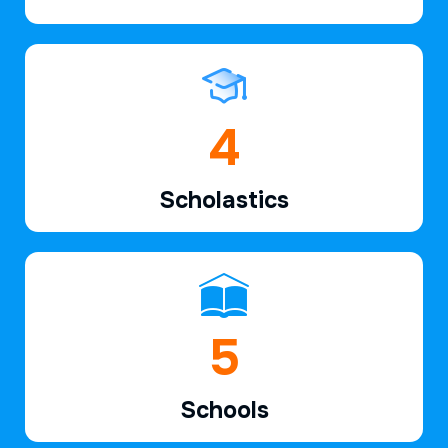
6
Scholastics
7
Schools