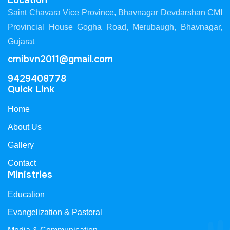
Location
Saint Chavara Vice Province, Bhavnagar Devdarshan CMI
Provincial House Gogha Road, Merubaugh, Bhavnagar,
Gujarat
cmibvn2011@gmail.com
9429408778
Quick Link
Home
About Us
Gallery
Contact
Ministries
Education
Evangelization & Pastoral