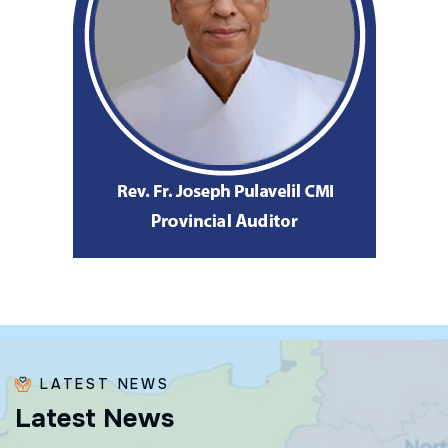
LATEST NEWS
L
a
t
e
s
t
N
e
w
s