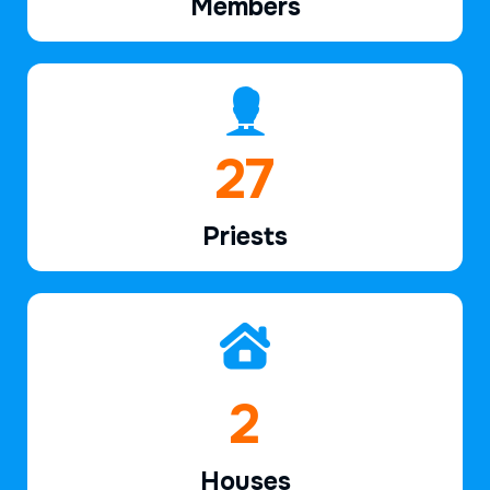
Members
39
Priests
2
Houses