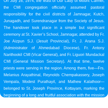
On July 16, 1974, the feast of Our Lady of Mount Carmel,
the CMI congregation officially assumed pastoral
responsibility for the civil districts of Jamnagar, Kutch,
Junagadh, and Surendranagar from the Society of Jesus.
The handover took place in a simple but significant
ceremony at St. Xavier’s School, Jamnagar, attended by Fr.
Joe Aizpun S.J. (Jesuit Provincial), Fr. J. Arana S.J.
(Administrator of Ahmedabad Diocese), Fr. Antony
Narithookil CMI (Vicar General), and Fr. Liguori Mundackal
CMI (General Mission Secretary). At that time, twelve
priests were serving in the region. Among them, five—Frs.
Melanius Arayathinal, Reynolds Chempakassery, Joseph
Vempala, Modest Purathayil, and Mathew Kalathoor—
belonged to St. Joseph Province, Kottayam, marking the
beginning of a long and fruitful association with the mission
in Gujarat.