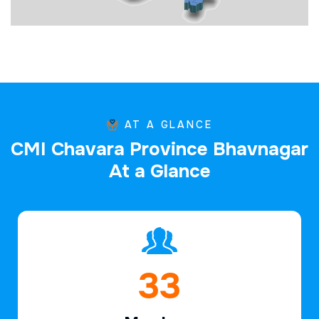
AT A GLANCE
C
M
I
C
h
a
v
a
r
a
P
r
o
v
i
n
c
e
B
h
a
v
n
a
g
a
r
A
t
a
G
l
a
n
c
e
47