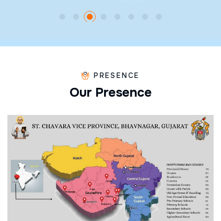
PRESENCE
O
u
r
P
r
e
s
e
n
c
e