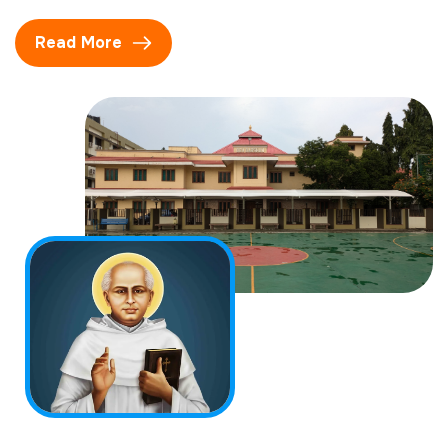
Read More