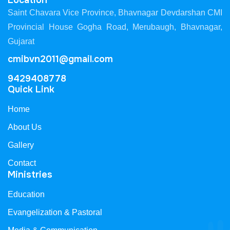
Location
Saint Chavara Vice Province, Bhavnagar Devdarshan CMI
Provincial House Gogha Road, Merubaugh, Bhavnagar,
Gujarat
cmibvn2011@gmail.com
9429408778
Quick Link
Home
About Us
Gallery
Contact
Ministries
Education
Evangelization & Pastoral