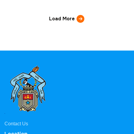
Load More
Contact Us