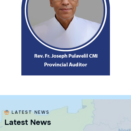
LATEST NEWS
L
a
t
e
s
t
N
e
w
s