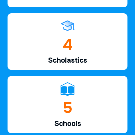
6
Scholastics
7
Schools