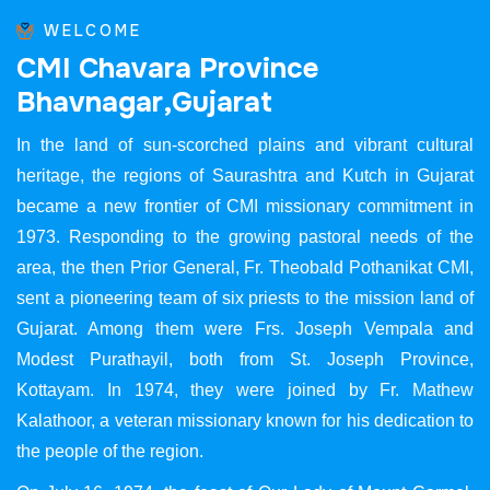
WELCOME
C
M
I
C
h
a
v
a
r
a
P
r
o
v
i
n
c
e
B
h
a
v
n
a
g
a
r
,
G
u
j
a
r
a
t
In the land of sun-scorched plains and vibrant cultural
heritage, the regions of Saurashtra and Kutch in Gujarat
became a new frontier of CMI missionary commitment in
1973. Responding to the growing pastoral needs of the
area, the then Prior General, Fr. Theobald Pothanikat CMI,
sent a pioneering team of six priests to the mission land of
Gujarat. Among them were Frs. Joseph Vempala and
Modest Purathayil, both from St. Joseph Province,
Kottayam. In 1974, they were joined by Fr. Mathew
Kalathoor, a veteran missionary known for his dedication to
the people of the region.