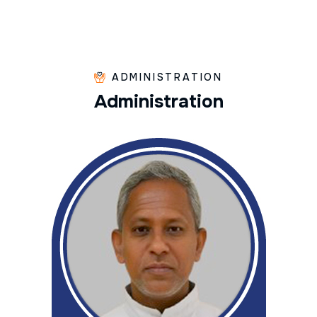
ADMINISTRATION
A
d
m
i
n
i
s
t
r
a
t
i
o
n