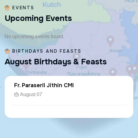
EVENTS
U
p
c
o
m
i
n
g
E
v
e
n
t
s
No upcoming events found.
BIRTHDAYS AND FEASTS
A
u
g
u
s
t
B
i
r
t
h
d
a
y
s
&
F
e
a
s
t
s
Fr. Paraseril Jithin CMI
🎂 August 07