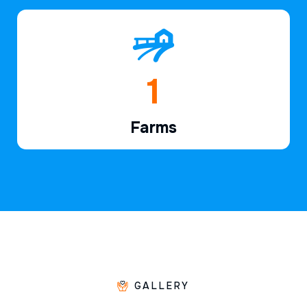
1
Farms
GALLERY