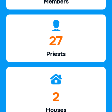
Members
40
Priests
2
Houses