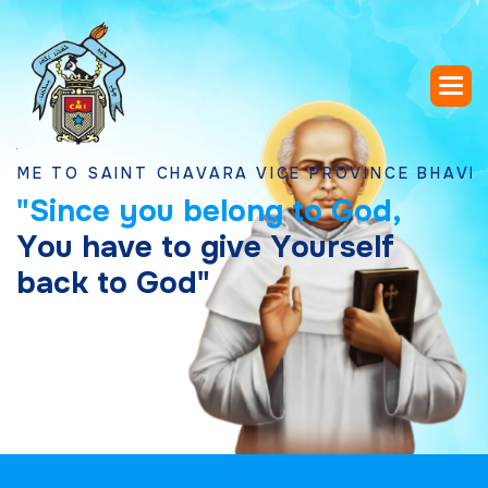
 SAINT CHAVARA VICE PROVINCE BHAVNAGAR, 
"
S
i
n
c
e
y
o
u
b
e
l
o
n
g
t
o
G
o
d
,
Y
o
u
h
a
v
e
t
o
g
i
v
e
Y
o
u
r
s
e
l
f
b
a
c
k
t
o
G
o
d
"