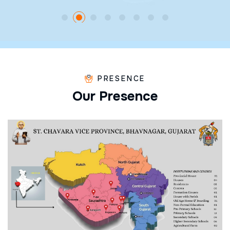
PRESENCE
O
u
r
P
r
e
s
e
n
c
e