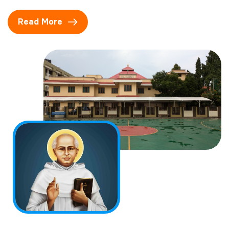
Read More