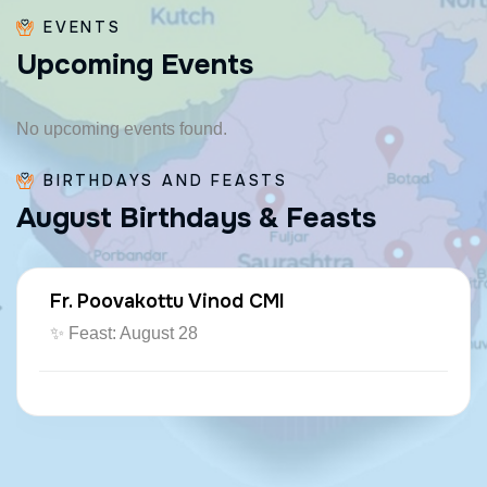
EVENTS
U
p
c
o
m
i
n
g
E
v
e
n
t
s
No upcoming events found.
BIRTHDAYS AND FEASTS
A
u
g
u
s
t
B
i
r
t
h
d
a
y
s
&
F
e
a
s
t
s
Fr. Poovakottu Vinod CMI
✨ Feast: August 28