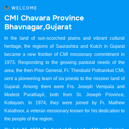
WELCOME
C
M
I
C
h
a
v
a
r
a
P
r
o
v
i
n
c
e
B
h
a
v
n
a
g
a
r
,
G
u
j
a
r
a
t
In the land of sun-scorched plains and vibrant cultural
heritage, the regions of Saurashtra and Kutch in Gujarat
became a new frontier of CMI missionary commitment in
1973. Responding to the growing pastoral needs of the
area, the then Prior General, Fr. Theobald Pothanikat CMI,
sent a pioneering team of six priests to the mission land of
Gujarat. Among them were Frs. Joseph Vempala and
Modest Purathayil, both from St. Joseph Province,
Kottayam. In 1974, they were joined by Fr. Mathew
Kalathoor, a veteran missionary known for his dedication to
the people of the region.