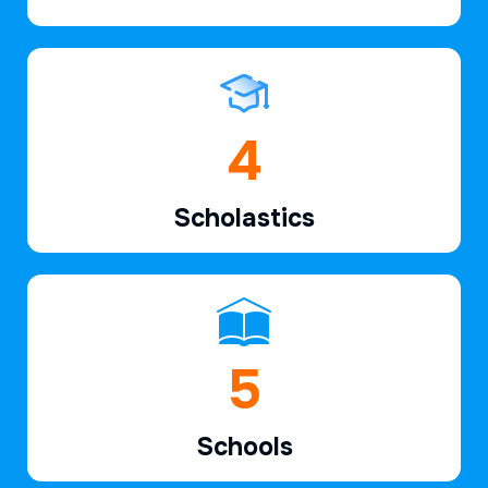
6
Scholastics
7
Schools