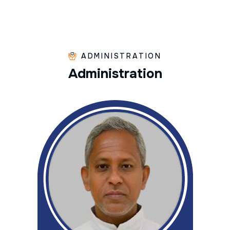
ADMINISTRATION
A
d
m
i
n
i
s
t
r
a
t
i
o
n