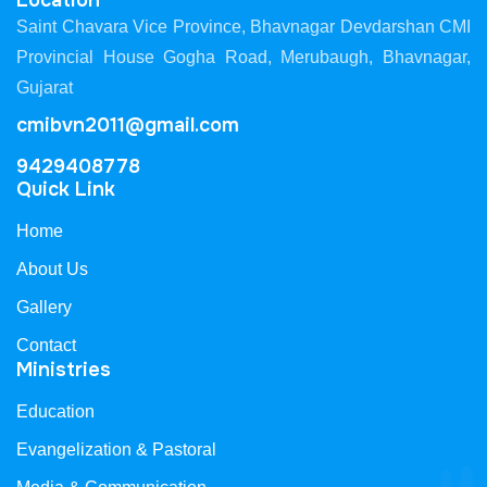
Location
Saint Chavara Vice Province, Bhavnagar Devdarshan CMI
Provincial House Gogha Road, Merubaugh, Bhavnagar,
Gujarat
cmibvn2011@gmail.com
9429408778
Quick Link
Home
About Us
Gallery
Contact
Ministries
Education
Evangelization & Pastoral