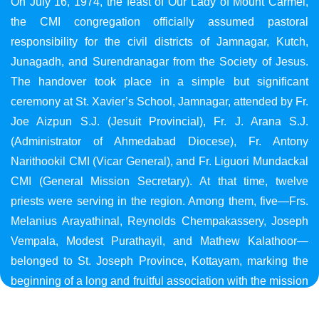
On July 16, 1974, the feast of Our Lady of Mount Carmel,
the CMI congregation officially assumed pastoral
responsibility for the civil districts of Jamnagar, Kutch,
Junagadh, and Surendranagar from the Society of Jesus.
The handover took place in a simple but significant
ceremony at St. Xavier’s School, Jamnagar, attended by Fr.
Joe Aizpun S.J. (Jesuit Provincial), Fr. J. Arana S.J.
(Administrator of Ahmedabad Diocese), Fr. Antony
Narithookil CMI (Vicar General), and Fr. Liguori Mundackal
CMI (General Mission Secretary). At that time, twelve
priests were serving in the region. Among them, five—Frs.
Melanius Arayathinal, Reynolds Chempakassery, Joseph
Vempala, Modest Purathayil, and Mathew Kalathoor—
belonged to St. Joseph Province, Kottayam, marking the
beginning of a long and fruitful association with the mission
in Gujarat.