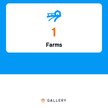
1
Farms
GALLERY