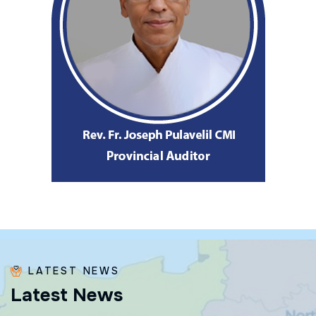
LATEST NEWS
L
a
t
e
s
t
N
e
w
s