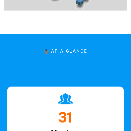
AT A GLANCE
46