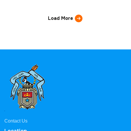
Load More
Contact Us