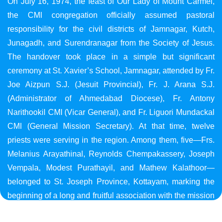
On July 16, 1974, the feast of Our Lady of Mount Carmel,
the CMI congregation officially assumed pastoral
responsibility for the civil districts of Jamnagar, Kutch,
Junagadh, and Surendranagar from the Society of Jesus.
The handover took place in a simple but significant
ceremony at St. Xavier’s School, Jamnagar, attended by Fr.
Joe Aizpun S.J. (Jesuit Provincial), Fr. J. Arana S.J.
(Administrator of Ahmedabad Diocese), Fr. Antony
Narithookil CMI (Vicar General), and Fr. Liguori Mundackal
CMI (General Mission Secretary). At that time, twelve
priests were serving in the region. Among them, five—Frs.
Melanius Arayathinal, Reynolds Chempakassery, Joseph
Vempala, Modest Purathayil, and Mathew Kalathoor—
belonged to St. Joseph Province, Kottayam, marking the
beginning of a long and fruitful association with the mission
in Gujarat.