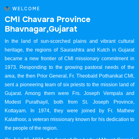
WELCOME
C
M
I
C
h
a
v
a
r
a
P
r
o
v
i
n
c
e
B
h
a
v
n
a
g
a
r
,
G
u
j
a
r
a
t
In the land of sun-scorched plains and vibrant cultural
heritage, the regions of Saurashtra and Kutch in Gujarat
became a new frontier of CMI missionary commitment in
1973. Responding to the growing pastoral needs of the
area, the then Prior General, Fr. Theobald Pothanikat CMI,
sent a pioneering team of six priests to the mission land of
Gujarat. Among them were Frs. Joseph Vempala and
Modest Purathayil, both from St. Joseph Province,
Kottayam. In 1974, they were joined by Fr. Mathew
Kalathoor, a veteran missionary known for his dedication to
the people of the region.