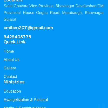
Location
Saint Chavara Vice Province, Bhavnagar Devdarshan CMI
Provincial House Gogha Road, Merubaugh, Bhavnagar,
Gujarat
cmibvn2011@gmail.com
9429408778
Quick Link
Home
About Us
Gallery
Contact
Ministries
Education
Evangelization & Pastoral