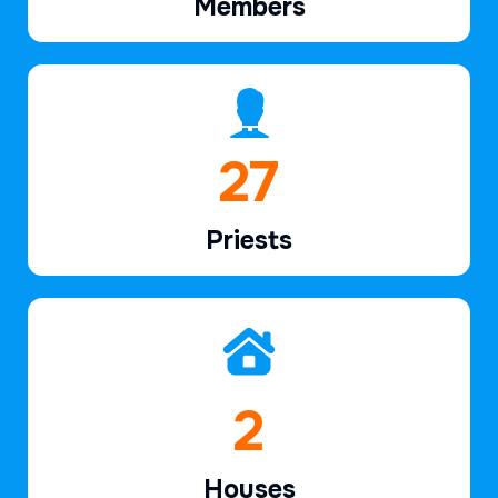
Members
39
Priests
2
Houses