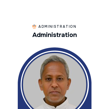
ADMINISTRATION
A
d
m
i
n
i
s
t
r
a
t
i
o
n