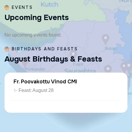
EVENTS
U
p
c
o
m
i
n
g
E
v
e
n
t
s
No upcoming events found.
BIRTHDAYS AND FEASTS
A
u
g
u
s
t
B
i
r
t
h
d
a
y
s
&
F
e
a
s
t
s
Fr. Poovakottu Vinod CMI
✨ Feast: August 28