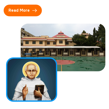
Read More