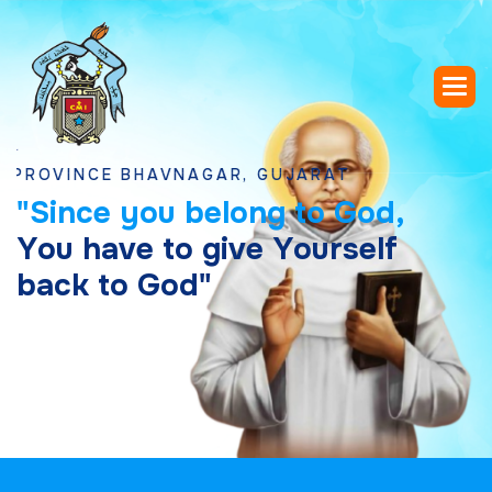
INCE BHAVNAGAR, GUJARAT
"
S
i
n
c
e
y
o
u
b
e
l
o
n
g
t
o
G
o
d
,
Y
o
u
h
a
v
e
t
o
g
i
v
e
Y
o
u
r
s
e
l
f
b
a
c
k
t
o
G
o
d
"