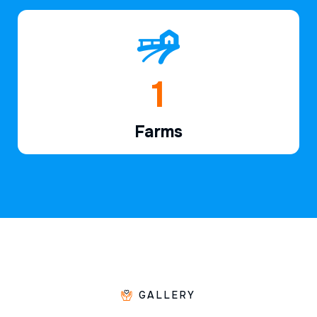
1
Farms
GALLERY