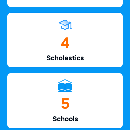
6
Scholastics
7
Schools