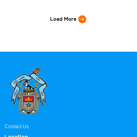
Load More
Contact Us