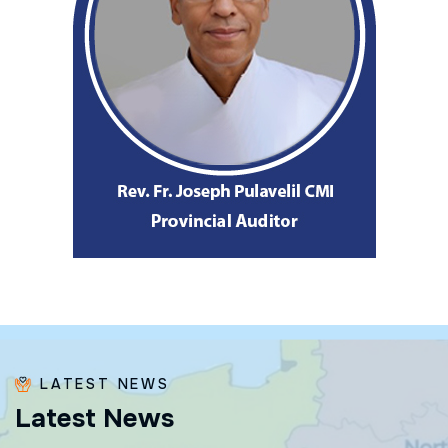
LATEST NEWS
L
a
t
e
s
t
N
e
w
s