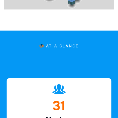
AT A GLANCE
46