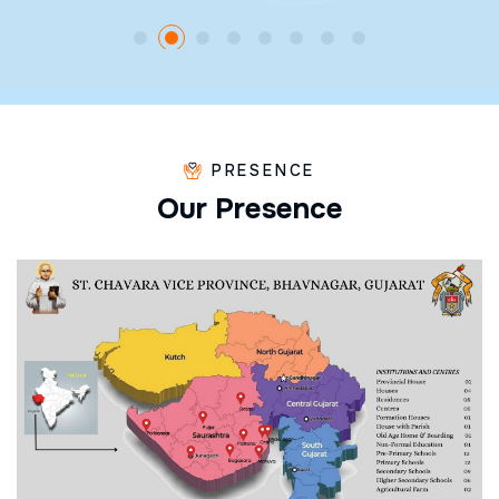
PRESENCE
O
u
r
P
r
e
s
e
n
c
e