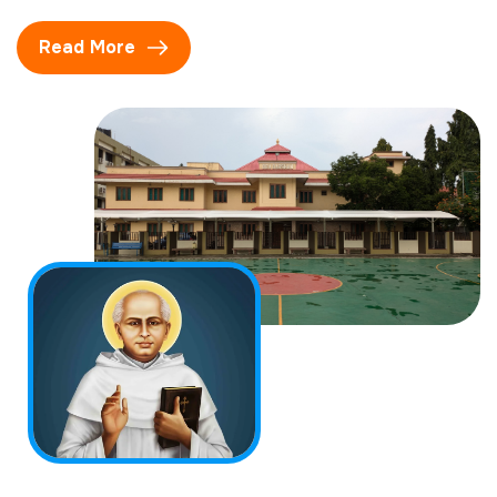
Read More