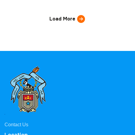
Load More
Contact Us