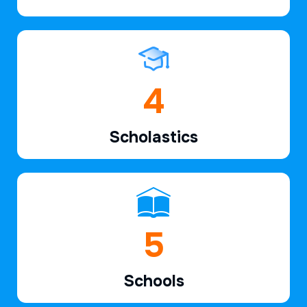
6
Scholastics
7
Schools