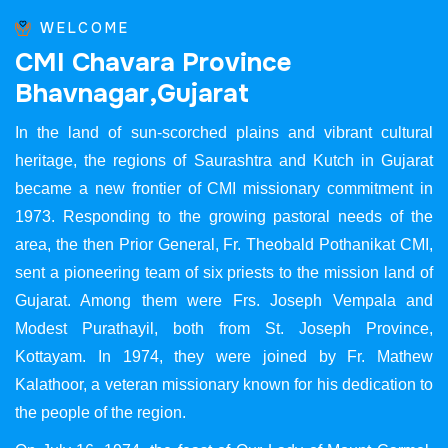
WELCOME
C
M
I
C
h
a
v
a
r
a
P
r
o
v
i
n
c
e
B
h
a
v
n
a
g
a
r
,
G
u
j
a
r
a
t
In the land of sun-scorched plains and vibrant cultural
heritage, the regions of Saurashtra and Kutch in Gujarat
became a new frontier of CMI missionary commitment in
1973. Responding to the growing pastoral needs of the
area, the then Prior General, Fr. Theobald Pothanikat CMI,
sent a pioneering team of six priests to the mission land of
Gujarat. Among them were Frs. Joseph Vempala and
Modest Purathayil, both from St. Joseph Province,
Kottayam. In 1974, they were joined by Fr. Mathew
Kalathoor, a veteran missionary known for his dedication to
the people of the region.