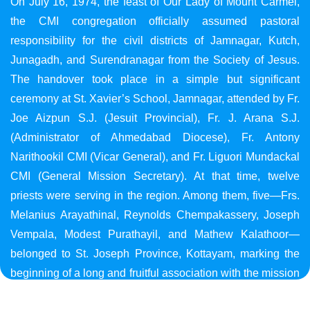
On July 16, 1974, the feast of Our Lady of Mount Carmel,
the CMI congregation officially assumed pastoral
responsibility for the civil districts of Jamnagar, Kutch,
Junagadh, and Surendranagar from the Society of Jesus.
The handover took place in a simple but significant
ceremony at St. Xavier’s School, Jamnagar, attended by Fr.
Joe Aizpun S.J. (Jesuit Provincial), Fr. J. Arana S.J.
(Administrator of Ahmedabad Diocese), Fr. Antony
Narithookil CMI (Vicar General), and Fr. Liguori Mundackal
CMI (General Mission Secretary). At that time, twelve
priests were serving in the region. Among them, five—Frs.
Melanius Arayathinal, Reynolds Chempakassery, Joseph
Vempala, Modest Purathayil, and Mathew Kalathoor—
belonged to St. Joseph Province, Kottayam, marking the
beginning of a long and fruitful association with the mission
in Gujarat.