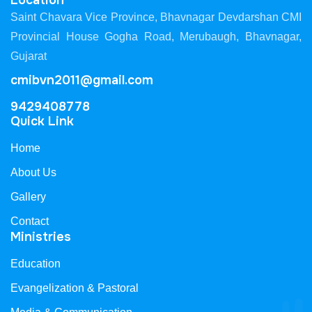
Location
Saint Chavara Vice Province, Bhavnagar Devdarshan CMI
Provincial House Gogha Road, Merubaugh, Bhavnagar,
Gujarat
cmibvn2011@gmail.com
9429408778
Quick Link
Home
About Us
Gallery
Contact
Ministries
Education
Evangelization & Pastoral