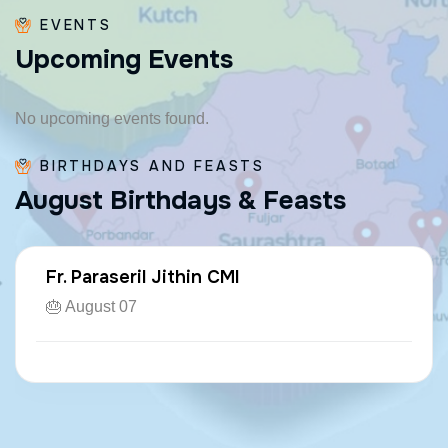
EVENTS
U
p
c
o
m
i
n
g
E
v
e
n
t
s
No upcoming events found.
BIRTHDAYS AND FEASTS
A
u
g
u
s
t
B
i
r
t
h
d
a
y
s
&
F
e
a
s
t
s
Fr. Paraseril Jithin CMI
🎂 August 07