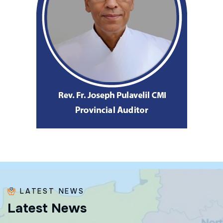
LATEST NEWS
L
a
t
e
s
t
N
e
w
s