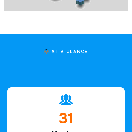
AT A GLANCE
47