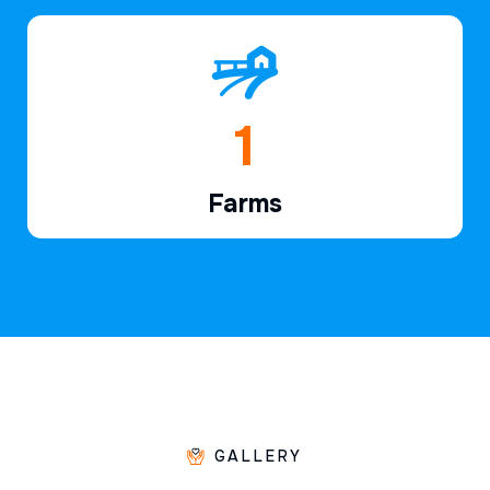
1
Farms
GALLERY