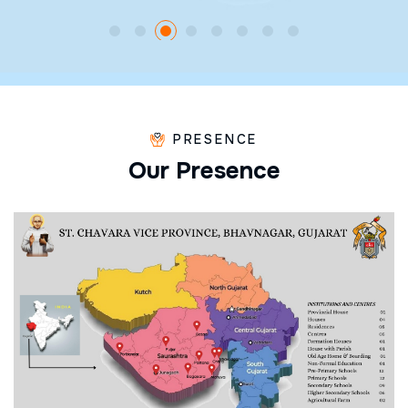
PRESENCE
O
u
r
P
r
e
s
e
n
c
e