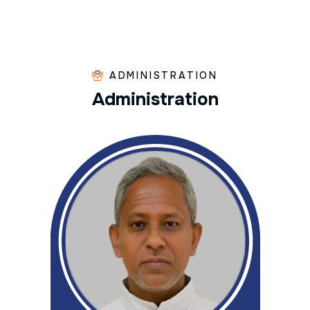
ADMINISTRATION
A
d
m
i
n
i
s
t
r
a
t
i
o
n