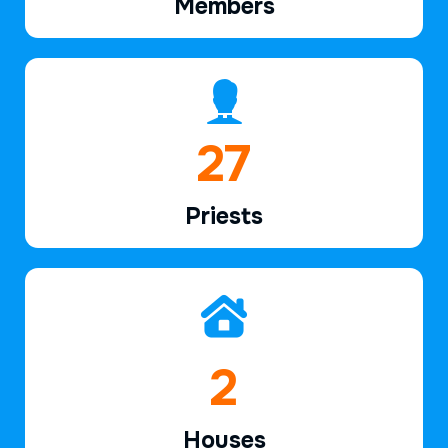
Members
40
Priests
2
Houses