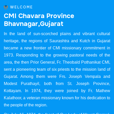
WELCOME
C
M
I
C
h
a
v
a
r
a
P
r
o
v
i
n
c
e
B
h
a
v
n
a
g
a
r
,
G
u
j
a
r
a
t
In the land of sun-scorched plains and vibrant cultural
heritage, the regions of Saurashtra and Kutch in Gujarat
became a new frontier of CMI missionary commitment in
1973. Responding to the growing pastoral needs of the
area, the then Prior General, Fr. Theobald Pothanikat CMI,
sent a pioneering team of six priests to the mission land of
Gujarat. Among them were Frs. Joseph Vempala and
Modest Purathayil, both from St. Joseph Province,
Kottayam. In 1974, they were joined by Fr. Mathew
Kalathoor, a veteran missionary known for his dedication to
the people of the region.