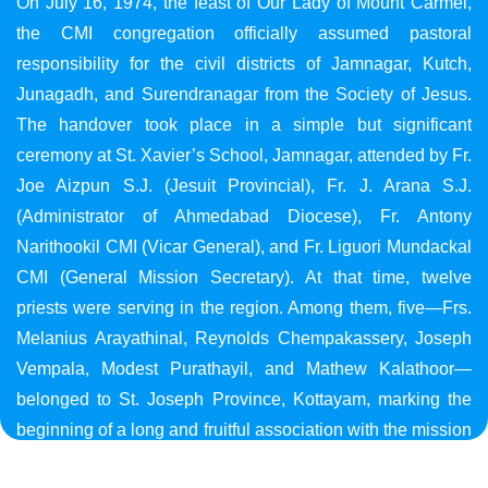
On July 16, 1974, the feast of Our Lady of Mount Carmel,
the CMI congregation officially assumed pastoral
responsibility for the civil districts of Jamnagar, Kutch,
Junagadh, and Surendranagar from the Society of Jesus.
The handover took place in a simple but significant
ceremony at St. Xavier’s School, Jamnagar, attended by Fr.
Joe Aizpun S.J. (Jesuit Provincial), Fr. J. Arana S.J.
(Administrator of Ahmedabad Diocese), Fr. Antony
Narithookil CMI (Vicar General), and Fr. Liguori Mundackal
CMI (General Mission Secretary). At that time, twelve
priests were serving in the region. Among them, five—Frs.
Melanius Arayathinal, Reynolds Chempakassery, Joseph
Vempala, Modest Purathayil, and Mathew Kalathoor—
belonged to St. Joseph Province, Kottayam, marking the
beginning of a long and fruitful association with the mission
in Gujarat.