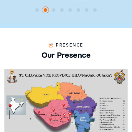
PRESENCE
O
u
r
P
r
e
s
e
n
c
e