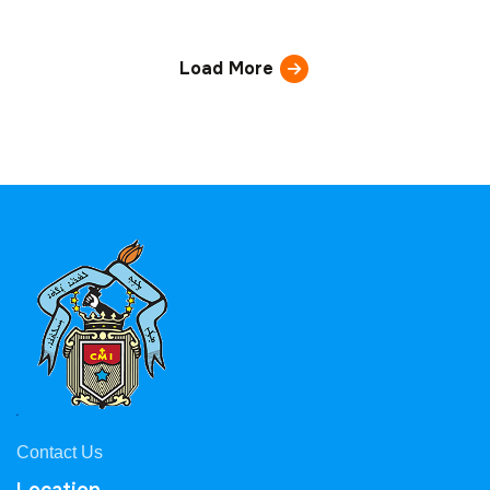
Load More
Contact Us