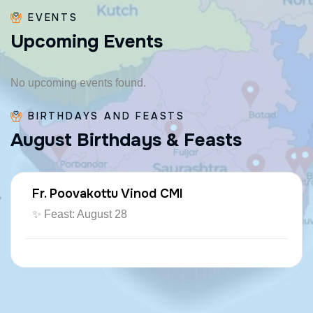
EVENTS
U
p
c
o
m
i
n
g
E
v
e
n
t
s
No upcoming events found.
BIRTHDAYS AND FEASTS
A
u
g
u
s
t
B
i
r
t
h
d
a
y
s
&
F
e
a
s
t
s
Fr. Poovakottu Vinod CMI
✨ Feast: August 28