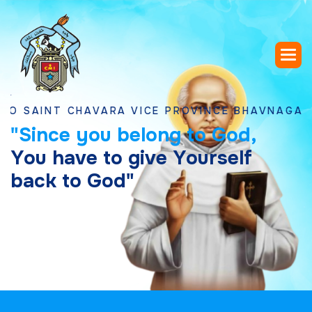
NT CHAVARA VICE PROVINCE BHAVNAGAR, GUJA
"
S
i
n
c
e
y
o
u
b
e
l
o
n
g
t
o
G
o
d
,
Y
o
u
h
a
v
e
t
o
g
i
v
e
Y
o
u
r
s
e
l
f
b
a
c
k
t
o
G
o
d
"