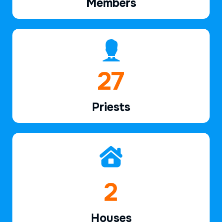
Members
40
Priests
2
Houses