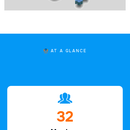
AT A GLANCE
46