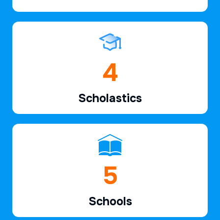
6
Scholastics
7
Schools