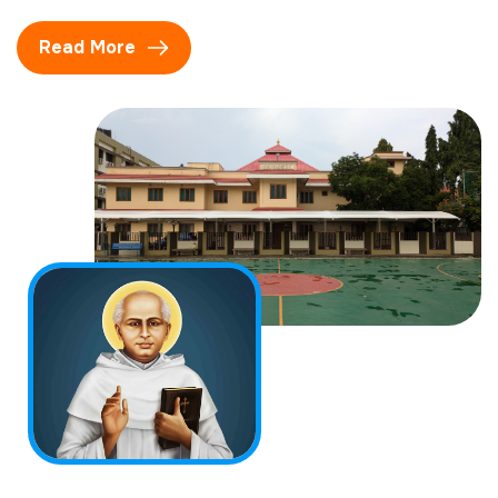
Read More