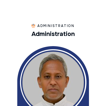
ADMINISTRATION
A
d
m
i
n
i
s
t
r
a
t
i
o
n