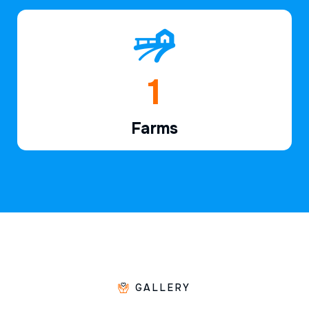
1
Farms
GALLERY