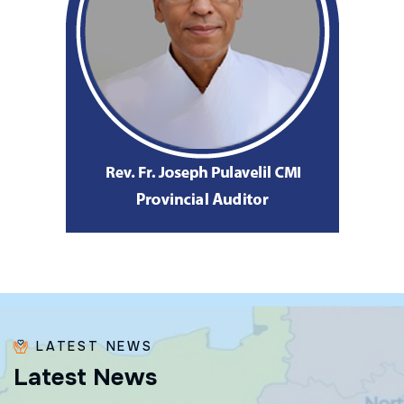
LATEST NEWS
L
a
t
e
s
t
N
e
w
s