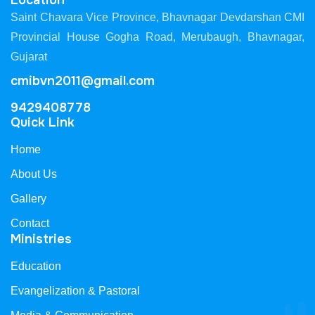
Location
Saint Chavara Vice Province, Bhavnagar Devdarshan CMI
Provincial House Gogha Road, Merubaugh, Bhavnagar,
Gujarat
cmibvn2011@gmail.com
9429408778
Quick Link
Home
About Us
Gallery
Contact
Ministries
Education
Evangelization & Pastoral