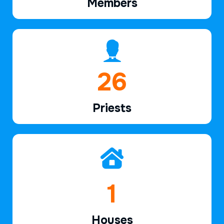
Members
39
Priests
2
Houses