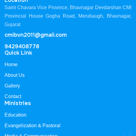
Location
Saint Chavara Vice Province, Bhavnagar Devdarshan CMI
Provincial House Gogha Road, Merubaugh, Bhavnagar,
Gujarat
cmibvn2011@gmail.com
9429408778
Quick Link
Home
About Us
Gallery
Contact
Ministries
Education
Evangelization & Pastoral