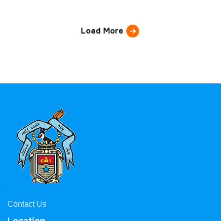
Load More
Contact Us