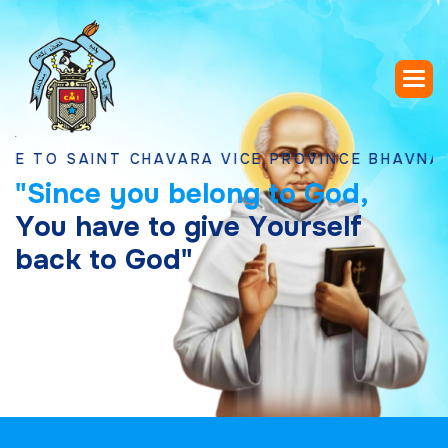
SAINT CHAVARA VICE PROVINCE BHAVNAGAR, G
"
S
i
n
c
e
y
o
u
b
e
l
o
n
g
t
o
G
o
d
,
Y
o
u
h
a
v
e
t
o
g
i
v
e
Y
o
u
r
s
e
l
f
b
a
c
k
t
o
G
o
d
"