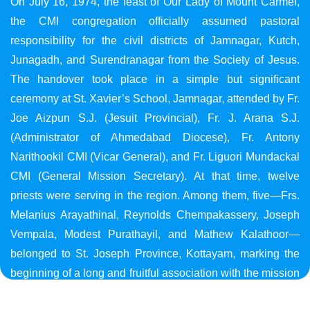
On July 16, 1974, the feast of Our Lady of Mount Carmel,
the CMI congregation officially assumed pastoral
responsibility for the civil districts of Jamnagar, Kutch,
Junagadh, and Surendranagar from the Society of Jesus.
The handover took place in a simple but significant
ceremony at St. Xavier’s School, Jamnagar, attended by Fr.
Joe Aizpun S.J. (Jesuit Provincial), Fr. J. Arana S.J.
(Administrator of Ahmedabad Diocese), Fr. Antony
Narithookil CMI (Vicar General), and Fr. Liguori Mundackal
CMI (General Mission Secretary). At that time, twelve
priests were serving in the region. Among them, five—Frs.
Melanius Arayathinal, Reynolds Chempakassery, Joseph
Vempala, Modest Purathayil, and Mathew Kalathoor—
belonged to St. Joseph Province, Kottayam, marking the
beginning of a long and fruitful association with the mission
in Gujarat.