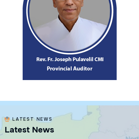
LATEST NEWS
L
a
t
e
s
t
N
e
w
s