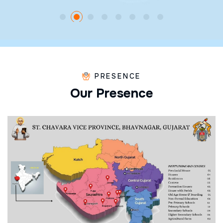
PRESENCE
O
u
r
P
r
e
s
e
n
c
e