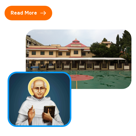
Read More