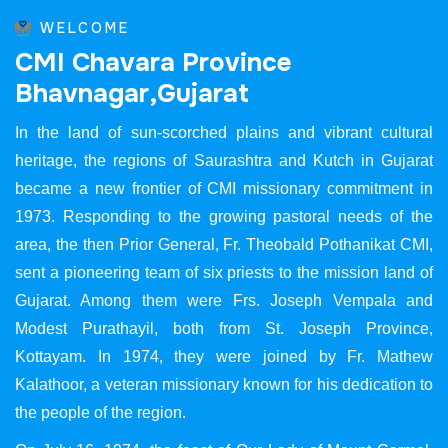
WELCOME
C
M
I
C
h
a
v
a
r
a
P
r
o
v
i
n
c
e
B
h
a
v
n
a
g
a
r
,
G
u
j
a
r
a
t
In the land of sun-scorched plains and vibrant cultural
heritage, the regions of Saurashtra and Kutch in Gujarat
became a new frontier of CMI missionary commitment in
1973. Responding to the growing pastoral needs of the
area, the then Prior General, Fr. Theobald Pothanikat CMI,
sent a pioneering team of six priests to the mission land of
Gujarat. Among them were Frs. Joseph Vempala and
Modest Purathayil, both from St. Joseph Province,
Kottayam. In 1974, they were joined by Fr. Mathew
Kalathoor, a veteran missionary known for his dedication to
the people of the region.