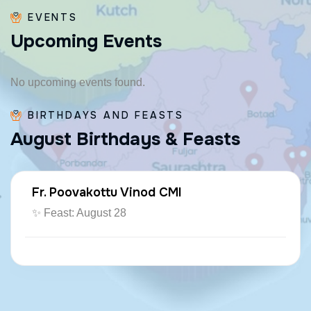
EVENTS
U
p
c
o
m
i
n
g
E
v
e
n
t
s
No upcoming events found.
BIRTHDAYS AND FEASTS
A
u
g
u
s
t
B
i
r
t
h
d
a
y
s
&
F
e
a
s
t
s
Fr. Poovakottu Vinod CMI
✨ Feast: August 28