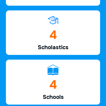
6
Scholastics
7
Schools