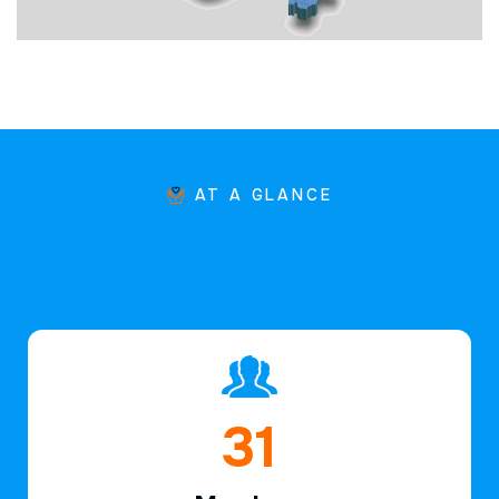
AT A GLANCE
46