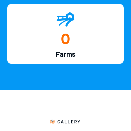
1
Farms
GALLERY