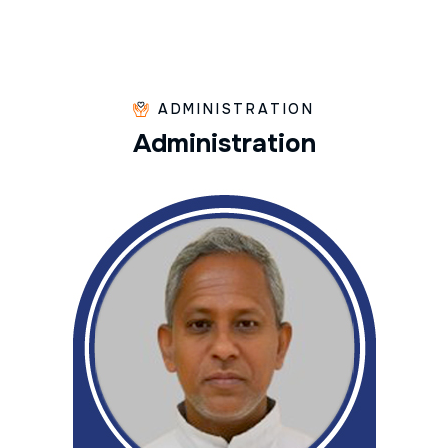
ADMINISTRATION
A
d
m
i
n
i
s
t
r
a
t
i
o
n