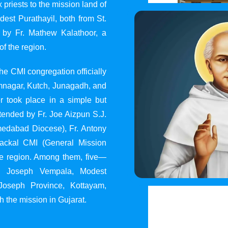
 priests to the mission land of
st Purathayil, both from St.
 by Fr. Mathew Kalathoor, a
of the region.
he CMI congregation officially
 Jamnagar, Kutch, Junagadh, and
 took place in a simple but
tended by Fr. Joe Aizpun S.J.
Ahmedabad Diocese), Fr. Antony
dackal CMI (General Mission
the region. Among them, five—
y, Joseph Vempala, Modest
Joseph Province, Kottayam,
h the mission in Gujarat.