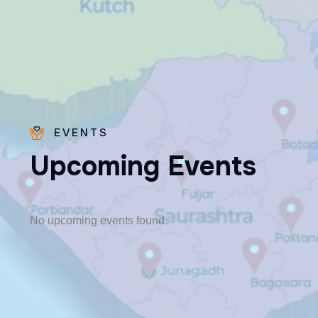
EVENTS
U
p
c
o
m
i
n
g
E
v
e
n
t
s
Fr. Poovakottu
Vinod CMI
✨ Feast: August 28
No upcoming events found.