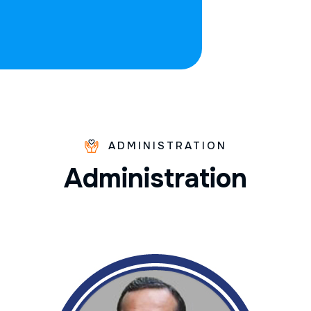
ADMINISTRATION
A
d
m
i
n
i
s
t
r
a
t
i
o
n