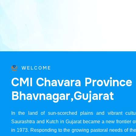
WELCOME
C
M
I
C
h
a
v
a
r
a
P
r
o
v
i
n
c
e
B
h
a
v
n
a
g
a
r
,
G
u
j
a
r
a
t
In the land of sun-scorched plains and vibrant cultur
Saurashtra and Kutch in Gujarat became a new frontier 
in 1973. Responding to the growing pastoral needs of the 