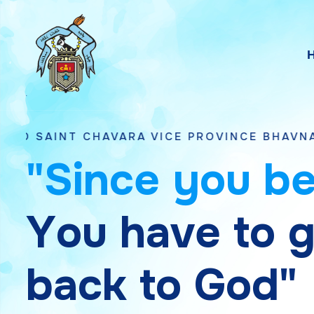
CHAVARA VICE PROVINCE BHAVNAGAR, GUJAR
"
S
i
n
c
e
y
o
u
b
Y
o
u
h
a
v
e
t
o
b
a
c
k
t
o
G
o
d
"