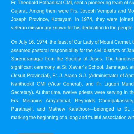
Fr. Theobald Pothanikat CMI, sent a pioneering team of six
Gujarat. Among them were Frs. Joseph Vempala and Mode
Joseph Province, Kottayam. In 1974, they were joined
veteran missionary known for his dedication to the people 
On July 16, 1974, the feast of Our Lady of Mount Carmel, t
assumed pastoral responsibility for the civil districts of
Surendranagar from the Society of Jesus. The handover
significant ceremony at St. Xavier’s School, Jamnagar, at
(Jesuit Provincial), Fr. J. Arana S.J. (Administrator of 
Narithookil CMI (Vicar General), and Fr. Liguori Mun
Secretary). At that time, twelve priests were serving in 
Frs. Melanius Arayathinal, Reynolds Chempakasser
Purathayil, and Mathew Kalathoor—belonged to St. 
marking the beginning of a long and fruitful association wit