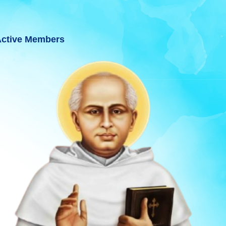
ctive Members