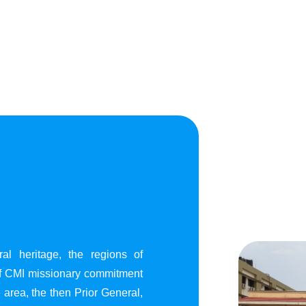
al heritage, the regions of
of CMI missionary commitment
area, the then Prior General,