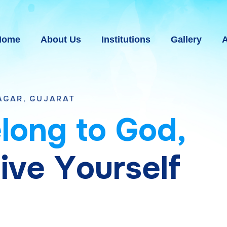
Home
About Us
Institutions
Gallery
A
AT
e
l
o
n
g
t
o
G
o
d
,
g
i
v
e
Y
o
u
r
s
e
l
f