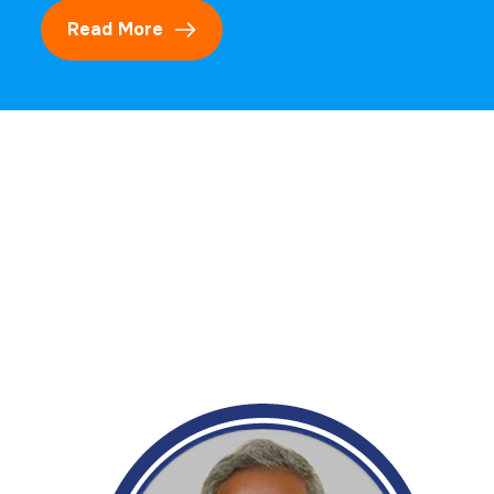
Read More