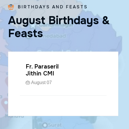
BIRTHDAYS AND FEASTS
A
u
g
u
s
t
B
i
r
t
h
d
a
y
s
&
F
e
a
s
t
s
Fr. Paraseril
Jithin CMI
🎂 August 07