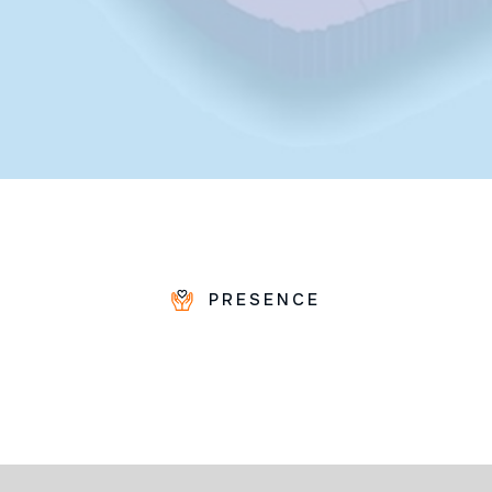
PRESENCE