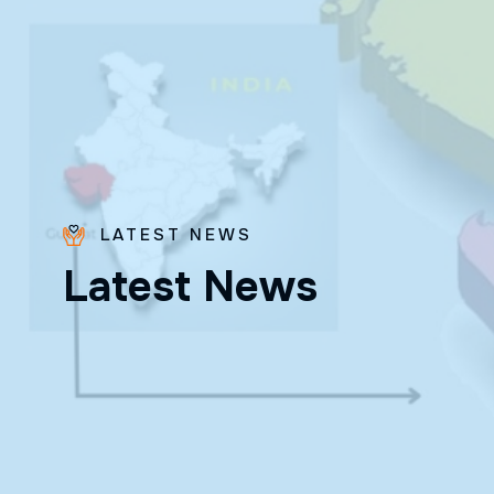
LATEST NEWS
Bro.
L
a
t
e
s
t
N
e
w
s
Paras
Beck
✨ Feast:
August 28