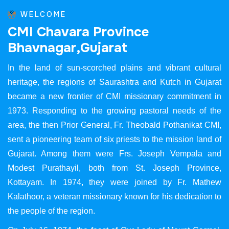
WELCOME
C
M
I
C
h
a
v
a
r
a
P
r
o
v
i
n
c
e
B
h
a
v
n
a
g
a
r
,
G
u
j
a
r
a
t
In the land of sun-scorched plains and vibrant cultural
heritage, the regions of Saurashtra and Kutch in Gujarat
became a new frontier of CMI missionary commitment in
1973. Responding to the growing pastoral needs of the
area, the then Prior General, Fr. Theobald Pothanikat CMI,
sent a pioneering team of six priests to the mission land of
Gujarat. Among them were Frs. Joseph Vempala and
Modest Purathayil, both from St. Joseph Province,
Kottayam. In 1974, they were joined by Fr. Mathew
Kalathoor, a veteran missionary known for his dedication to
the people of the region.