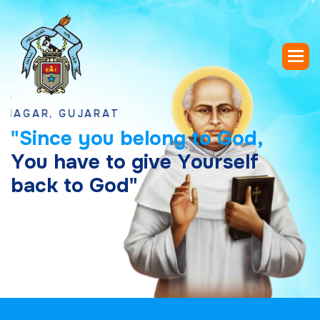
R, GUJARAT
"
S
i
n
c
e
y
o
u
b
e
l
o
n
g
t
o
G
o
d
,
Y
o
u
h
a
v
e
t
o
g
i
v
e
Y
o
u
r
s
e
l
f
b
a
c
k
t
o
G
o
d
"