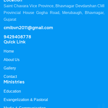
Location
Saint Chavara Vice Province, Bhavnagar Devdarshan CMI
Provincial House Gogha Road, Merubaugh, Bhavnagar,
Gujarat
cmibvn2011@gmail.com
9429408778
Quick Link
Home
About Us
Gallery
Contact
Ministries
Education
Evangelization & Pastoral