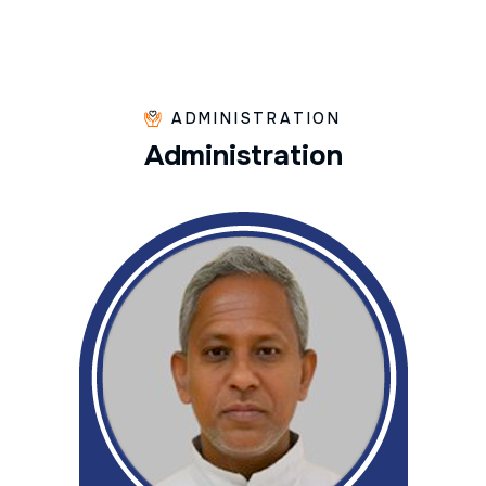
ADMINISTRATION
A
d
m
i
n
i
s
t
r
a
t
i
o
n