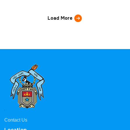
Load More
Contact Us