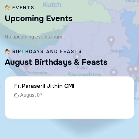
EVENTS
U
p
c
o
m
i
n
g
E
v
e
n
t
s
No upcoming events found.
BIRTHDAYS AND FEASTS
A
u
g
u
s
t
B
i
r
t
h
d
a
y
s
&
F
e
a
s
t
s
Fr. Paraseril Jithin CMI
🎂 August 07