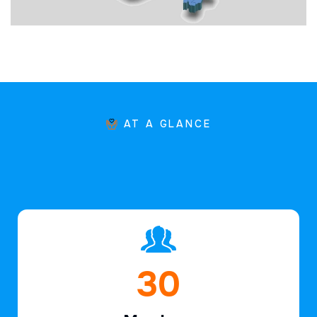
AT A GLANCE
44