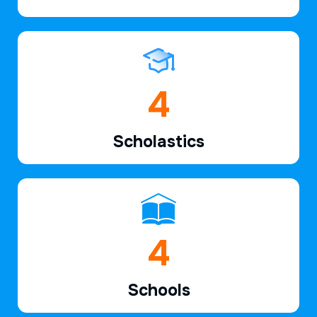
6
Scholastics
7
Schools