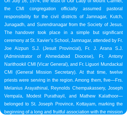
On July 16, 1974, the feast of Our Lady of Mount Carmel,
the CMI congregation officially assumed pastoral
responsibility for the civil districts of Jamnagar, Kutch,
Junagadh, and Surendranagar from the Society of Jesus.
The handover took place in a simple but significant
ceremony at St. Xavier’s School, Jamnagar, attended by Fr.
Joe Aizpun S.J. (Jesuit Provincial), Fr. J. Arana S.J.
(Administrator of Ahmedabad Diocese), Fr. Antony
Narithookil CMI (Vicar General), and Fr. Liguori Mundackal
CMI (General Mission Secretary). At that time, twelve
priests were serving in the region. Among them, five—Frs.
Melanius Arayathinal, Reynolds Chempakassery, Joseph
Vempala, Modest Purathayil, and Mathew Kalathoor—
belonged to St. Joseph Province, Kottayam, marking the
beginning of a long and fruitful association with the mission
in Gujarat.