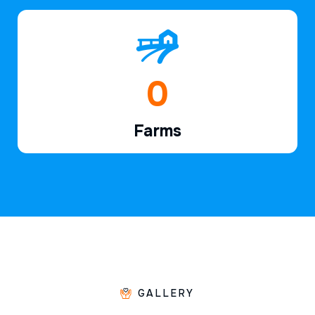
1
Farms
GALLERY