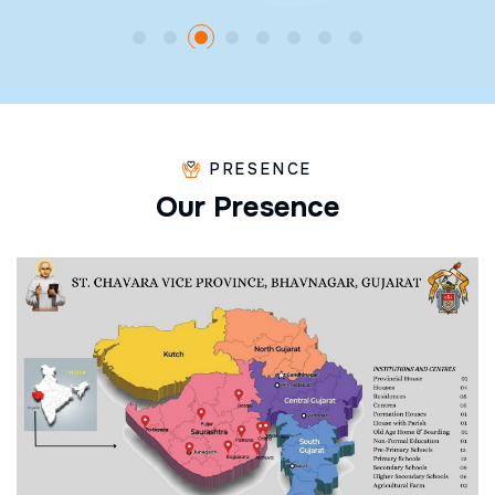
PRESENCE
O
u
r
P
r
e
s
e
n
c
e