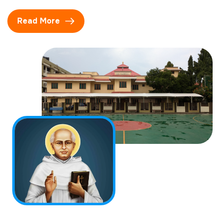
Read More