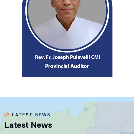
LATEST NEWS
L
a
t
e
s
t
N
e
w
s