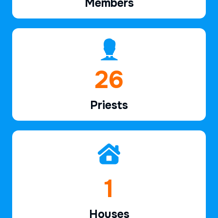
Members
38
Priests
2
Houses