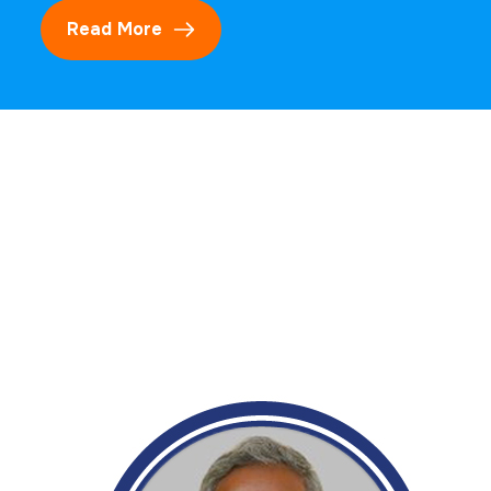
Read More