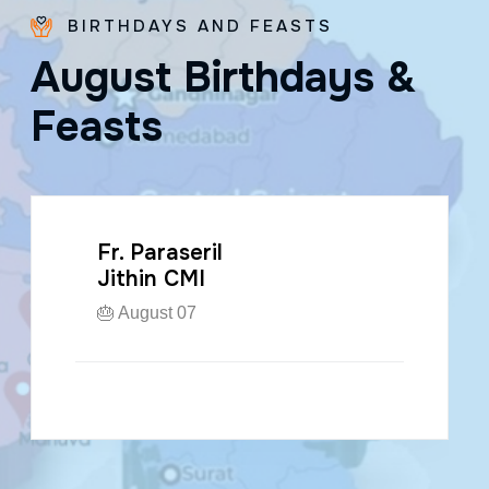
BIRTHDAYS AND FEASTS
A
u
g
u
s
t
B
i
r
t
h
d
a
y
s
&
F
e
a
s
t
s
Fr. Kuzhichalil
Jose CMI
🎂 August 20