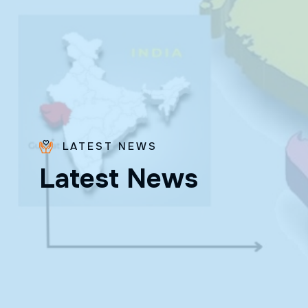
LATEST NEWS
Fr. Poovakottu
L
a
t
e
s
t
N
e
w
s
Vinod CMI
✨ Feast: August 28