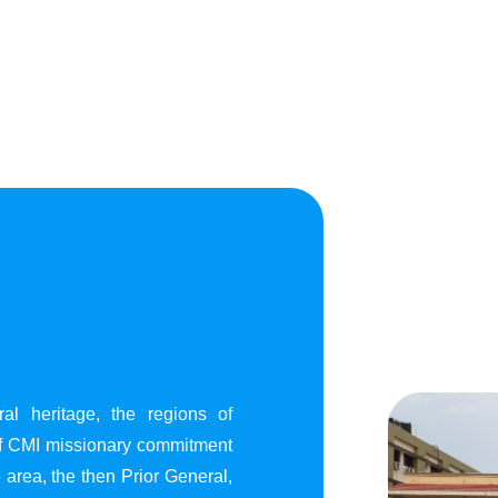
al heritage, the regions of
of CMI missionary commitment
area, the then Prior General,