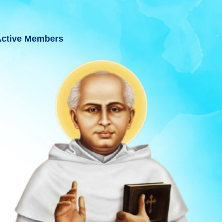
ctive Members