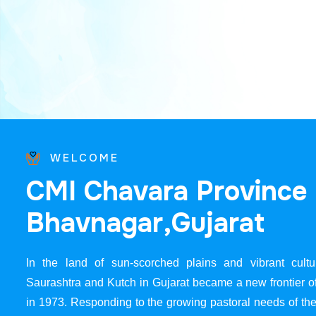
WELCOME
C
M
I
C
h
a
v
a
r
a
P
r
o
v
i
n
c
e
B
h
a
v
n
a
g
a
r
,
G
u
j
a
r
a
t
In the land of sun-scorched plains and vibrant cultur
Saurashtra and Kutch in Gujarat became a new frontier 
in 1973. Responding to the growing pastoral needs of the 