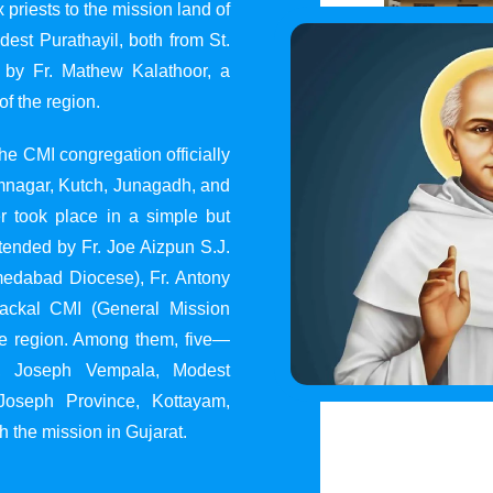
 priests to the mission land of
st Purathayil, both from St.
 by Fr. Mathew Kalathoor, a
of the region.
he CMI congregation officially
 Jamnagar, Kutch, Junagadh, and
 took place in a simple but
tended by Fr. Joe Aizpun S.J.
Ahmedabad Diocese), Fr. Antony
dackal CMI (General Mission
the region. Among them, five—
y, Joseph Vempala, Modest
Joseph Province, Kottayam,
h the mission in Gujarat.