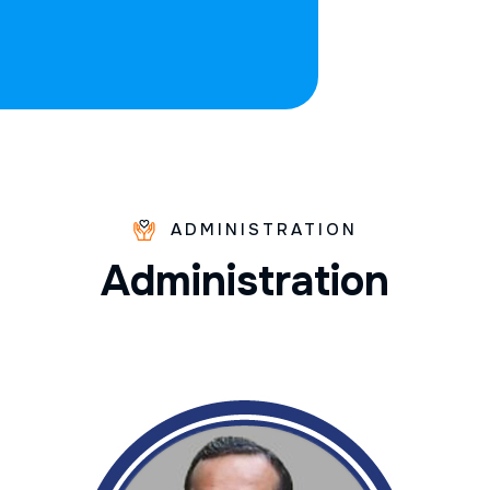
ADMINISTRATION
A
d
m
i
n
i
s
t
r
a
t
i
o
n