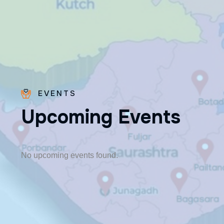
EVENTS
U
p
c
o
m
i
n
g
E
v
e
n
t
s
Fr. Paraseril
Jithin CMI
🎂 August 07
No upcoming events found.