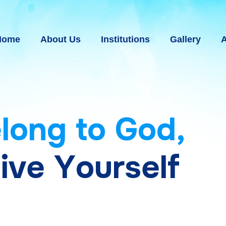
Home
About Us
Institutions
Gallery
A
e
l
o
n
g
t
o
G
o
d
,
g
i
v
e
Y
o
u
r
s
e
l
f