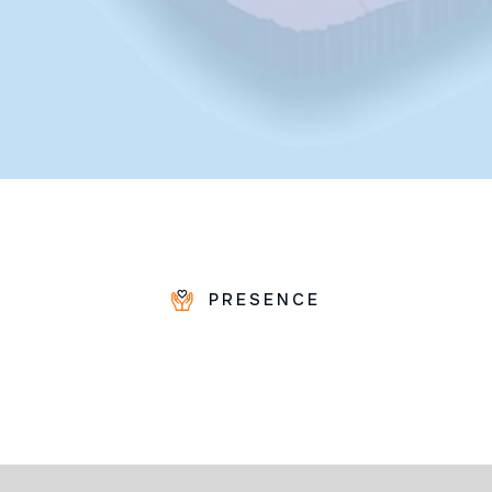
PRESENCE