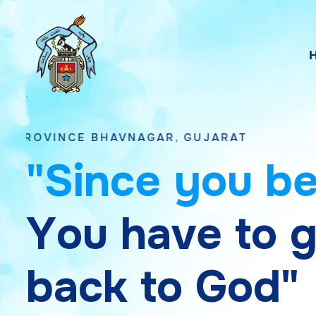
 BHAVNAGAR, GUJARAT
"
S
i
n
c
e
y
o
u
b
Y
o
u
h
a
v
e
t
o
b
a
c
k
t
o
G
o
d
"