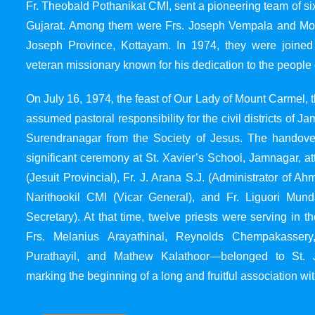
Fr. Theobald Pothanikat CMI, sent a pioneering team of six
Gujarat. Among them were Frs. Joseph Vempala and Mode
Joseph Province, Kottayam. In 1974, they were joined
veteran missionary known for his dedication to the people 
On July 16, 1974, the feast of Our Lady of Mount Carmel, t
assumed pastoral responsibility for the civil districts of
Surendranagar from the Society of Jesus. The handover
significant ceremony at St. Xavier’s School, Jamnagar, at
(Jesuit Provincial), Fr. J. Arana S.J. (Administrator of 
Narithookil CMI (Vicar General), and Fr. Liguori Mun
Secretary). At that time, twelve priests were serving in 
Frs. Melanius Arayathinal, Reynolds Chempakasser
Purathayil, and Mathew Kalathoor—belonged to St. 
marking the beginning of a long and fruitful association wit