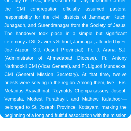
On July 16, 1974, the feast of Our Lady of Mount Carmel,
the CMI congregation officially assumed pastoral
responsibility for the civil districts of Jamnagar, Kutch,
Junagadh, and Surendranagar from the Society of Jesus.
The handover took place in a simple but significant
ceremony at St. Xavier’s School, Jamnagar, attended by Fr.
Joe Aizpun S.J. (Jesuit Provincial), Fr. J. Arana S.J.
(Administrator of Ahmedabad Diocese), Fr. Antony
Narithookil CMI (Vicar General), and Fr. Liguori Mundackal
CMI (General Mission Secretary). At that time, twelve
priests were serving in the region. Among them, five—Frs.
Melanius Arayathinal, Reynolds Chempakassery, Joseph
Vempala, Modest Purathayil, and Mathew Kalathoor—
belonged to St. Joseph Province, Kottayam, marking the
beginning of a long and fruitful association with the mission
in Gujarat.