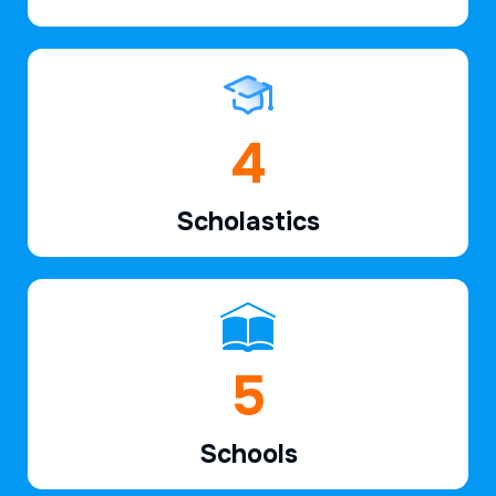
7
Scholastics
7
Schools