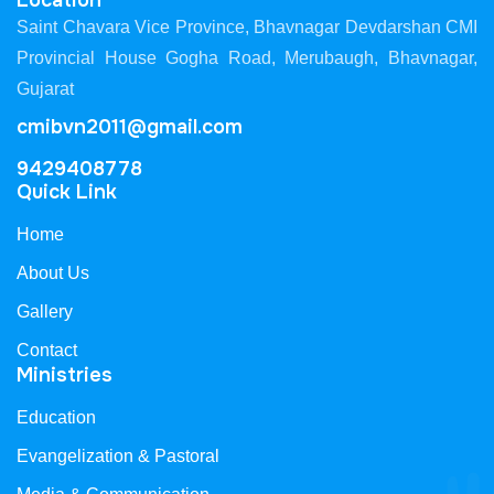
Location
Saint Chavara Vice Province, Bhavnagar Devdarshan CMI
Provincial House Gogha Road, Merubaugh, Bhavnagar,
Gujarat
cmibvn2011@gmail.com
9429408778
Quick Link
Home
About Us
Gallery
Contact
Ministries
Education
Evangelization & Pastoral