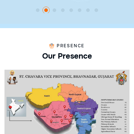
PRESENCE
O
u
r
P
r
e
s
e
n
c
e