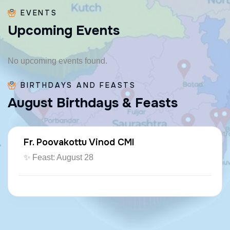
EVENTS
U
p
c
o
m
i
n
g
E
v
e
n
t
s
No upcoming events found.
BIRTHDAYS AND FEASTS
A
u
g
u
s
t
B
i
r
t
h
d
a
y
s
&
F
e
a
s
t
s
Fr. Poovakottu Vinod CMI
✨ Feast: August 28