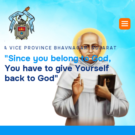
E PROVINCE BHAVNAGAR, GUJARAT
"
S
i
n
c
e
y
o
u
b
e
l
o
n
g
t
o
G
o
d
,
Y
o
u
h
a
v
e
t
o
g
i
v
e
Y
o
u
r
s
e
l
f
b
a
c
k
t
o
G
o
d
"