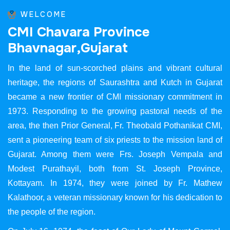
WELCOME
C
M
I
C
h
a
v
a
r
a
P
r
o
v
i
n
c
e
B
h
a
v
n
a
g
a
r
,
G
u
j
a
r
a
t
In the land of sun-scorched plains and vibrant cultural
heritage, the regions of Saurashtra and Kutch in Gujarat
became a new frontier of CMI missionary commitment in
1973. Responding to the growing pastoral needs of the
area, the then Prior General, Fr. Theobald Pothanikat CMI,
sent a pioneering team of six priests to the mission land of
Gujarat. Among them were Frs. Joseph Vempala and
Modest Purathayil, both from St. Joseph Province,
Kottayam. In 1974, they were joined by Fr. Mathew
Kalathoor, a veteran missionary known for his dedication to
the people of the region.