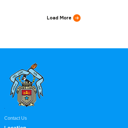
Load More
Contact Us