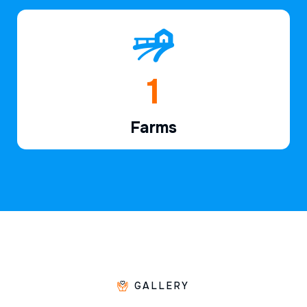
1
Farms
GALLERY