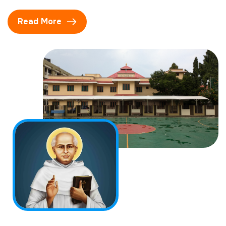
Read More