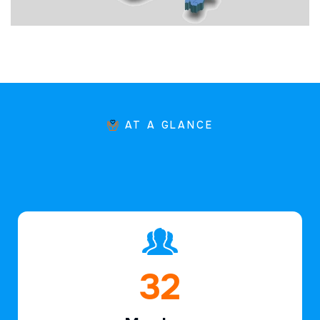
AT A GLANCE
49