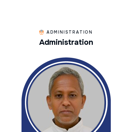
ADMINISTRATION
A
d
m
i
n
i
s
t
r
a
t
i
o
n