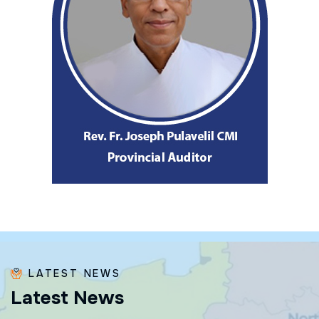
LATEST NEWS
L
a
t
e
s
t
N
e
w
s