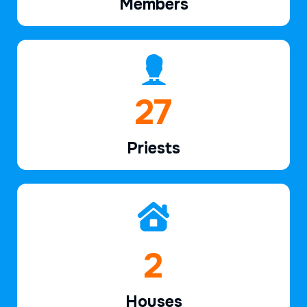
Members
42
Priests
3
Houses