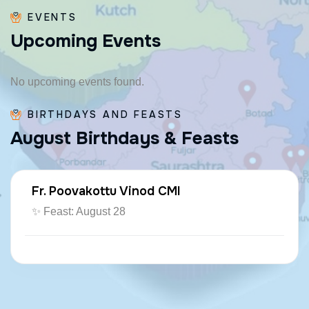
EVENTS
U
p
c
o
m
i
n
g
E
v
e
n
t
s
No upcoming events found.
BIRTHDAYS AND FEASTS
A
u
g
u
s
t
B
i
r
t
h
d
a
y
s
&
F
e
a
s
t
s
Fr. Poovakottu Vinod CMI
✨ Feast: August 28