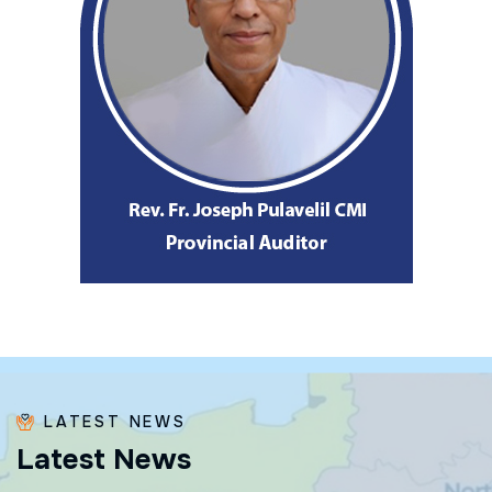
LATEST NEWS
L
a
t
e
s
t
N
e
w
s