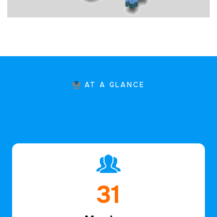
AT A GLANCE
45