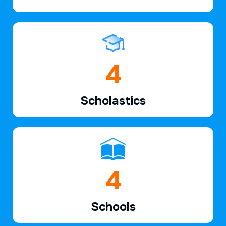
6
Scholastics
7
Schools