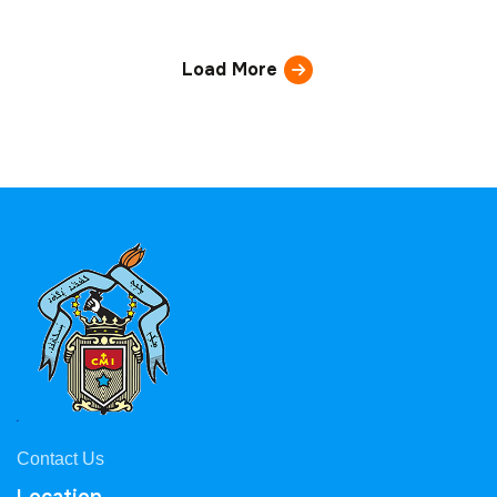
Load More
Contact Us