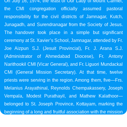
On July 16, 1974, the feast of Our Lady of Mount Carmel,
the CMI congregation officially assumed pastoral
responsibility for the civil districts of Jamnagar, Kutch,
Junagadh, and Surendranagar from the Society of Jesus.
The handover took place in a simple but significant
ceremony at St. Xavier’s School, Jamnagar, attended by Fr.
Joe Aizpun S.J. (Jesuit Provincial), Fr. J. Arana S.J.
(Administrator of Ahmedabad Diocese), Fr. Antony
Narithookil CMI (Vicar General), and Fr. Liguori Mundackal
CMI (General Mission Secretary). At that time, twelve
priests were serving in the region. Among them, five—Frs.
Melanius Arayathinal, Reynolds Chempakassery, Joseph
Vempala, Modest Purathayil, and Mathew Kalathoor—
belonged to St. Joseph Province, Kottayam, marking the
beginning of a long and fruitful association with the mission
in Gujarat.