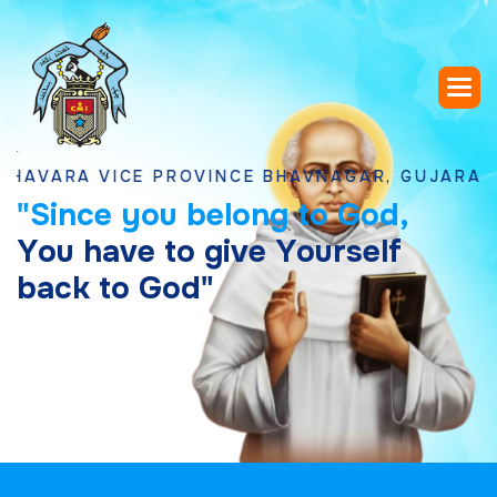
A VICE PROVINCE BHAVNAGAR, GUJARAT
"
S
i
n
c
e
y
o
u
b
e
l
o
n
g
t
o
G
o
d
,
Y
o
u
h
a
v
e
t
o
g
i
v
e
Y
o
u
r
s
e
l
f
b
a
c
k
t
o
G
o
d
"