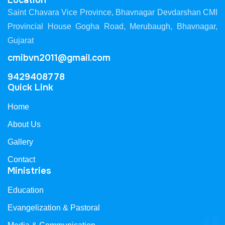
Location
Saint Chavara Vice Province, Bhavnagar Devdarshan CMI
Provincial House Gogha Road, Merubaugh, Bhavnagar,
Gujarat
cmibvn2011@gmail.com
9429408778
Quick Link
Home
About Us
Gallery
Contact
Ministries
Education
Evangelization & Pastoral