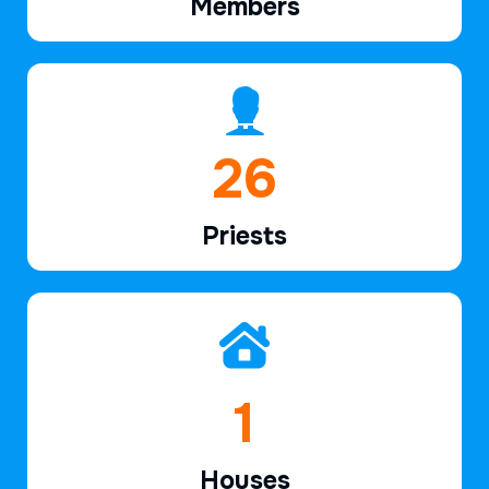
Members
38
Priests
2
Houses