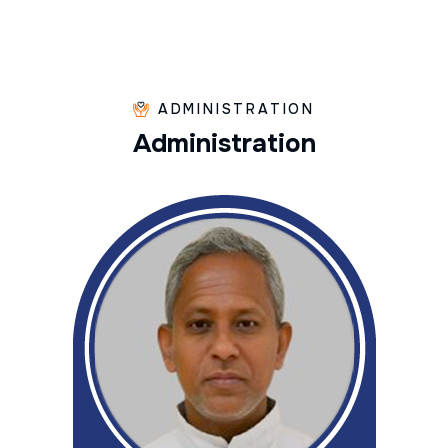
ADMINISTRATION
A
d
m
i
n
i
s
t
r
a
t
i
o
n