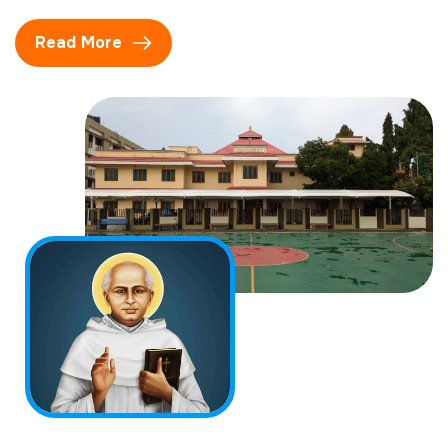
Read More