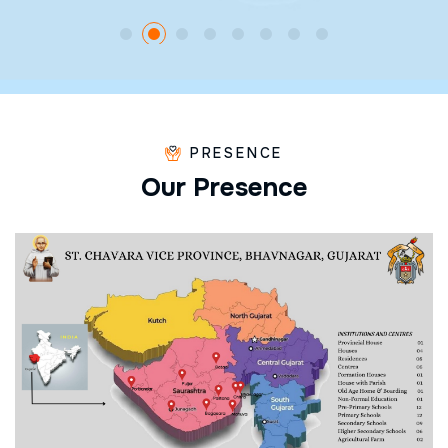
PRESENCE
O
u
r
P
r
e
s
e
n
c
e