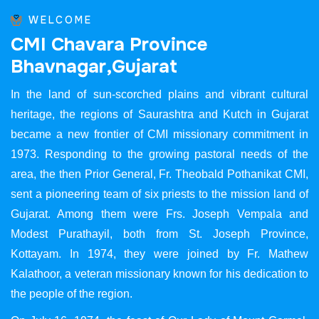
WELCOME
C
M
I
C
h
a
v
a
r
a
P
r
o
v
i
n
c
e
B
h
a
v
n
a
g
a
r
,
G
u
j
a
r
a
t
In the land of sun-scorched plains and vibrant cultural
heritage, the regions of Saurashtra and Kutch in Gujarat
became a new frontier of CMI missionary commitment in
1973. Responding to the growing pastoral needs of the
area, the then Prior General, Fr. Theobald Pothanikat CMI,
sent a pioneering team of six priests to the mission land of
Gujarat. Among them were Frs. Joseph Vempala and
Modest Purathayil, both from St. Joseph Province,
Kottayam. In 1974, they were joined by Fr. Mathew
Kalathoor, a veteran missionary known for his dedication to
the people of the region.