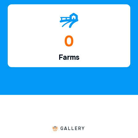
1
Farms
GALLERY