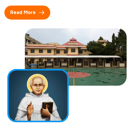
Read More