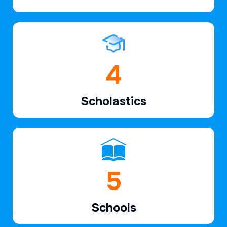
6
Scholastics
7
Schools