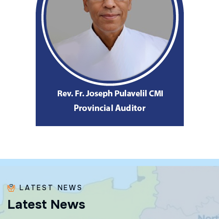
LATEST NEWS
L
a
t
e
s
t
N
e
w
s