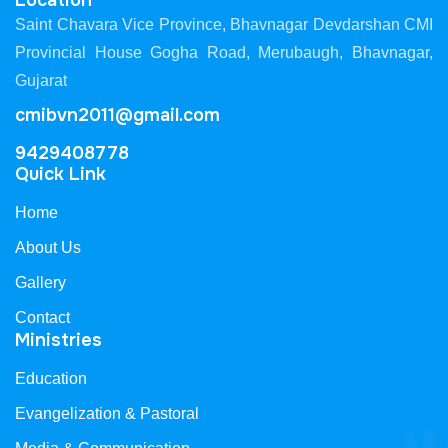
Location
Saint Chavara Vice Province, Bhavnagar Devdarshan CMI
Provincial House Gogha Road, Merubaugh, Bhavnagar,
Gujarat
cmibvn2011@gmail.com
9429408778
Quick Link
Home
About Us
Gallery
Contact
Ministries
Education
Evangelization & Pastoral