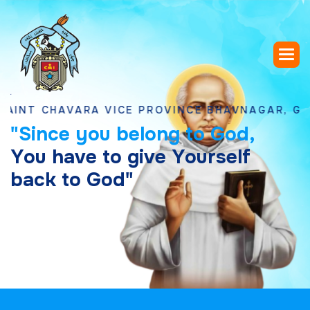
CHAVARA VICE PROVINCE BHAVNAGAR, GUJARAT
"
S
i
n
c
e
y
o
u
b
e
l
o
n
g
t
o
G
o
d
,
Y
o
u
h
a
v
e
t
o
g
i
v
e
Y
o
u
r
s
e
l
f
b
a
c
k
t
o
G
o
d
"