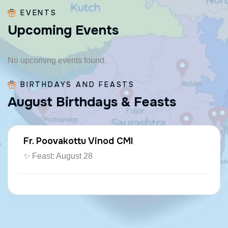
EVENTS
U
p
c
o
m
i
n
g
E
v
e
n
t
s
No upcoming events found.
BIRTHDAYS AND FEASTS
A
u
g
u
s
t
B
i
r
t
h
d
a
y
s
&
F
e
a
s
t
s
Fr. Poovakottu Vinod CMI
✨ Feast: August 28