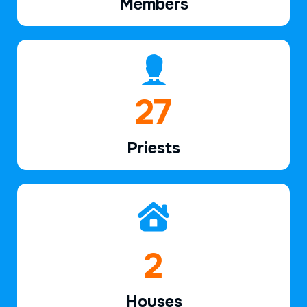
Members
39
Priests
2
Houses