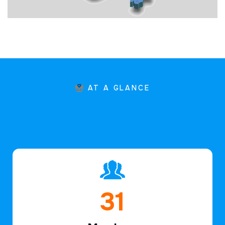
AT A GLANCE
46