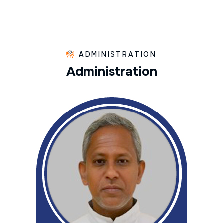
ADMINISTRATION
A
d
m
i
n
i
s
t
r
a
t
i
o
n