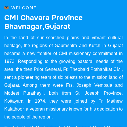
WELCOME
C
M
I
C
h
a
v
a
r
a
P
r
o
v
i
n
c
e
B
h
a
v
n
a
g
a
r
,
G
u
j
a
r
a
t
In the land of sun-scorched plains and vibrant cultural
heritage, the regions of Saurashtra and Kutch in Gujarat
became a new frontier of CMI missionary commitment in
1973. Responding to the growing pastoral needs of the
area, the then Prior General, Fr. Theobald Pothanikat CMI,
sent a pioneering team of six priests to the mission land of
Gujarat. Among them were Frs. Joseph Vempala and
Modest Purathayil, both from St. Joseph Province,
Kottayam. In 1974, they were joined by Fr. Mathew
Kalathoor, a veteran missionary known for his dedication to
the people of the region.