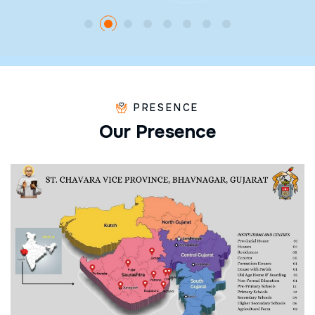
PRESENCE
O
u
r
P
r
e
s
e
n
c
e