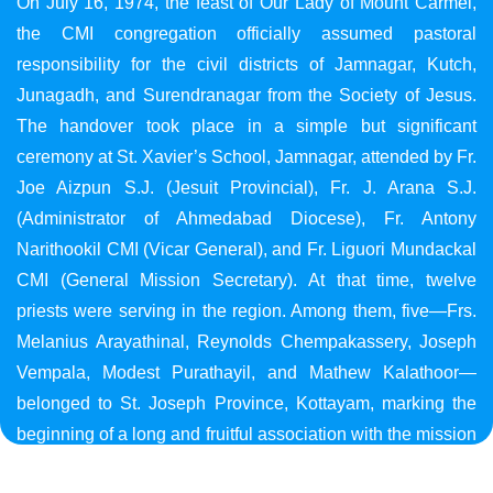
On July 16, 1974, the feast of Our Lady of Mount Carmel,
the CMI congregation officially assumed pastoral
responsibility for the civil districts of Jamnagar, Kutch,
Junagadh, and Surendranagar from the Society of Jesus.
The handover took place in a simple but significant
ceremony at St. Xavier’s School, Jamnagar, attended by Fr.
Joe Aizpun S.J. (Jesuit Provincial), Fr. J. Arana S.J.
(Administrator of Ahmedabad Diocese), Fr. Antony
Narithookil CMI (Vicar General), and Fr. Liguori Mundackal
CMI (General Mission Secretary). At that time, twelve
priests were serving in the region. Among them, five—Frs.
Melanius Arayathinal, Reynolds Chempakassery, Joseph
Vempala, Modest Purathayil, and Mathew Kalathoor—
belonged to St. Joseph Province, Kottayam, marking the
beginning of a long and fruitful association with the mission
in Gujarat.