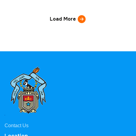
Load More
Contact Us