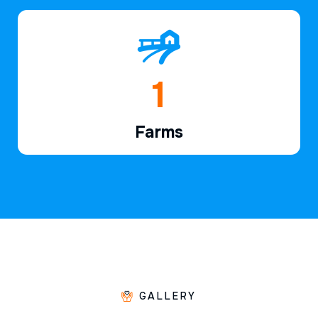
1
Farms
GALLERY