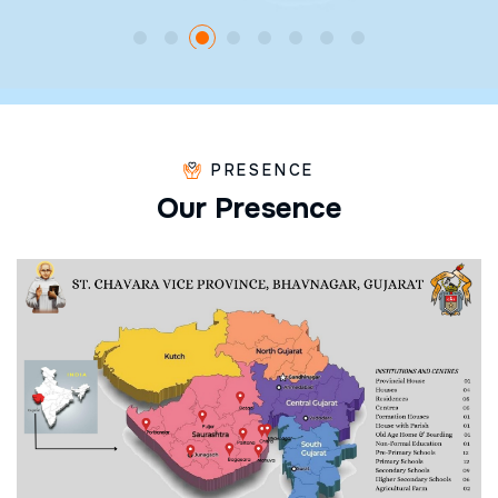
PRESENCE
O
u
r
P
r
e
s
e
n
c
e