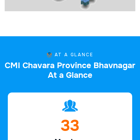
AT A GLANCE
C
M
I
C
h
a
v
a
r
a
P
r
o
v
i
n
c
e
B
h
a
v
n
a
g
a
r
A
t
a
G
l
a
n
c
e
47