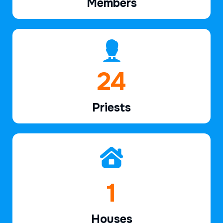
Members
37
Priests
2
Houses