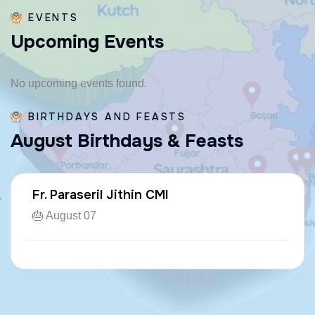
EVENTS
U
p
c
o
m
i
n
g
E
v
e
n
t
s
No upcoming events found.
BIRTHDAYS AND FEASTS
A
u
g
u
s
t
B
i
r
t
h
d
a
y
s
&
F
e
a
s
t
s
Fr. Paraseril Jithin CMI
🎂 August 07