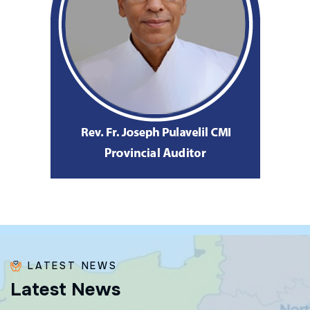
LATEST NEWS
L
a
t
e
s
t
N
e
w
s