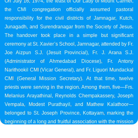
On July 16, 1974, the feast of Our Lady of Mount Carmel,
the CMI congregation officially assumed pastoral
responsibility for the civil districts of Jamnagar, Kutch,
Junagadh, and Surendranagar from the Society of Jesus.
The handover took place in a simple but significant
ceremony at St. Xavier’s School, Jamnagar, attended by Fr.
Joe Aizpun S.J. (Jesuit Provincial), Fr. J. Arana S.J.
(Administrator of Ahmedabad Diocese), Fr. Antony
Narithookil CMI (Vicar General), and Fr. Liguori Mundackal
CMI (General Mission Secretary). At that time, twelve
priests were serving in the region. Among them, five—Frs.
Melanius Arayathinal, Reynolds Chempakassery, Joseph
Vempala, Modest Purathayil, and Mathew Kalathoor—
belonged to St. Joseph Province, Kottayam, marking the
beginning of a long and fruitful association with the mission
in Gujarat.