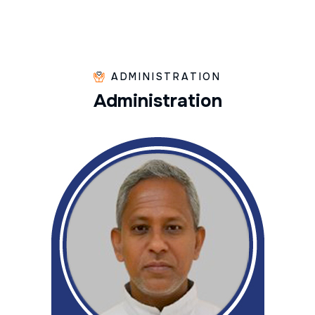
ADMINISTRATION
A
d
m
i
n
i
s
t
r
a
t
i
o
n