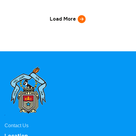
Load More
Contact Us