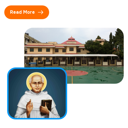
Read More