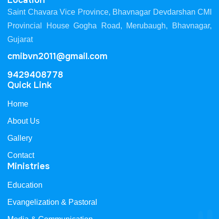
Location
Saint Chavara Vice Province, Bhavnagar Devdarshan CMI
Provincial House Gogha Road, Merubaugh, Bhavnagar,
Gujarat
cmibvn2011@gmail.com
9429408778
Quick Link
Home
About Us
Gallery
Contact
Ministries
Education
Evangelization & Pastoral