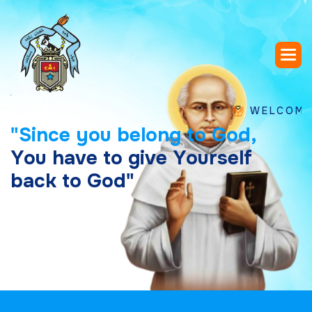
WELCOME TO SA
"
S
i
n
c
e
y
o
u
b
e
l
o
n
g
t
o
G
o
d
,
Y
o
u
h
a
v
e
t
o
g
i
v
e
Y
o
u
r
s
e
l
f
b
a
c
k
t
o
G
o
d
"