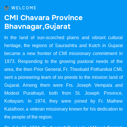
WELCOME
C
M
I
C
h
a
v
a
r
a
P
r
o
v
i
n
c
e
B
h
a
v
n
a
g
a
r
,
G
u
j
a
r
a
t
In the land of sun-scorched plains and vibrant cultural
heritage, the regions of Saurashtra and Kutch in Gujarat
became a new frontier of CMI missionary commitment in
1973. Responding to the growing pastoral needs of the
area, the then Prior General, Fr. Theobald Pothanikat CMI,
sent a pioneering team of six priests to the mission land of
Gujarat. Among them were Frs. Joseph Vempala and
Modest Purathayil, both from St. Joseph Province,
Kottayam. In 1974, they were joined by Fr. Mathew
Kalathoor, a veteran missionary known for his dedication to
the people of the region.