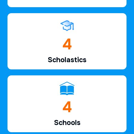
6
Scholastics
6
Schools