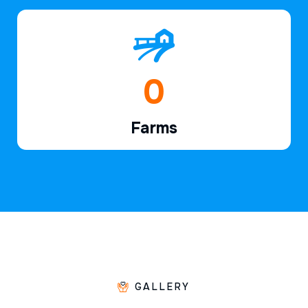
1
Farms
GALLERY