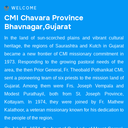
WELCOME
C
M
I
C
h
a
v
a
r
a
P
r
o
v
i
n
c
e
B
h
a
v
n
a
g
a
r
,
G
u
j
a
r
a
t
In the land of sun-scorched plains and vibrant cultural
heritage, the regions of Saurashtra and Kutch in Gujarat
became a new frontier of CMI missionary commitment in
1973. Responding to the growing pastoral needs of the
area, the then Prior General, Fr. Theobald Pothanikat CMI,
sent a pioneering team of six priests to the mission land of
Gujarat. Among them were Frs. Joseph Vempala and
Modest Purathayil, both from St. Joseph Province,
Kottayam. In 1974, they were joined by Fr. Mathew
Kalathoor, a veteran missionary known for his dedication to
the people of the region.