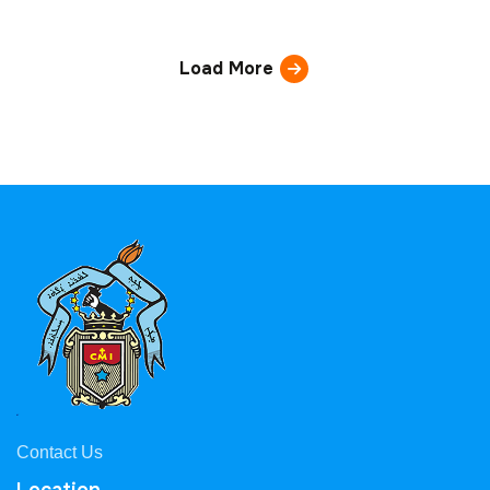
Load More
Contact Us