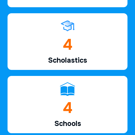
6
Scholastics
7
Schools