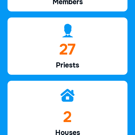
Members
39
Priests
2
Houses