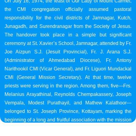
On July 16, 1974, the feast of Our Lady of Mount Carmel,
the CMI congregation officially assumed pastoral
responsibility for the civil districts of Jamnagar, Kutch,
Junagadh, and Surendranagar from the Society of Jesus.
The handover took place in a simple but significant
ceremony at St. Xavier’s School, Jamnagar, attended by Fr.
Joe Aizpun S.J. (Jesuit Provincial), Fr. J. Arana S.J.
(Administrator of Ahmedabad Diocese), Fr. Antony
Narithookil CMI (Vicar General), and Fr. Liguori Mundackal
CMI (General Mission Secretary). At that time, twelve
priests were serving in the region. Among them, five—Frs.
Melanius Arayathinal, Reynolds Chempakassery, Joseph
Vempala, Modest Purathayil, and Mathew Kalathoor—
belonged to St. Joseph Province, Kottayam, marking the
beginning of a long and fruitful association with the mission
in Gujarat.