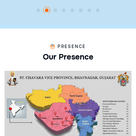
PRESENCE
O
u
r
P
r
e
s
e
n
c
e