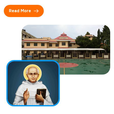
Read More