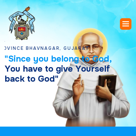
CE BHAVNAGAR, GUJARAT
"
S
i
n
c
e
y
o
u
b
e
l
o
n
g
t
o
G
o
d
,
Y
o
u
h
a
v
e
t
o
g
i
v
e
Y
o
u
r
s
e
l
f
b
a
c
k
t
o
G
o
d
"