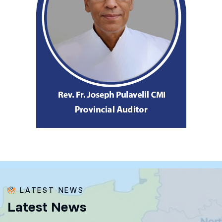
LATEST NEWS
L
a
t
e
s
t
N
e
w
s