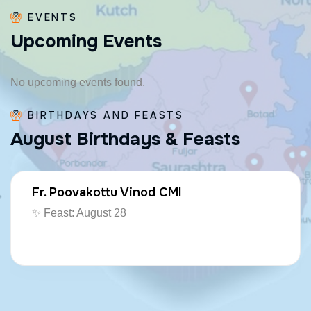
EVENTS
U
p
c
o
m
i
n
g
E
v
e
n
t
s
No upcoming events found.
BIRTHDAYS AND FEASTS
A
u
g
u
s
t
B
i
r
t
h
d
a
y
s
&
F
e
a
s
t
s
Fr. Paraseril Jithin CMI
🎂 August 07