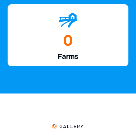
1
Farms
GALLERY