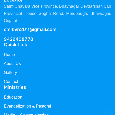
Location
Saint Chavara Vice Province, Bhavnagar Devdarshan CMI
Provincial House Gogha Road, Merubaugh, Bhavnagar,
Gujarat
cmibvn2011@gmail.com
9429408778
Quick Link
Home
About Us
Gallery
Contact
Ministries
Education
Evangelization & Pastoral