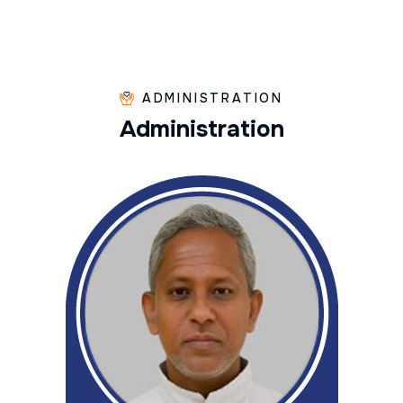
ADMINISTRATION
A
d
m
i
n
i
s
t
r
a
t
i
o
n