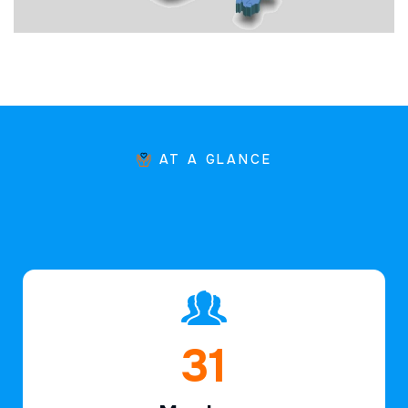
AT A GLANCE
46