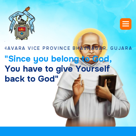
RA VICE PROVINCE BHAVNAGAR, GUJARAT
"
S
i
n
c
e
y
o
u
b
e
l
o
n
g
t
o
G
o
d
,
Y
o
u
h
a
v
e
t
o
g
i
v
e
Y
o
u
r
s
e
l
f
b
a
c
k
t
o
G
o
d
"