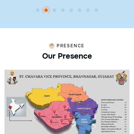
PRESENCE
O
u
r
P
r
e
s
e
n
c
e