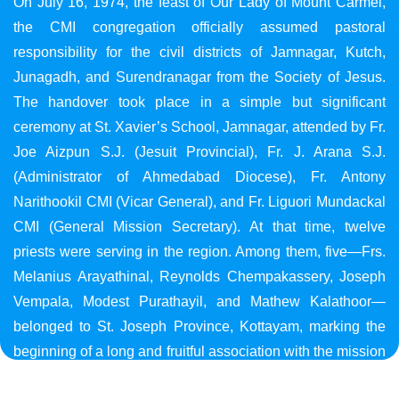
On July 16, 1974, the feast of Our Lady of Mount Carmel,
the CMI congregation officially assumed pastoral
responsibility for the civil districts of Jamnagar, Kutch,
Junagadh, and Surendranagar from the Society of Jesus.
The handover took place in a simple but significant
ceremony at St. Xavier’s School, Jamnagar, attended by Fr.
Joe Aizpun S.J. (Jesuit Provincial), Fr. J. Arana S.J.
(Administrator of Ahmedabad Diocese), Fr. Antony
Narithookil CMI (Vicar General), and Fr. Liguori Mundackal
CMI (General Mission Secretary). At that time, twelve
priests were serving in the region. Among them, five—Frs.
Melanius Arayathinal, Reynolds Chempakassery, Joseph
Vempala, Modest Purathayil, and Mathew Kalathoor—
belonged to St. Joseph Province, Kottayam, marking the
beginning of a long and fruitful association with the mission
in Gujarat.