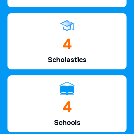
6
Scholastics
7
Schools