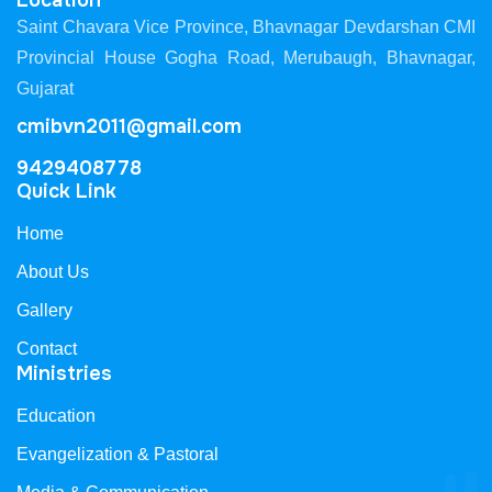
Location
Saint Chavara Vice Province, Bhavnagar Devdarshan CMI
Provincial House Gogha Road, Merubaugh, Bhavnagar,
Gujarat
cmibvn2011@gmail.com
9429408778
Quick Link
Home
About Us
Gallery
Contact
Ministries
Education
Evangelization & Pastoral