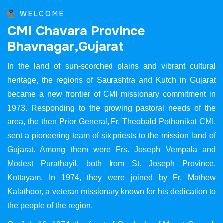
WELCOME
C
M
I
C
h
a
v
a
r
a
P
r
o
v
i
n
c
e
B
h
a
v
n
a
g
a
r
,
G
u
j
a
r
a
t
In the land of sun-scorched plains and vibrant cultural
heritage, the regions of Saurashtra and Kutch in Gujarat
became a new frontier of CMI missionary commitment in
1973. Responding to the growing pastoral needs of the
area, the then Prior General, Fr. Theobald Pothanikat CMI,
sent a pioneering team of six priests to the mission land of
Gujarat. Among them were Frs. Joseph Vempala and
Modest Purathayil, both from St. Joseph Province,
Kottayam. In 1974, they were joined by Fr. Mathew
Kalathoor, a veteran missionary known for his dedication to
the people of the region.