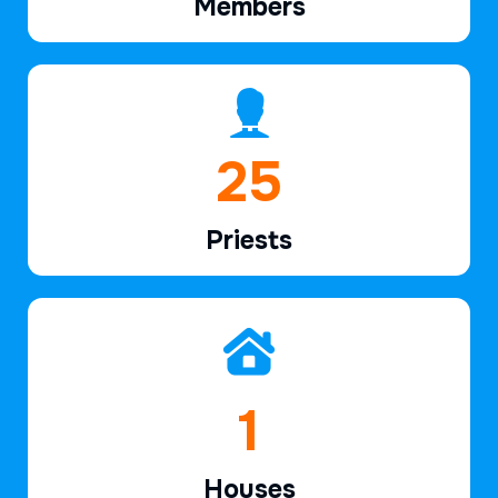
Members
38
Priests
2
Houses