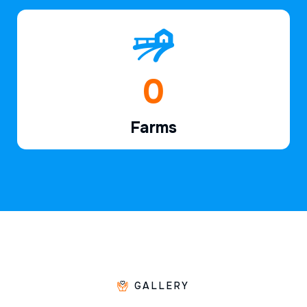
1
Farms
GALLERY