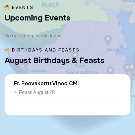
EVENTS
U
p
c
o
m
i
n
g
E
v
e
n
t
s
No upcoming events found.
BIRTHDAYS AND FEASTS
A
u
g
u
s
t
B
i
r
t
h
d
a
y
s
&
F
e
a
s
t
s
Fr. Poovakottu Vinod CMI
✨ Feast: August 28