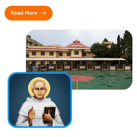
Read More