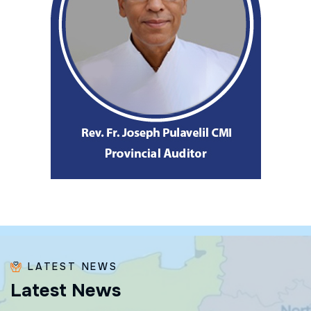
LATEST NEWS
L
a
t
e
s
t
N
e
w
s