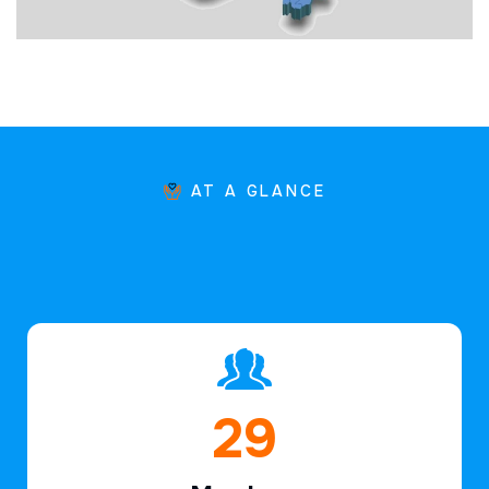
AT A GLANCE
44