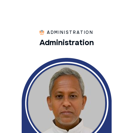
ADMINISTRATION
A
d
m
i
n
i
s
t
r
a
t
i
o
n