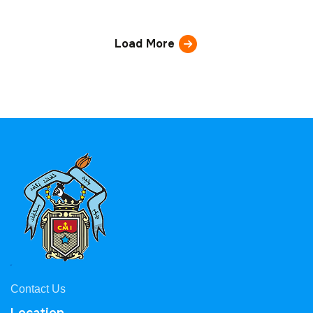
Load More
Contact Us