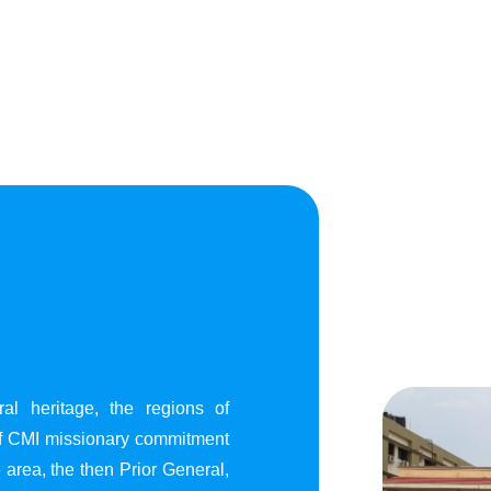
al heritage, the regions of
of CMI missionary commitment
area, the then Prior General,