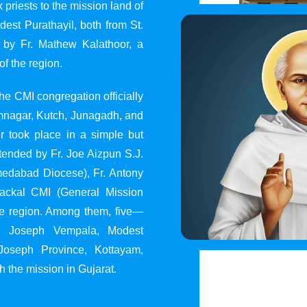
 priests to the mission land of
st Purathayil, both from St.
 by Fr. Mathew Kalathoor, a
of the region.
he CMI congregation officially
 Jamnagar, Kutch, Junagadh, and
 took place in a simple but
tended by Fr. Joe Aizpun S.J.
Ahmedabad Diocese), Fr. Antony
dackal CMI (General Mission
the region. Among them, five—
y, Joseph Vempala, Modest
Joseph Province, Kottayam,
h the mission in Gujarat.