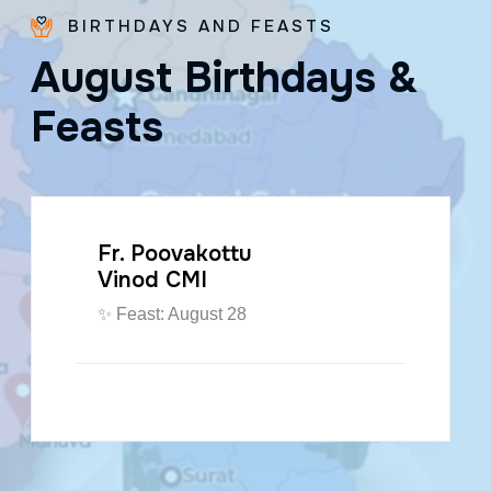
BIRTHDAYS AND FEASTS
A
u
g
u
s
t
B
i
r
t
h
d
a
y
s
&
F
e
a
s
t
s
Fr. Poovakottu
Vinod CMI
✨ Feast: August 28