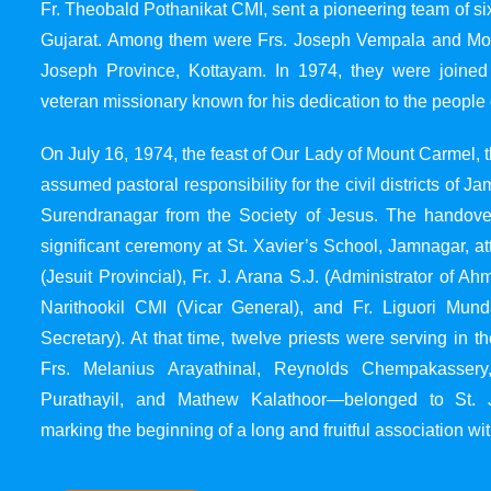
Fr. Theobald Pothanikat CMI, sent a pioneering team of six
Gujarat. Among them were Frs. Joseph Vempala and Mode
Joseph Province, Kottayam. In 1974, they were joined
veteran missionary known for his dedication to the people 
On July 16, 1974, the feast of Our Lady of Mount Carmel, t
assumed pastoral responsibility for the civil districts of
Surendranagar from the Society of Jesus. The handover
significant ceremony at St. Xavier’s School, Jamnagar, at
(Jesuit Provincial), Fr. J. Arana S.J. (Administrator of 
Narithookil CMI (Vicar General), and Fr. Liguori Mun
Secretary). At that time, twelve priests were serving in 
Frs. Melanius Arayathinal, Reynolds Chempakasser
Purathayil, and Mathew Kalathoor—belonged to St. 
marking the beginning of a long and fruitful association wit