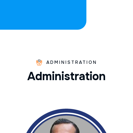
ADMINISTRATION
A
d
m
i
n
i
s
t
r
a
t
i
o
n