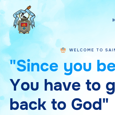
WELCOME TO SAINT CHAVARA 
"
S
i
n
c
e
y
o
u
b
Y
o
u
h
a
v
e
t
o
b
a
c
k
t
o
G
o
d
"