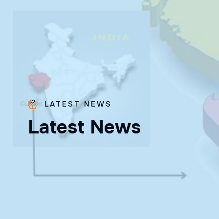
LATEST NEWS
L
a
t
e
s
t
N
e
w
s