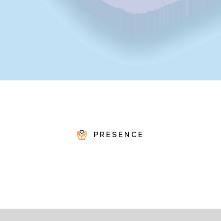
PRESENCE