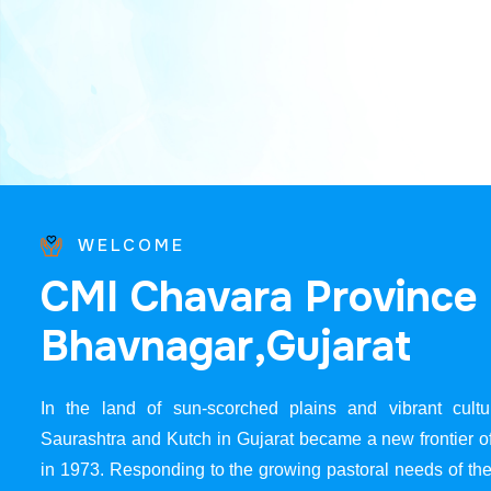
WELCOME
C
M
I
C
h
a
v
a
r
a
P
r
o
v
i
n
c
e
B
h
a
v
n
a
g
a
r
,
G
u
j
a
r
a
t
In the land of sun-scorched plains and vibrant cultur
Saurashtra and Kutch in Gujarat became a new frontier 
in 1973. Responding to the growing pastoral needs of the 