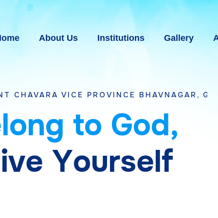
Home
About Us
Institutions
Gallery
A
VICE PROVINCE BHAVNAGAR, GUJARAT
e
l
o
n
g
t
o
G
o
d
,
g
i
v
e
Y
o
u
r
s
e
l
f