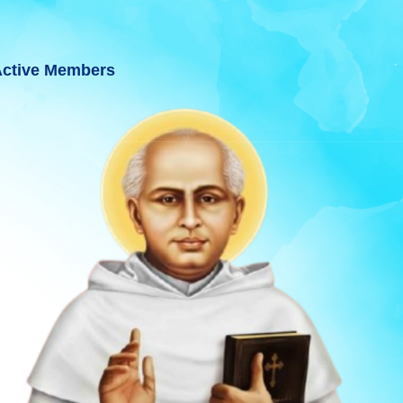
ctive Members