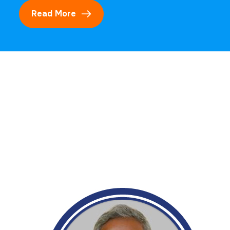
Read More