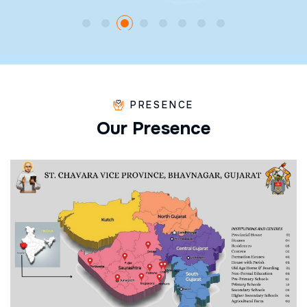
PRESENCE
O
u
r
P
r
e
s
e
n
c
e