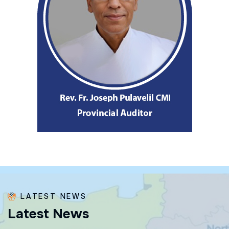
LATEST NEWS
L
a
t
e
s
t
N
e
w
s