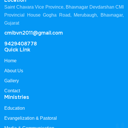
Location
Saint Chavara Vice Province, Bhavnagar Devdarshan CMI
Provincial House Gogha Road, Merubaugh, Bhavnagar,
Gujarat
cmibvn2011@gmail.com
9429408778
Quick Link
Home
About Us
Gallery
Contact
Ministries
Education
Evangelization & Pastoral