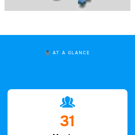
AT A GLANCE
46