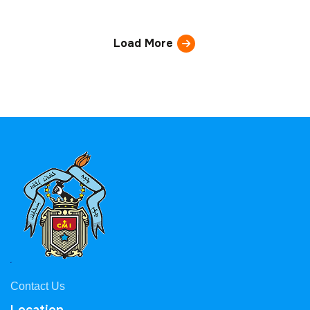
Load More
Contact Us