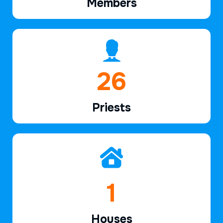
Members
40
Priests
2
Houses