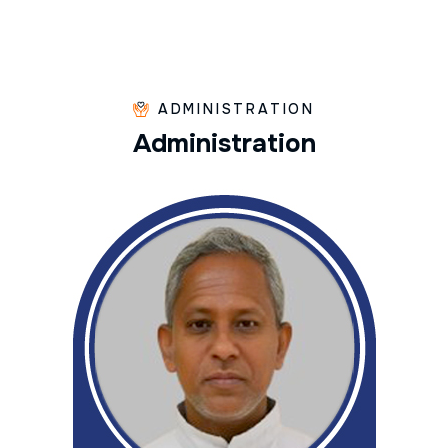
ADMINISTRATION
A
d
m
i
n
i
s
t
r
a
t
i
o
n