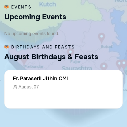
EVENTS
U
p
c
o
m
i
n
g
E
v
e
n
t
s
No upcoming events found.
BIRTHDAYS AND FEASTS
A
u
g
u
s
t
B
i
r
t
h
d
a
y
s
&
F
e
a
s
t
s
Fr. Paraseril Jithin CMI
🎂 August 07