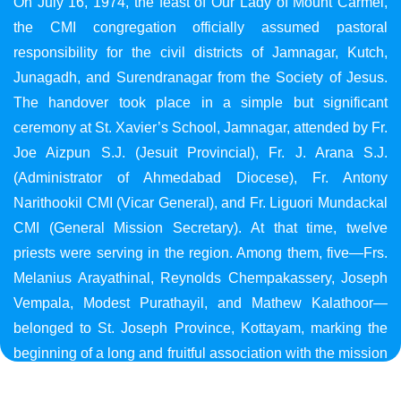
On July 16, 1974, the feast of Our Lady of Mount Carmel,
the CMI congregation officially assumed pastoral
responsibility for the civil districts of Jamnagar, Kutch,
Junagadh, and Surendranagar from the Society of Jesus.
The handover took place in a simple but significant
ceremony at St. Xavier’s School, Jamnagar, attended by Fr.
Joe Aizpun S.J. (Jesuit Provincial), Fr. J. Arana S.J.
(Administrator of Ahmedabad Diocese), Fr. Antony
Narithookil CMI (Vicar General), and Fr. Liguori Mundackal
CMI (General Mission Secretary). At that time, twelve
priests were serving in the region. Among them, five—Frs.
Melanius Arayathinal, Reynolds Chempakassery, Joseph
Vempala, Modest Purathayil, and Mathew Kalathoor—
belonged to St. Joseph Province, Kottayam, marking the
beginning of a long and fruitful association with the mission
in Gujarat.