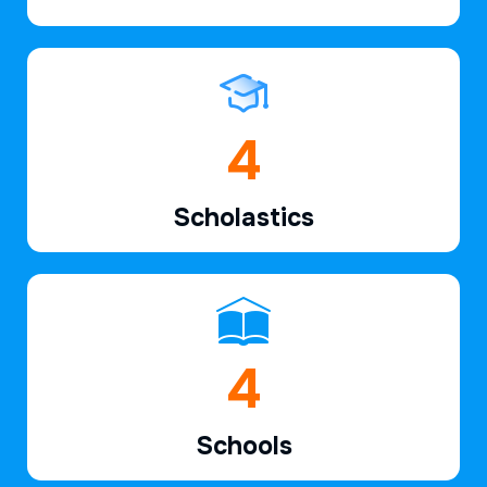
6
Scholastics
7
Schools