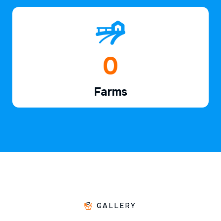
1
Farms
GALLERY