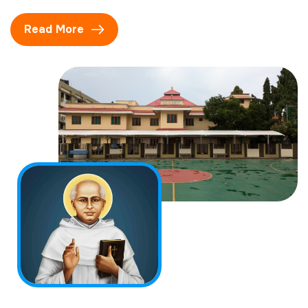
Read More