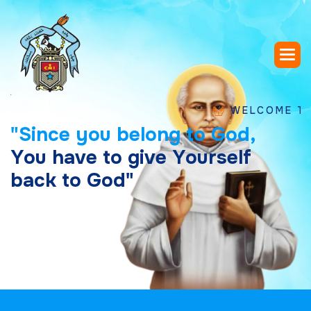
WELCOME TO SAINT
"
S
i
n
c
e
y
o
u
b
e
l
o
n
g
t
o
G
o
d
,
Y
o
u
h
a
v
e
t
o
g
i
v
e
Y
o
u
r
s
e
l
f
b
a
c
k
t
o
G
o
d
"