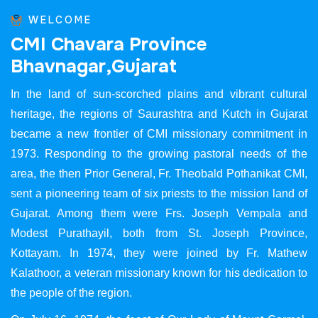
WELCOME
C
M
I
C
h
a
v
a
r
a
P
r
o
v
i
n
c
e
B
h
a
v
n
a
g
a
r
,
G
u
j
a
r
a
t
In the land of sun-scorched plains and vibrant cultural
heritage, the regions of Saurashtra and Kutch in Gujarat
became a new frontier of CMI missionary commitment in
1973. Responding to the growing pastoral needs of the
area, the then Prior General, Fr. Theobald Pothanikat CMI,
sent a pioneering team of six priests to the mission land of
Gujarat. Among them were Frs. Joseph Vempala and
Modest Purathayil, both from St. Joseph Province,
Kottayam. In 1974, they were joined by Fr. Mathew
Kalathoor, a veteran missionary known for his dedication to
the people of the region.