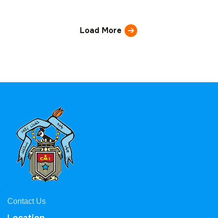
Load More
Contact Us