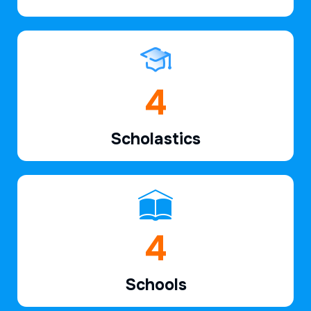
6
Scholastics
7
Schools