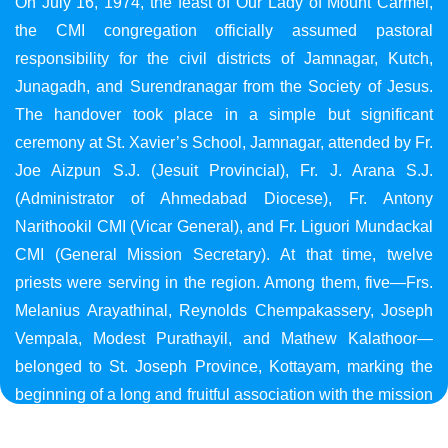
On July 16, 1974, the feast of Our Lady of Mount Carmel,
the CMI congregation officially assumed pastoral
responsibility for the civil districts of Jamnagar, Kutch,
Junagadh, and Surendranagar from the Society of Jesus.
The handover took place in a simple but significant
ceremony at St. Xavier’s School, Jamnagar, attended by Fr.
Joe Aizpun S.J. (Jesuit Provincial), Fr. J. Arana S.J.
(Administrator of Ahmedabad Diocese), Fr. Antony
Narithookil CMI (Vicar General), and Fr. Liguori Mundackal
CMI (General Mission Secretary). At that time, twelve
priests were serving in the region. Among them, five—Frs.
Melanius Arayathinal, Reynolds Chempakassery, Joseph
Vempala, Modest Purathayil, and Mathew Kalathoor—
belonged to St. Joseph Province, Kottayam, marking the
beginning of a long and fruitful association with the mission
in Gujarat.