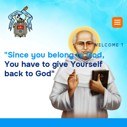
WELCOME TO SAINT
"
S
i
n
c
e
y
o
u
b
e
l
o
n
g
t
o
G
o
d
,
Y
o
u
h
a
v
e
t
o
g
i
v
e
Y
o
u
r
s
e
l
f
b
a
c
k
t
o
G
o
d
"