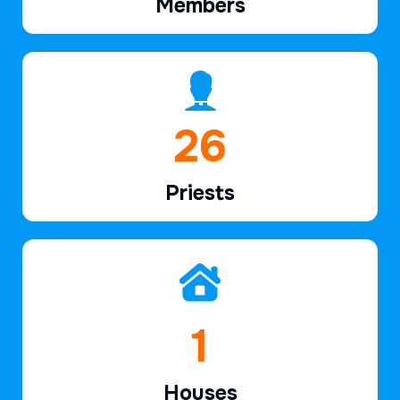
Members
39
Priests
2
Houses