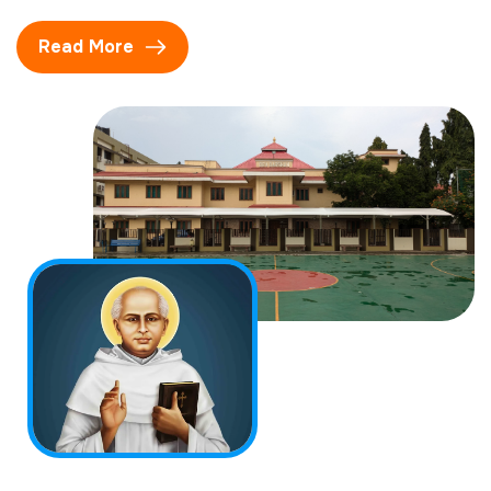
Read More