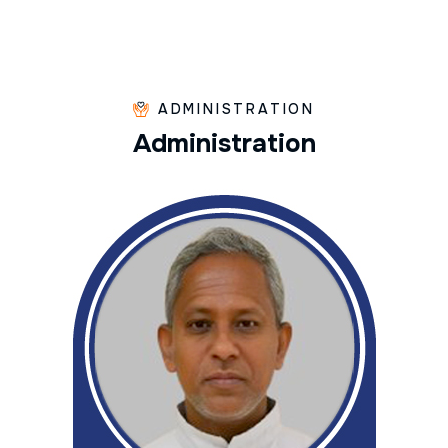
ADMINISTRATION
A
d
m
i
n
i
s
t
r
a
t
i
o
n