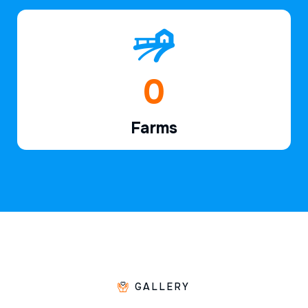
1
Farms
GALLERY