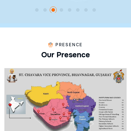
PRESENCE
O
u
r
P
r
e
s
e
n
c
e