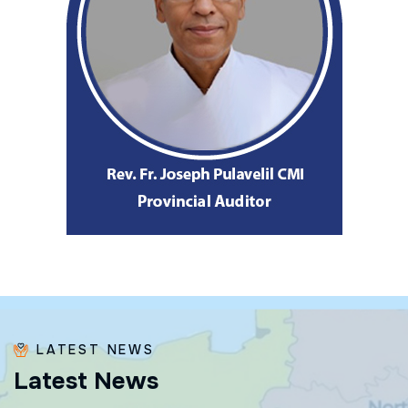
LATEST NEWS
L
a
t
e
s
t
N
e
w
s