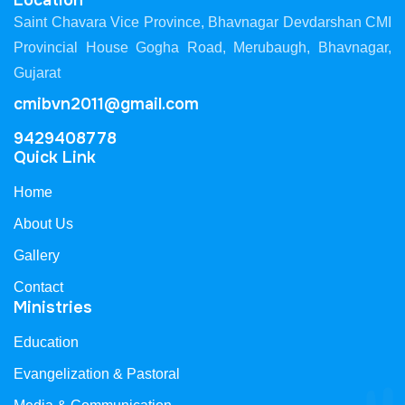
Location
Saint Chavara Vice Province, Bhavnagar Devdarshan CMI
Provincial House Gogha Road, Merubaugh, Bhavnagar,
Gujarat
cmibvn2011@gmail.com
9429408778
Quick Link
Home
About Us
Gallery
Contact
Ministries
Education
Evangelization & Pastoral