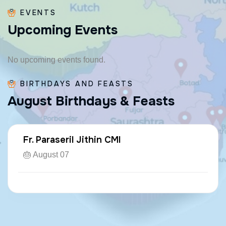
EVENTS
U
p
c
o
m
i
n
g
E
v
e
n
t
s
No upcoming events found.
BIRTHDAYS AND FEASTS
A
u
g
u
s
t
B
i
r
t
h
d
a
y
s
&
F
e
a
s
t
s
Fr. Paraseril Jithin CMI
🎂 August 07