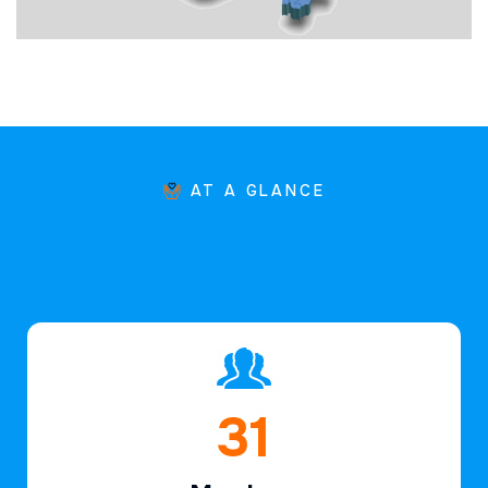
AT A GLANCE
45