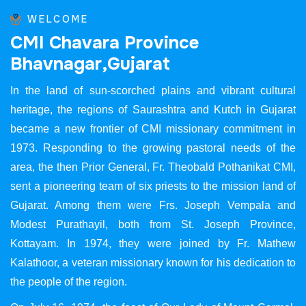
WELCOME
C
M
I
C
h
a
v
a
r
a
P
r
o
v
i
n
c
e
B
h
a
v
n
a
g
a
r
,
G
u
j
a
r
a
t
In the land of sun-scorched plains and vibrant cultural
heritage, the regions of Saurashtra and Kutch in Gujarat
became a new frontier of CMI missionary commitment in
1973. Responding to the growing pastoral needs of the
area, the then Prior General, Fr. Theobald Pothanikat CMI,
sent a pioneering team of six priests to the mission land of
Gujarat. Among them were Frs. Joseph Vempala and
Modest Purathayil, both from St. Joseph Province,
Kottayam. In 1974, they were joined by Fr. Mathew
Kalathoor, a veteran missionary known for his dedication to
the people of the region.