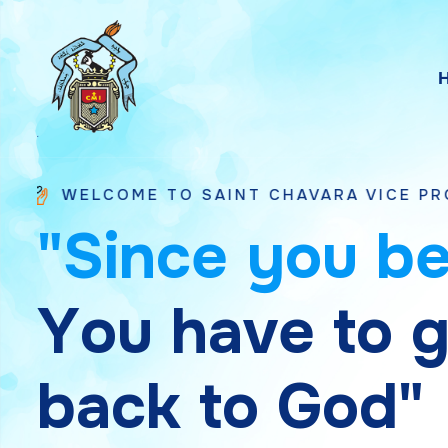
E TO SAINT CHAVARA VICE PROVINCE BHAV
"
S
i
n
c
e
y
o
u
b
Y
o
u
h
a
v
e
t
o
b
a
c
k
t
o
G
o
d
"