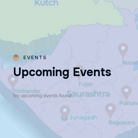
EVENTS
U
p
c
o
m
i
n
g
E
v
e
n
t
s
Fr. Poovakottu
Vinod CMI
✨ Feast: August 28
No upcoming events found.