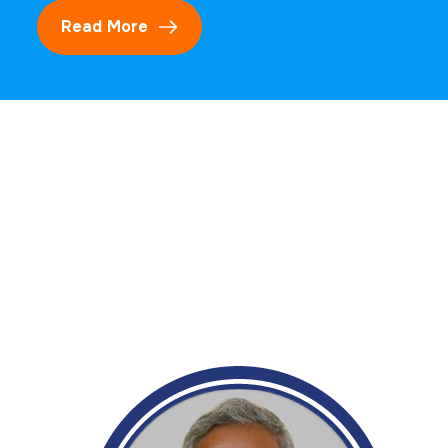
Read More