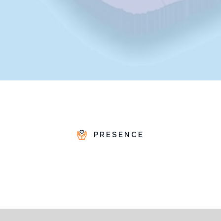
PRESENCE