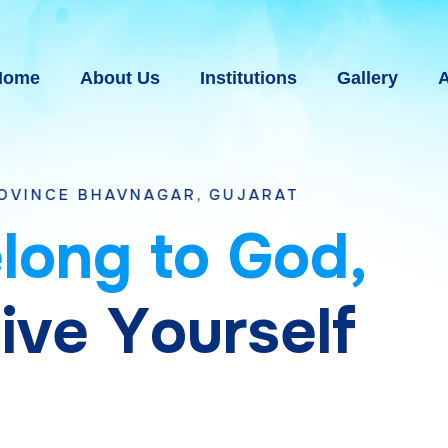
Home
About Us
Institutions
Gallery
A
NAGAR, GUJARAT
e
l
o
n
g
t
o
G
o
d
,
g
i
v
e
Y
o
u
r
s
e
l
f