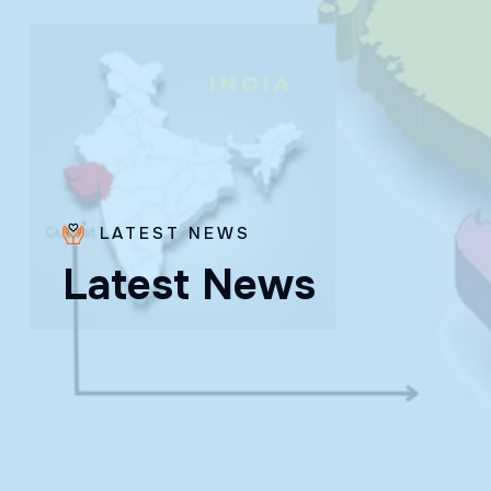
LATEST NEWS
Bro.
L
a
t
e
s
t
N
e
w
s
Paras
Beck
✨ Feast:
August 28