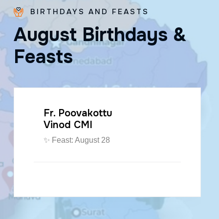
BIRTHDAYS AND FEASTS
A
u
g
u
s
t
B
i
r
t
h
d
a
y
s
&
F
e
a
s
t
s
Fr. Paraseril
Jithin CMI
🎂 August 07