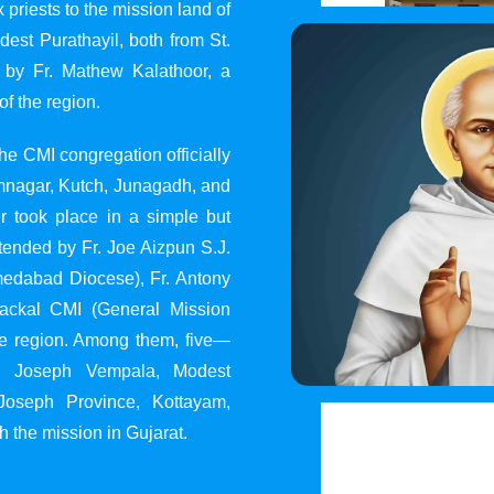
 priests to the mission land of
st Purathayil, both from St.
 by Fr. Mathew Kalathoor, a
of the region.
he CMI congregation officially
 Jamnagar, Kutch, Junagadh, and
 took place in a simple but
tended by Fr. Joe Aizpun S.J.
Ahmedabad Diocese), Fr. Antony
dackal CMI (General Mission
the region. Among them, five—
y, Joseph Vempala, Modest
Joseph Province, Kottayam,
h the mission in Gujarat.