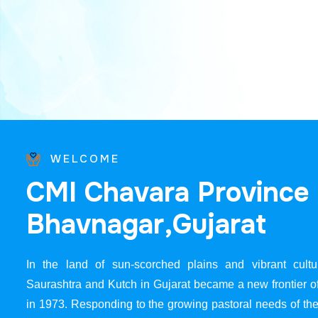
WELCOME
C
M
I
C
h
a
v
a
r
a
P
r
o
v
i
n
c
e
B
h
a
v
n
a
g
a
r
,
G
u
j
a
r
a
t
In the land of sun-scorched plains and vibrant cultur
Saurashtra and Kutch in Gujarat became a new frontier 
in 1973. Responding to the growing pastoral needs of the 