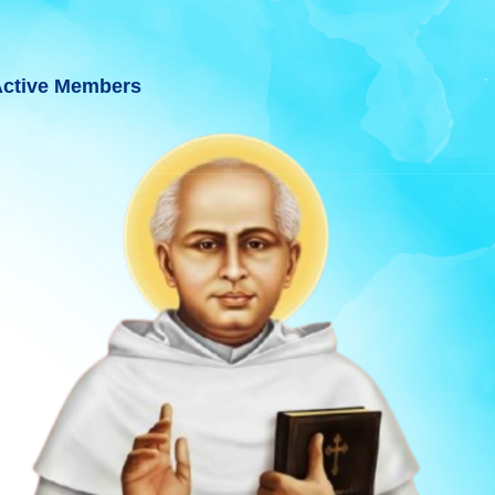
ctive Members