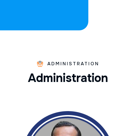
ADMINISTRATION
A
d
m
i
n
i
s
t
r
a
t
i
o
n