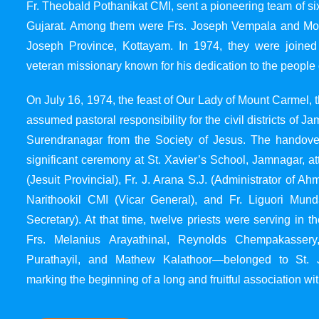
Fr. Theobald Pothanikat CMI, sent a pioneering team of six
Gujarat. Among them were Frs. Joseph Vempala and Mode
Joseph Province, Kottayam. In 1974, they were joined
veteran missionary known for his dedication to the people 
On July 16, 1974, the feast of Our Lady of Mount Carmel, t
assumed pastoral responsibility for the civil districts of
Surendranagar from the Society of Jesus. The handover
significant ceremony at St. Xavier’s School, Jamnagar, at
(Jesuit Provincial), Fr. J. Arana S.J. (Administrator of 
Narithookil CMI (Vicar General), and Fr. Liguori Mun
Secretary). At that time, twelve priests were serving in 
Frs. Melanius Arayathinal, Reynolds Chempakasser
Purathayil, and Mathew Kalathoor—belonged to St. 
marking the beginning of a long and fruitful association wit