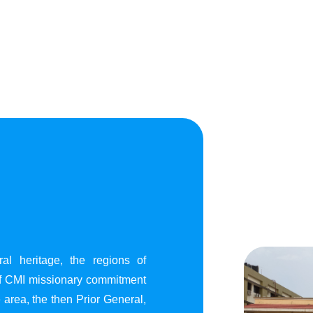
al heritage, the regions of
of CMI missionary commitment
area, the then Prior General,