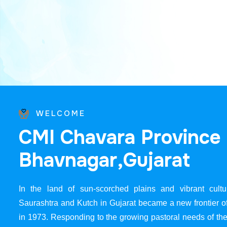
WELCOME
C
M
I
C
h
a
v
a
r
a
P
r
o
v
i
n
c
e
B
h
a
v
n
a
g
a
r
,
G
u
j
a
r
a
t
In the land of sun-scorched plains and vibrant cultur
Saurashtra and Kutch in Gujarat became a new frontier 
in 1973. Responding to the growing pastoral needs of the 