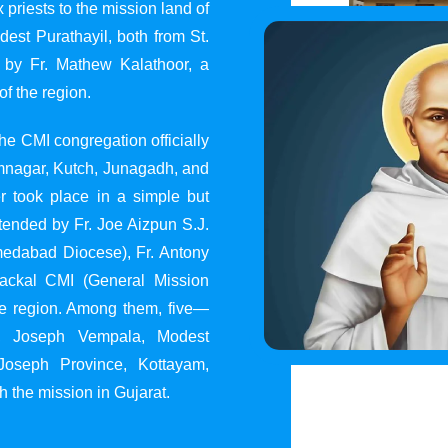
 priests to the mission land of
st Purathayil, both from St.
 by Fr. Mathew Kalathoor, a
of the region.
he CMI congregation officially
 Jamnagar, Kutch, Junagadh, and
 took place in a simple but
tended by Fr. Joe Aizpun S.J.
Ahmedabad Diocese), Fr. Antony
dackal CMI (General Mission
the region. Among them, five—
y, Joseph Vempala, Modest
Joseph Province, Kottayam,
h the mission in Gujarat.