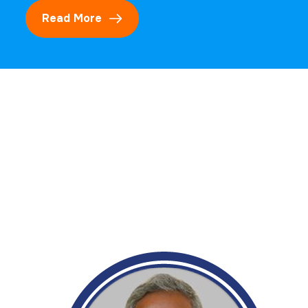
Read More