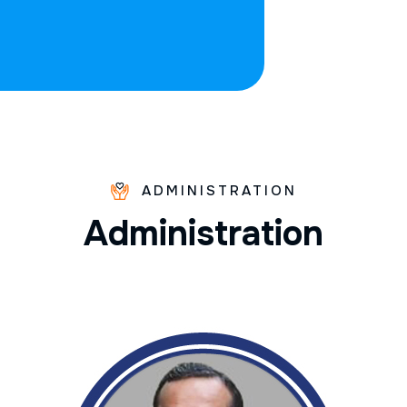
ADMINISTRATION
A
d
m
i
n
i
s
t
r
a
t
i
o
n