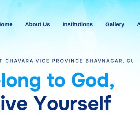
Home
About Us
Institutions
Gallery
A
ICE PROVINCE BHAVNAGAR, GUJARAT
e
l
o
n
g
t
o
G
o
d
,
g
i
v
e
Y
o
u
r
s
e
l
f