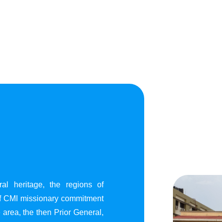
al heritage, the regions of
of CMI missionary commitment
area, the then Prior General,