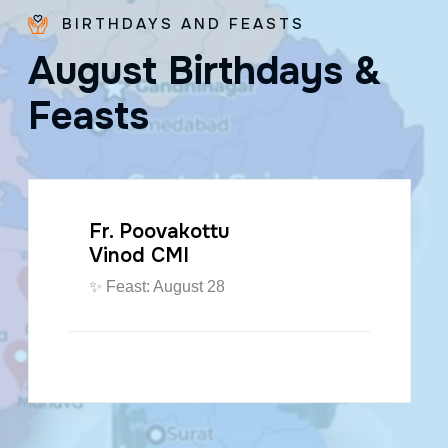
BIRTHDAYS AND FEASTS
A
u
g
u
s
t
B
i
r
t
h
d
a
y
s
&
F
e
a
s
t
s
Fr. Poovakottu
Vinod CMI
✨ Feast: August 28