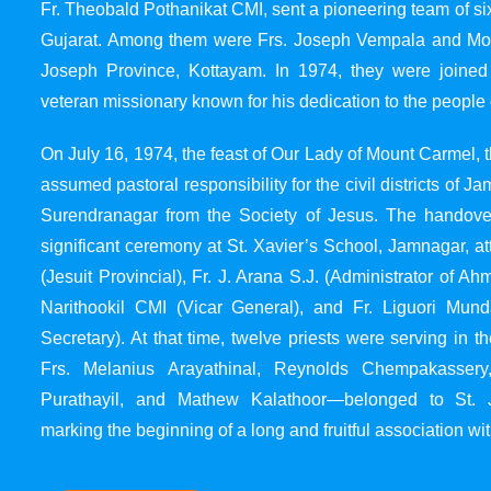
Fr. Theobald Pothanikat CMI, sent a pioneering team of six
Gujarat. Among them were Frs. Joseph Vempala and Mode
Joseph Province, Kottayam. In 1974, they were joined
veteran missionary known for his dedication to the people 
On July 16, 1974, the feast of Our Lady of Mount Carmel, t
assumed pastoral responsibility for the civil districts of
Surendranagar from the Society of Jesus. The handover
significant ceremony at St. Xavier’s School, Jamnagar, at
(Jesuit Provincial), Fr. J. Arana S.J. (Administrator of 
Narithookil CMI (Vicar General), and Fr. Liguori Mun
Secretary). At that time, twelve priests were serving in 
Frs. Melanius Arayathinal, Reynolds Chempakasser
Purathayil, and Mathew Kalathoor—belonged to St. 
marking the beginning of a long and fruitful association wit