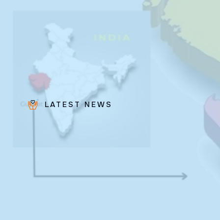
LATEST NEWS