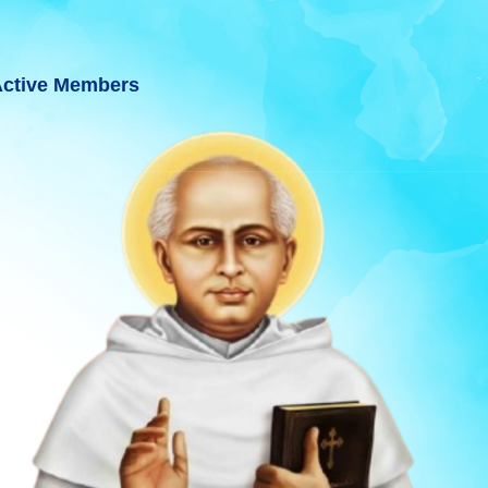
ctive Members