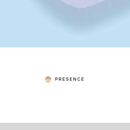
PRESENCE