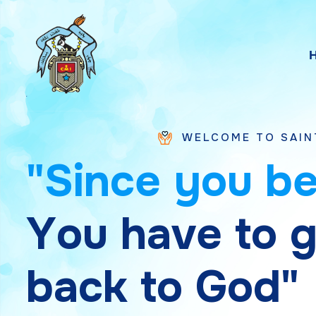
WELCOME TO SAINT CHAVARA V
"
S
i
n
c
e
y
o
u
b
Y
o
u
h
a
v
e
t
o
b
a
c
k
t
o
G
o
d
"