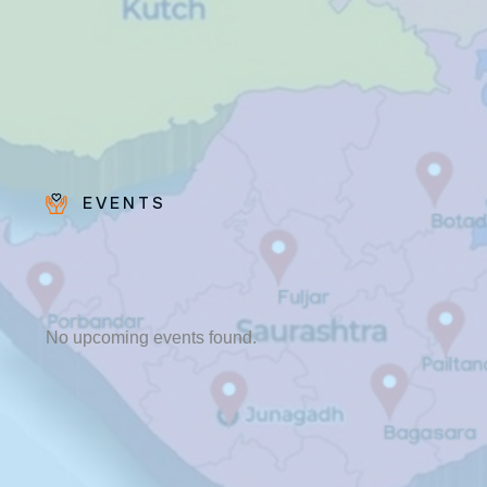
EVENTS
Bro.
Paras
Beck
No upcoming events found.
✨ Feast:
August 28