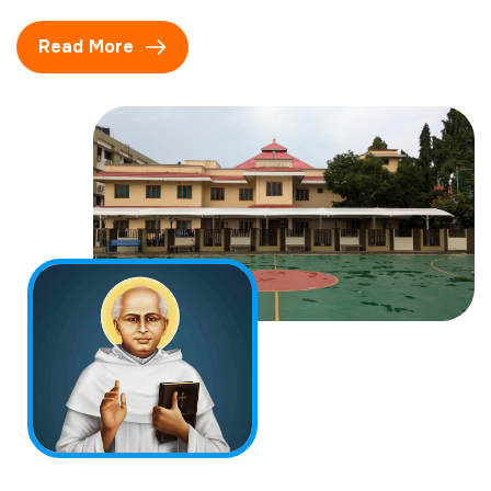
Read More