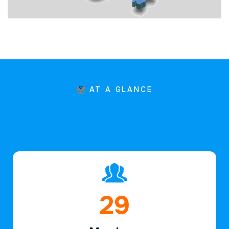
AT A GLANCE
44