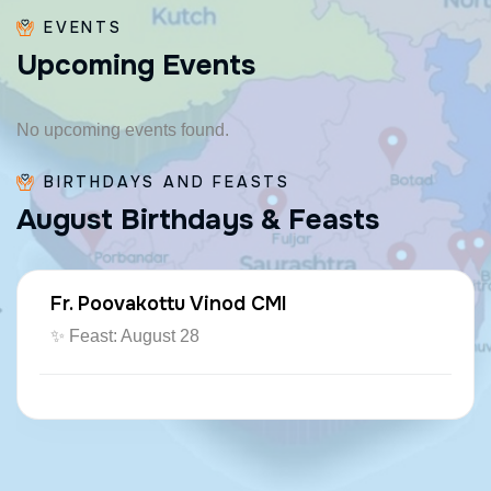
EVENTS
U
p
c
o
m
i
n
g
E
v
e
n
t
s
No upcoming events found.
BIRTHDAYS AND FEASTS
A
u
g
u
s
t
B
i
r
t
h
d
a
y
s
&
F
e
a
s
t
s
Fr. Poovakottu Vinod CMI
✨ Feast: August 28