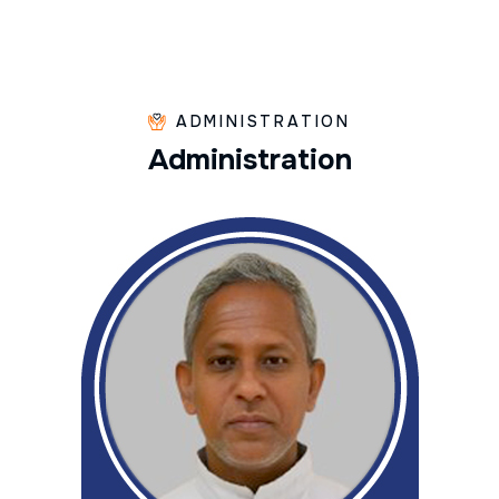
ADMINISTRATION
A
d
m
i
n
i
s
t
r
a
t
i
o
n