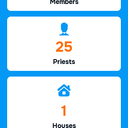
Members
38
Priests
2
Houses