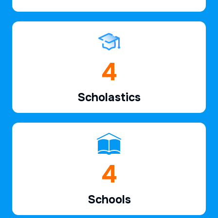
6
Scholastics
7
Schools