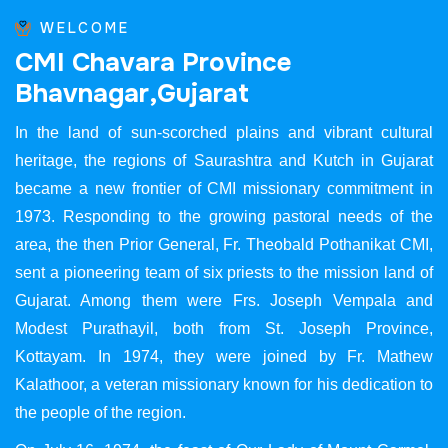
WELCOME
C
M
I
C
h
a
v
a
r
a
P
r
o
v
i
n
c
e
B
h
a
v
n
a
g
a
r
,
G
u
j
a
r
a
t
In the land of sun-scorched plains and vibrant cultural
heritage, the regions of Saurashtra and Kutch in Gujarat
became a new frontier of CMI missionary commitment in
1973. Responding to the growing pastoral needs of the
area, the then Prior General, Fr. Theobald Pothanikat CMI,
sent a pioneering team of six priests to the mission land of
Gujarat. Among them were Frs. Joseph Vempala and
Modest Purathayil, both from St. Joseph Province,
Kottayam. In 1974, they were joined by Fr. Mathew
Kalathoor, a veteran missionary known for his dedication to
the people of the region.