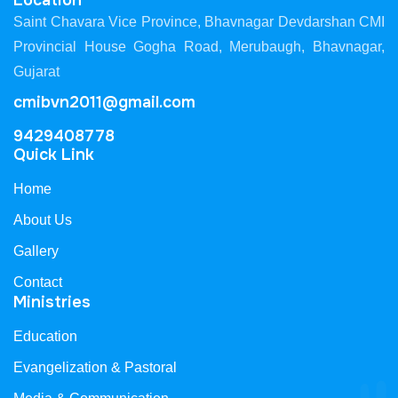
Location
Saint Chavara Vice Province, Bhavnagar Devdarshan CMI
Provincial House Gogha Road, Merubaugh, Bhavnagar,
Gujarat
cmibvn2011@gmail.com
9429408778
Quick Link
Home
About Us
Gallery
Contact
Ministries
Education
Evangelization & Pastoral