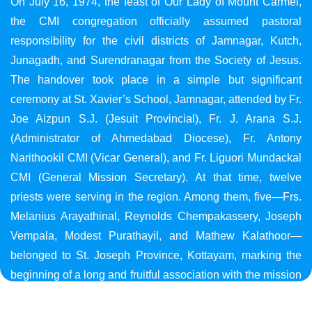
On July 16, 1974, the feast of Our Lady of Mount Carmel,
the CMI congregation officially assumed pastoral
responsibility for the civil districts of Jamnagar, Kutch,
Junagadh, and Surendranagar from the Society of Jesus.
The handover took place in a simple but significant
ceremony at St. Xavier’s School, Jamnagar, attended by Fr.
Joe Aizpun S.J. (Jesuit Provincial), Fr. J. Arana S.J.
(Administrator of Ahmedabad Diocese), Fr. Antony
Narithookil CMI (Vicar General), and Fr. Liguori Mundackal
CMI (General Mission Secretary). At that time, twelve
priests were serving in the region. Among them, five—Frs.
Melanius Arayathinal, Reynolds Chempakassery, Joseph
Vempala, Modest Purathayil, and Mathew Kalathoor—
belonged to St. Joseph Province, Kottayam, marking the
beginning of a long and fruitful association with the mission
in Gujarat.