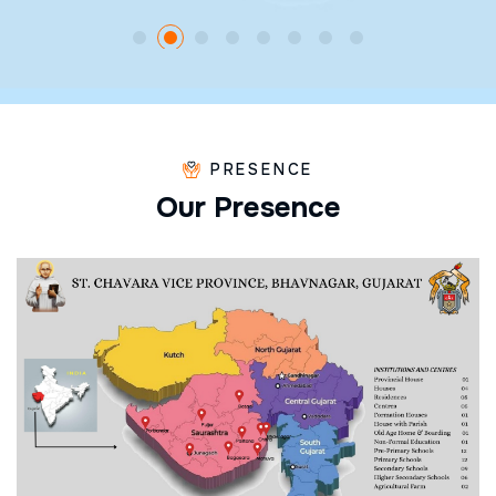
PRESENCE
O
u
r
P
r
e
s
e
n
c
e