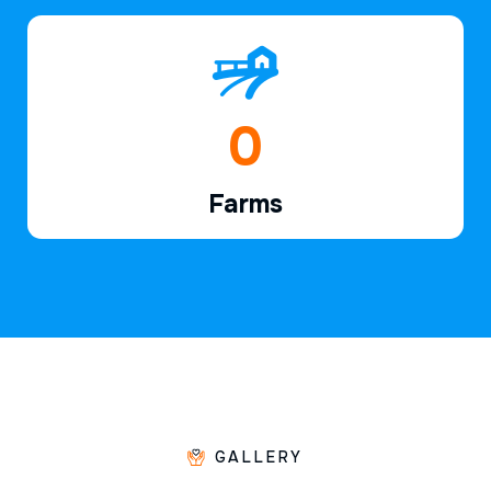
1
Farms
GALLERY