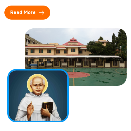
Read More