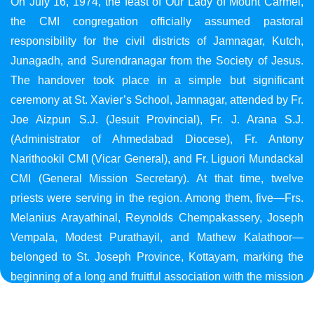
On July 16, 1974, the feast of Our Lady of Mount Carmel,
the CMI congregation officially assumed pastoral
responsibility for the civil districts of Jamnagar, Kutch,
Junagadh, and Surendranagar from the Society of Jesus.
The handover took place in a simple but significant
ceremony at St. Xavier’s School, Jamnagar, attended by Fr.
Joe Aizpun S.J. (Jesuit Provincial), Fr. J. Arana S.J.
(Administrator of Ahmedabad Diocese), Fr. Antony
Narithookil CMI (Vicar General), and Fr. Liguori Mundackal
CMI (General Mission Secretary). At that time, twelve
priests were serving in the region. Among them, five—Frs.
Melanius Arayathinal, Reynolds Chempakassery, Joseph
Vempala, Modest Purathayil, and Mathew Kalathoor—
belonged to St. Joseph Province, Kottayam, marking the
beginning of a long and fruitful association with the mission
in Gujarat.