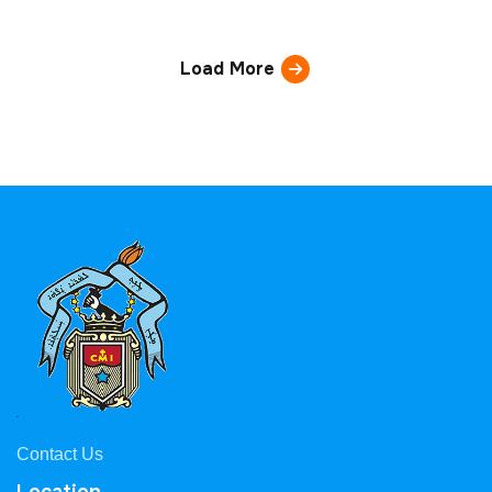
Load More
Contact Us