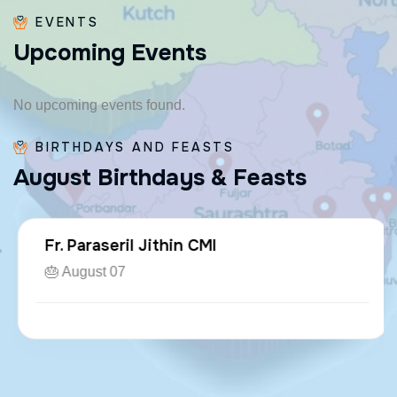
EVENTS
U
p
c
o
m
i
n
g
E
v
e
n
t
s
No upcoming events found.
BIRTHDAYS AND FEASTS
A
u
g
u
s
t
B
i
r
t
h
d
a
y
s
&
F
e
a
s
t
s
Fr. Paraseril Jithin CMI
🎂 August 07