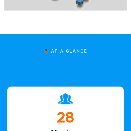
AT A GLANCE
43