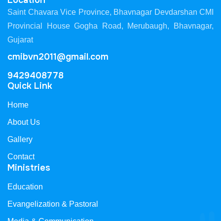
Location
Saint Chavara Vice Province, Bhavnagar Devdarshan CMI
Provincial House Gogha Road, Merubaugh, Bhavnagar,
Gujarat
cmibvn2011@gmail.com
9429408778
Quick Link
Home
About Us
Gallery
Contact
Ministries
Education
Evangelization & Pastoral