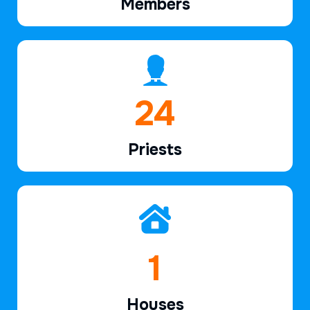
Members
36
Priests
2
Houses