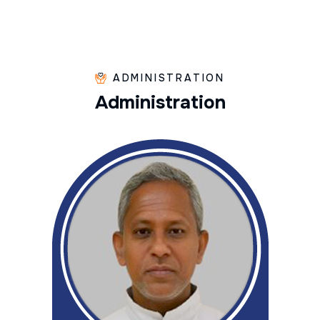
ADMINISTRATION
A
d
m
i
n
i
s
t
r
a
t
i
o
n