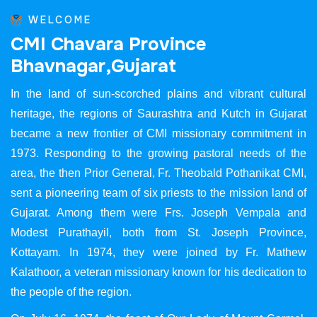
WELCOME
C
M
I
C
h
a
v
a
r
a
P
r
o
v
i
n
c
e
B
h
a
v
n
a
g
a
r
,
G
u
j
a
r
a
t
In the land of sun-scorched plains and vibrant cultural
heritage, the regions of Saurashtra and Kutch in Gujarat
became a new frontier of CMI missionary commitment in
1973. Responding to the growing pastoral needs of the
area, the then Prior General, Fr. Theobald Pothanikat CMI,
sent a pioneering team of six priests to the mission land of
Gujarat. Among them were Frs. Joseph Vempala and
Modest Purathayil, both from St. Joseph Province,
Kottayam. In 1974, they were joined by Fr. Mathew
Kalathoor, a veteran missionary known for his dedication to
the people of the region.