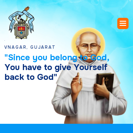
AR, GUJARAT
"
S
i
n
c
e
y
o
u
b
e
l
o
n
g
t
o
G
o
d
,
Y
o
u
h
a
v
e
t
o
g
i
v
e
Y
o
u
r
s
e
l
f
b
a
c
k
t
o
G
o
d
"