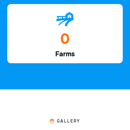
1
Farms
GALLERY