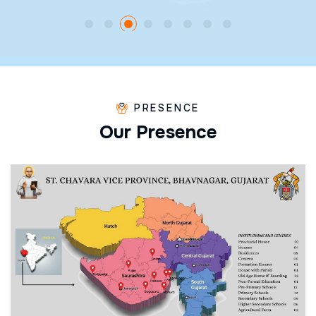
PRESENCE
O
u
r
P
r
e
s
e
n
c
e