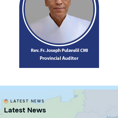
LATEST NEWS
L
a
t
e
s
t
N
e
w
s