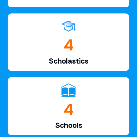
6
Scholastics
6
Schools