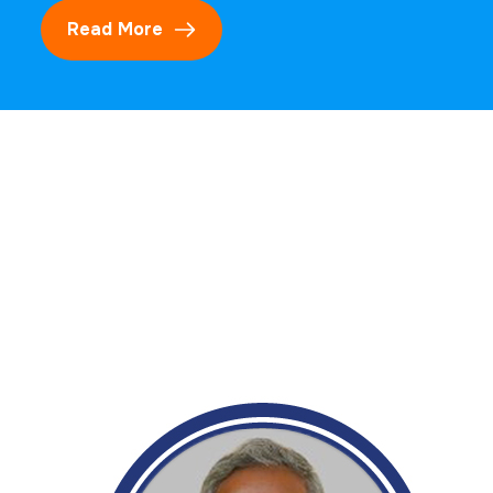
Read More