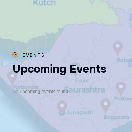
EVENTS
U
p
c
o
m
i
n
g
E
v
e
n
t
s
Fr. Poovakottu
Vinod CMI
✨ Feast: August 28
No upcoming events found.