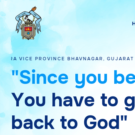
PROVINCE BHAVNAGAR, GUJARAT
"
S
i
n
c
e
y
o
u
b
Y
o
u
h
a
v
e
t
o
b
a
c
k
t
o
G
o
d
"