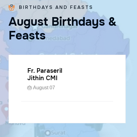
BIRTHDAYS AND FEASTS
A
u
g
u
s
t
B
i
r
t
h
d
a
y
s
&
F
e
a
s
t
s
Fr. Paraseril
Jithin CMI
🎂 August 07