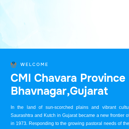
WELCOME
C
M
I
C
h
a
v
a
r
a
P
r
o
v
i
n
c
e
B
h
a
v
n
a
g
a
r
,
G
u
j
a
r
a
t
In the land of sun-scorched plains and vibrant cultur
Saurashtra and Kutch in Gujarat became a new frontier 
in 1973. Responding to the growing pastoral needs of the 