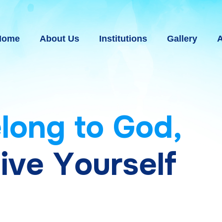
Home
About Us
Institutions
Gallery
A
e
l
o
n
g
t
o
G
o
d
,
g
i
v
e
Y
o
u
r
s
e
l
f