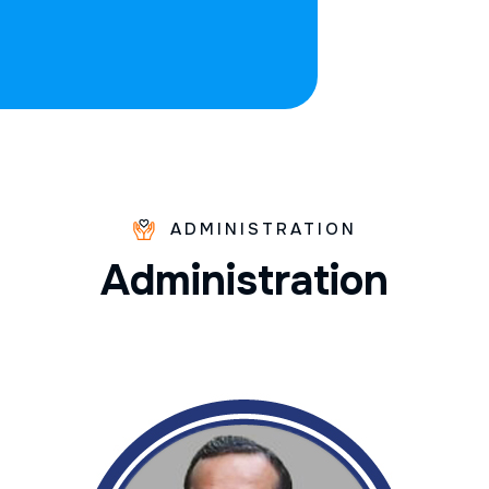
ADMINISTRATION
A
d
m
i
n
i
s
t
r
a
t
i
o
n