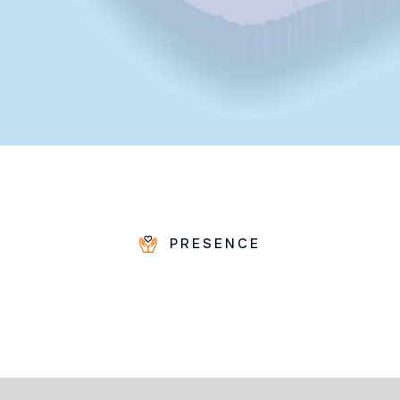
PRESENCE