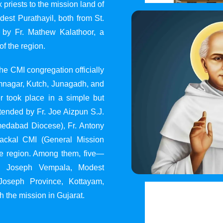
 priests to the mission land of
st Purathayil, both from St.
 by Fr. Mathew Kalathoor, a
of the region.
he CMI congregation officially
 Jamnagar, Kutch, Junagadh, and
 took place in a simple but
tended by Fr. Joe Aizpun S.J.
Ahmedabad Diocese), Fr. Antony
dackal CMI (General Mission
the region. Among them, five—
y, Joseph Vempala, Modest
Joseph Province, Kottayam,
h the mission in Gujarat.