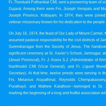
Fr. Theobald Pothanikat CMI, sent a pioneering team of six
Gujarat. Among them were Frs. Joseph Vempala and Mode
Joseph Province, Kottayam. In 1974, they were joined
veteran missionary known for his dedication to the people 
On July 16, 1974, the feast of Our Lady of Mount Carmel, t
assumed pastoral responsibility for the civil districts of
Surendranagar from the Society of Jesus. The handover
significant ceremony at St. Xavier’s School, Jamnagar, at
(Jesuit Provincial), Fr. J. Arana S.J. (Administrator of 
Narithookil CMI (Vicar General), and Fr. Liguori Mun
Secretary). At that time, twelve priests were serving in 
Frs. Melanius Arayathinal, Reynolds Chempakasser
Purathayil, and Mathew Kalathoor—belonged to St. 
marking the beginning of a long and fruitful association wit