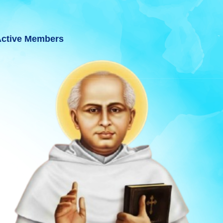
ctive Members