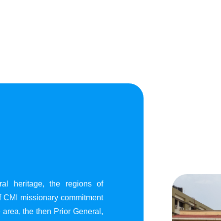
al heritage, the regions of
of CMI missionary commitment
area, the then Prior General,