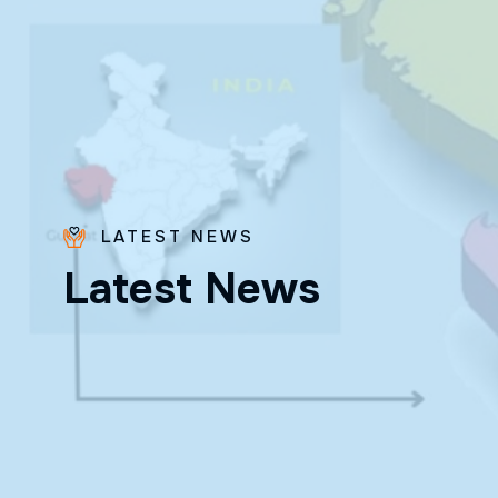
LATEST NEWS
Bro.
L
a
t
e
s
t
N
e
w
s
Paras
Beck
✨ Feast:
August 28