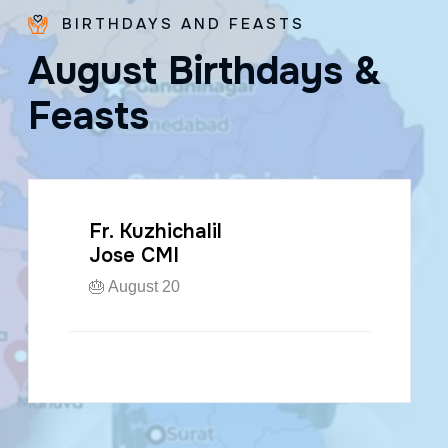
BIRTHDAYS AND FEASTS
A
u
g
u
s
t
B
i
r
t
h
d
a
y
s
&
F
e
a
s
t
s
Fr. Kuzhichalil
Jose CMI
🎂 August 20