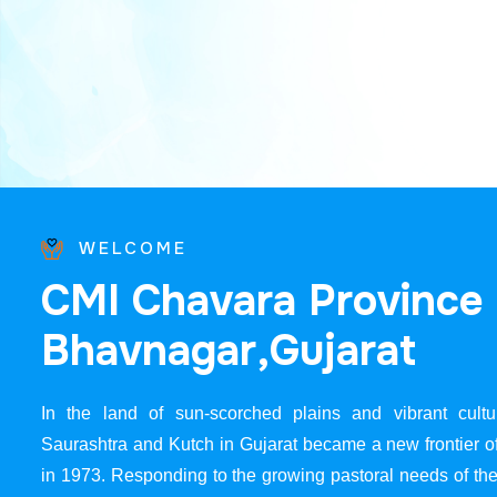
WELCOME
C
M
I
C
h
a
v
a
r
a
P
r
o
v
i
n
c
e
B
h
a
v
n
a
g
a
r
,
G
u
j
a
r
a
t
In the land of sun-scorched plains and vibrant cultur
Saurashtra and Kutch in Gujarat became a new frontier 
in 1973. Responding to the growing pastoral needs of the 