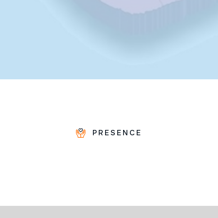
PRESENCE