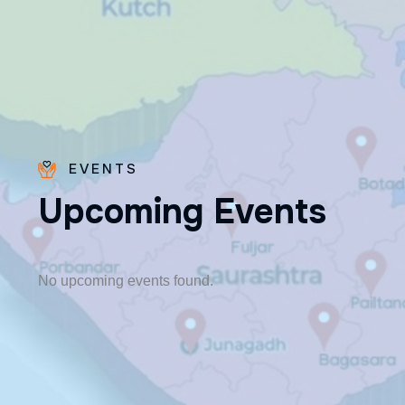
EVENTS
U
p
c
o
m
i
n
g
E
v
e
n
t
s
Fr. Paraseril
Jithin CMI
🎂 August 07
No upcoming events found.