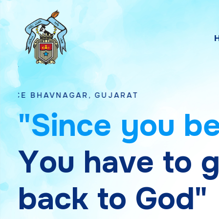
NAGAR, GUJARAT
"
S
i
n
c
e
y
o
u
b
Y
o
u
h
a
v
e
t
o
b
a
c
k
t
o
G
o
d
"