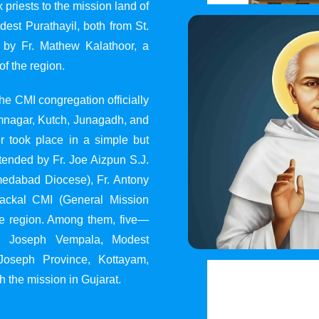
 priests to the mission land of
st Purathayil, both from St.
 by Fr. Mathew Kalathoor, a
of the region.
he CMI congregation officially
 Jamnagar, Kutch, Junagadh, and
 took place in a simple but
tended by Fr. Joe Aizpun S.J.
Ahmedabad Diocese), Fr. Antony
dackal CMI (General Mission
the region. Among them, five—
y, Joseph Vempala, Modest
Joseph Province, Kottayam,
h the mission in Gujarat.