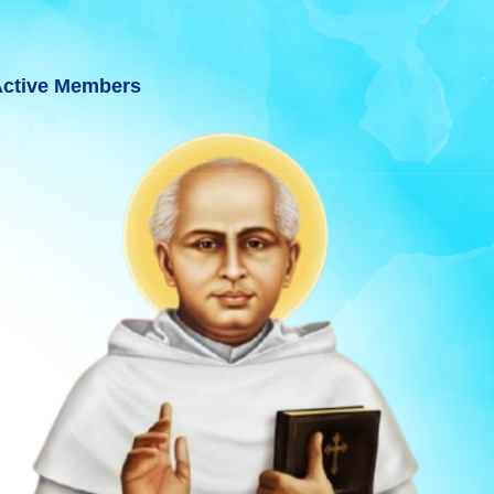
ctive Members