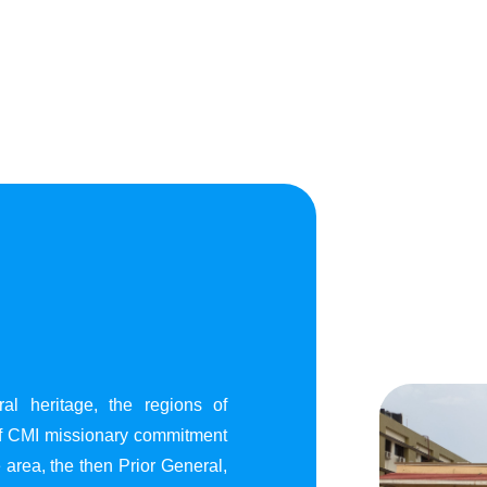
al heritage, the regions of
of CMI missionary commitment
area, the then Prior General,