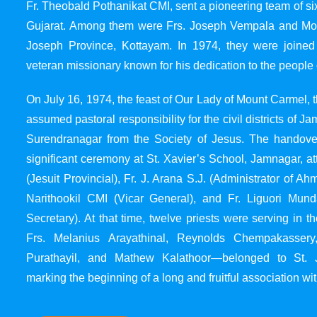
Fr. Theobald Pothanikat CMI, sent a pioneering team of six
Gujarat. Among them were Frs. Joseph Vempala and Mode
Joseph Province, Kottayam. In 1974, they were joined
veteran missionary known for his dedication to the people 
On July 16, 1974, the feast of Our Lady of Mount Carmel, t
assumed pastoral responsibility for the civil districts of
Surendranagar from the Society of Jesus. The handover
significant ceremony at St. Xavier’s School, Jamnagar, at
(Jesuit Provincial), Fr. J. Arana S.J. (Administrator of 
Narithookil CMI (Vicar General), and Fr. Liguori Mun
Secretary). At that time, twelve priests were serving in 
Frs. Melanius Arayathinal, Reynolds Chempakasser
Purathayil, and Mathew Kalathoor—belonged to St. 
marking the beginning of a long and fruitful association wit