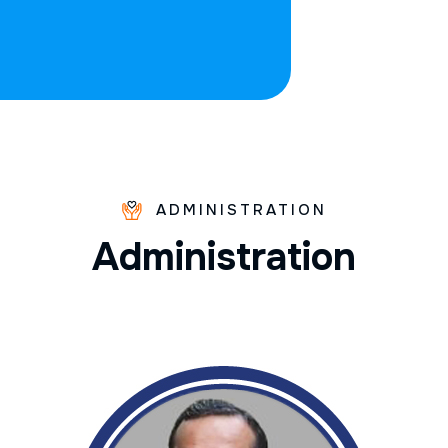
ADMINISTRATION
A
d
m
i
n
i
s
t
r
a
t
i
o
n