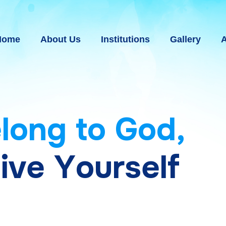
Home
About Us
Institutions
Gallery
A
e
l
o
n
g
t
o
G
o
d
,
g
i
v
e
Y
o
u
r
s
e
l
f