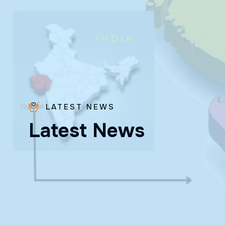
LATEST NEWS
Fr. Poovakottu
L
a
t
e
s
t
N
e
w
s
Vinod CMI
✨ Feast: August 28