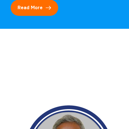
Read More