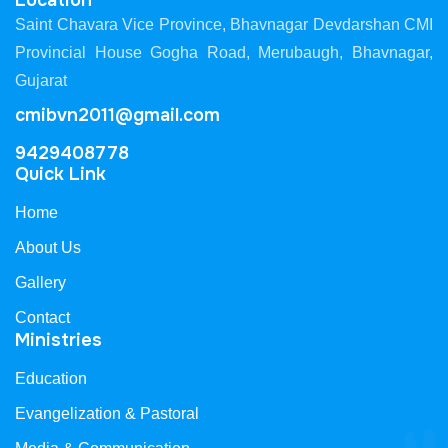
Location
Saint Chavara Vice Province, Bhavnagar Devdarshan CMI
Provincial House Gogha Road, Merubaugh, Bhavnagar,
Gujarat
cmibvn2011@gmail.com
9429408778
Quick Link
Home
About Us
Gallery
Contact
Ministries
Education
Evangelization & Pastoral