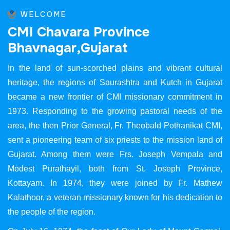
WELCOME
C
M
I
C
h
a
v
a
r
a
P
r
o
v
i
n
c
e
B
h
a
v
n
a
g
a
r
,
G
u
j
a
r
a
t
In the land of sun-scorched plains and vibrant cultural
heritage, the regions of Saurashtra and Kutch in Gujarat
became a new frontier of CMI missionary commitment in
1973. Responding to the growing pastoral needs of the
area, the then Prior General, Fr. Theobald Pothanikat CMI,
sent a pioneering team of six priests to the mission land of
Gujarat. Among them were Frs. Joseph Vempala and
Modest Purathayil, both from St. Joseph Province,
Kottayam. In 1974, they were joined by Fr. Mathew
Kalathoor, a veteran missionary known for his dedication to
the people of the region.