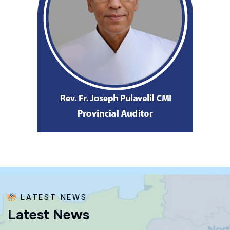
LATEST NEWS
L
a
t
e
s
t
N
e
w
s