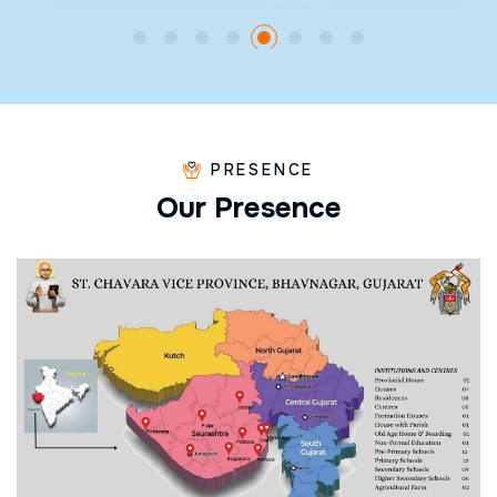
PRESENCE
O
u
r
P
r
e
s
e
n
c
e