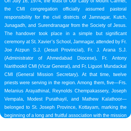
On July 16, 1974, the feast of Our Lady of Mount Carmel,
the CMI congregation officially assumed pastoral
responsibility for the civil districts of Jamnagar, Kutch,
Junagadh, and Surendranagar from the Society of Jesus.
The handover took place in a simple but significant
ceremony at St. Xavier’s School, Jamnagar, attended by Fr.
Joe Aizpun S.J. (Jesuit Provincial), Fr. J. Arana S.J.
(Administrator of Ahmedabad Diocese), Fr. Antony
Narithookil CMI (Vicar General), and Fr. Liguori Mundackal
CMI (General Mission Secretary). At that time, twelve
priests were serving in the region. Among them, five—Frs.
Melanius Arayathinal, Reynolds Chempakassery, Joseph
Vempala, Modest Purathayil, and Mathew Kalathoor—
belonged to St. Joseph Province, Kottayam, marking the
beginning of a long and fruitful association with the mission
in Gujarat.