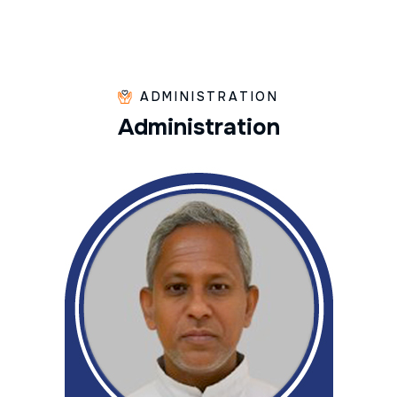
ADMINISTRATION
A
d
m
i
n
i
s
t
r
a
t
i
o
n