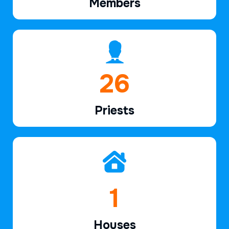
Members
39
Priests
2
Houses