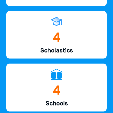
6
Scholastics
7
Schools