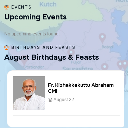
EVENTS
U
p
c
o
m
i
n
g
E
v
e
n
t
s
No upcoming events found.
BIRTHDAYS AND FEASTS
A
u
g
u
s
t
B
i
r
t
h
d
a
y
s
&
F
e
a
s
t
s
Fr. Kizhakkekuttu Abraham
CMI
🎂 August 22