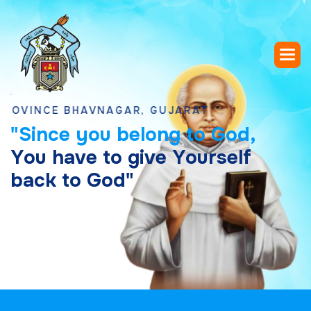
CE BHAVNAGAR, GUJARAT
"
S
i
n
c
e
y
o
u
b
e
l
o
n
g
t
o
G
o
d
,
Y
o
u
h
a
v
e
t
o
g
i
v
e
Y
o
u
r
s
e
l
f
b
a
c
k
t
o
G
o
d
"