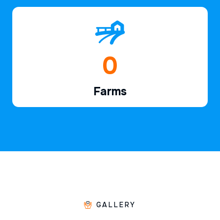
1
Farms
GALLERY