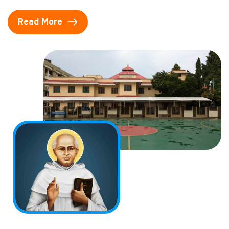
Read More