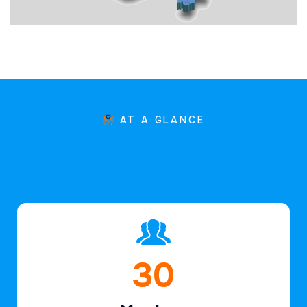
AT A GLANCE
46