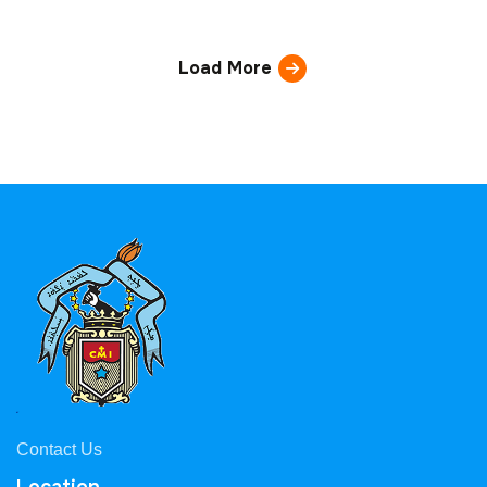
Load More
Contact Us