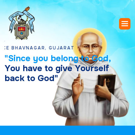
HAVNAGAR, GUJARAT
"
S
i
n
c
e
y
o
u
b
e
l
o
n
g
t
o
G
o
d
,
Y
o
u
h
a
v
e
t
o
g
i
v
e
Y
o
u
r
s
e
l
f
b
a
c
k
t
o
G
o
d
"