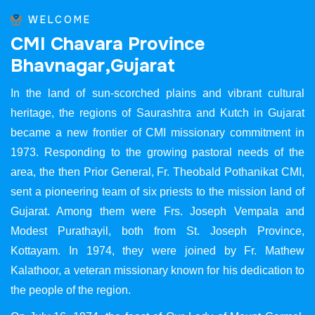
WELCOME
C
M
I
C
h
a
v
a
r
a
P
r
o
v
i
n
c
e
B
h
a
v
n
a
g
a
r
,
G
u
j
a
r
a
t
In the land of sun-scorched plains and vibrant cultural
heritage, the regions of Saurashtra and Kutch in Gujarat
became a new frontier of CMI missionary commitment in
1973. Responding to the growing pastoral needs of the
area, the then Prior General, Fr. Theobald Pothanikat CMI,
sent a pioneering team of six priests to the mission land of
Gujarat. Among them were Frs. Joseph Vempala and
Modest Purathayil, both from St. Joseph Province,
Kottayam. In 1974, they were joined by Fr. Mathew
Kalathoor, a veteran missionary known for his dedication to
the people of the region.