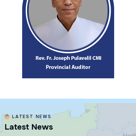
LATEST NEWS
L
a
t
e
s
t
N
e
w
s