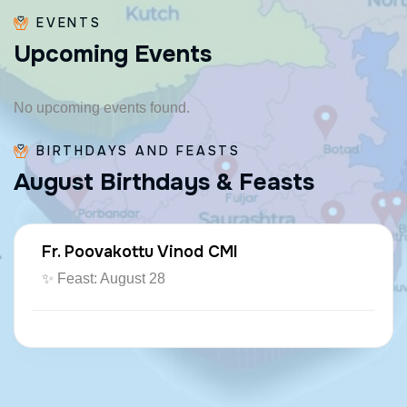
EVENTS
U
p
c
o
m
i
n
g
E
v
e
n
t
s
No upcoming events found.
BIRTHDAYS AND FEASTS
A
u
g
u
s
t
B
i
r
t
h
d
a
y
s
&
F
e
a
s
t
s
Fr. Poovakottu Vinod CMI
✨ Feast: August 28