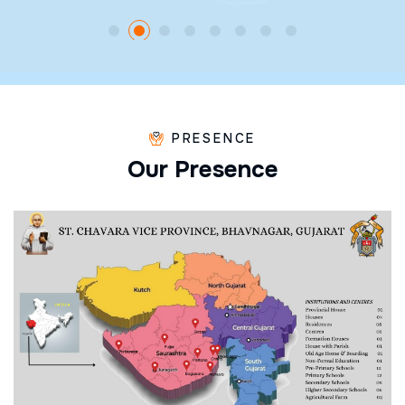
PRESENCE
O
u
r
P
r
e
s
e
n
c
e