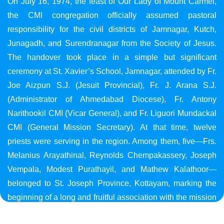
On July 16, 1974, the feast of Our Lady of Mount Carmel,
the CMI congregation officially assumed pastoral
responsibility for the civil districts of Jamnagar, Kutch,
Junagadh, and Surendranagar from the Society of Jesus.
The handover took place in a simple but significant
ceremony at St. Xavier’s School, Jamnagar, attended by Fr.
Joe Aizpun S.J. (Jesuit Provincial), Fr. J. Arana S.J.
(Administrator of Ahmedabad Diocese), Fr. Antony
Narithookil CMI (Vicar General), and Fr. Liguori Mundackal
CMI (General Mission Secretary). At that time, twelve
priests were serving in the region. Among them, five—Frs.
Melanius Arayathinal, Reynolds Chempakassery, Joseph
Vempala, Modest Purathayil, and Mathew Kalathoor—
belonged to St. Joseph Province, Kottayam, marking the
beginning of a long and fruitful association with the mission
in Gujarat.