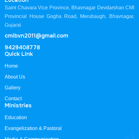
Location
Saint Chavara Vice Province, Bhavnagar Devdarshan CMI
Provincial House Gogha Road, Merubaugh, Bhavnagar,
Gujarat
cmibvn2011@gmail.com
9429408778
Quick Link
Home
About Us
Gallery
Contact
Ministries
Education
Evangelization & Pastoral