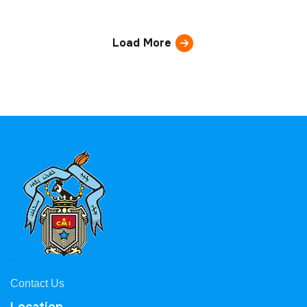
Load More
Contact Us