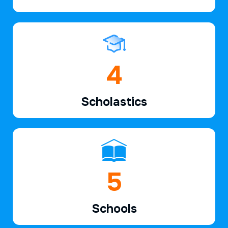
6
Scholastics
7
Schools