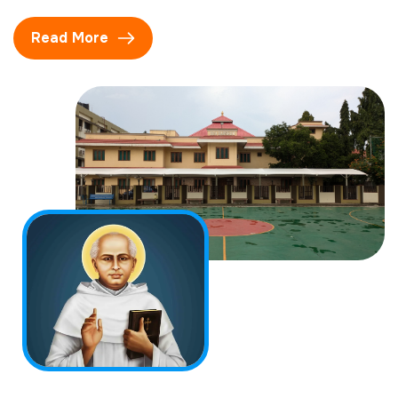
Read More