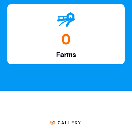
1
Farms
GALLERY