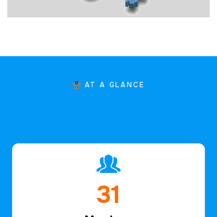
AT A GLANCE
45