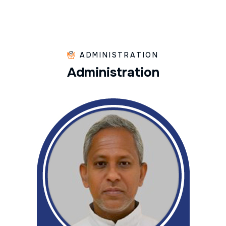
ADMINISTRATION
A
d
m
i
n
i
s
t
r
a
t
i
o
n