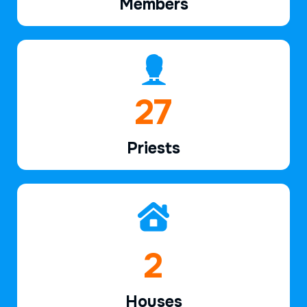
Members
39
Priests
2
Houses