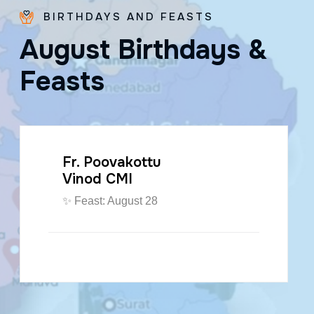
BIRTHDAYS AND FEASTS
A
u
g
u
s
t
B
i
r
t
h
d
a
y
s
&
F
e
a
s
t
s
Fr. Poovakottu
Vinod CMI
✨ Feast: August 28