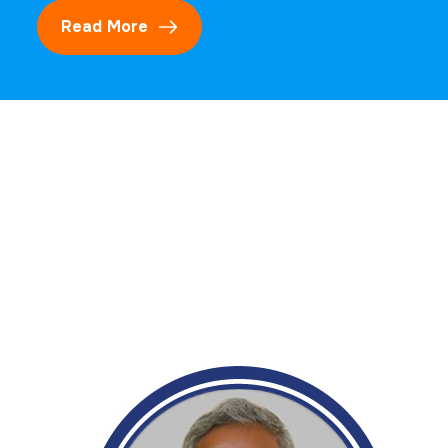
Read More