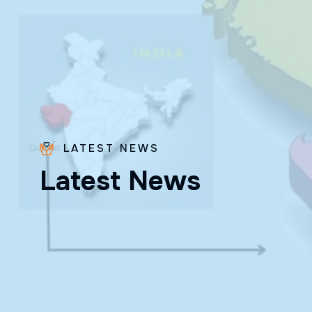
LATEST NEWS
L
a
t
e
s
t
N
e
w
s