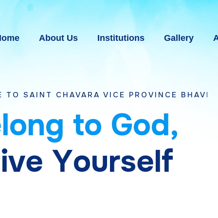
Home
About Us
Institutions
Gallery
A
CHAVARA VICE PROVINCE BHAVNAGAR, GUJAR
e
l
o
n
g
t
o
G
o
d
,
g
i
v
e
Y
o
u
r
s
e
l
f