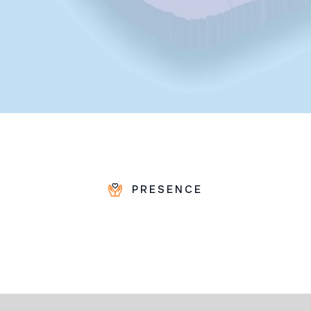
PRESENCE