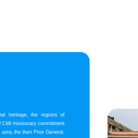
al heritage, the regions of
of CMI missionary commitment
area, the then Prior General,