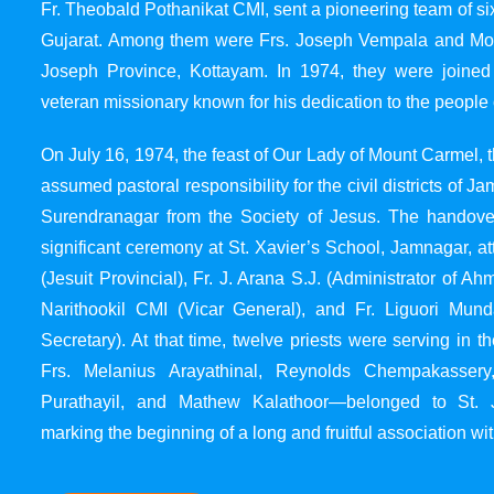
Fr. Theobald Pothanikat CMI, sent a pioneering team of six
Gujarat. Among them were Frs. Joseph Vempala and Mode
Joseph Province, Kottayam. In 1974, they were joined
veteran missionary known for his dedication to the people 
On July 16, 1974, the feast of Our Lady of Mount Carmel, t
assumed pastoral responsibility for the civil districts of
Surendranagar from the Society of Jesus. The handover
significant ceremony at St. Xavier’s School, Jamnagar, at
(Jesuit Provincial), Fr. J. Arana S.J. (Administrator of 
Narithookil CMI (Vicar General), and Fr. Liguori Mun
Secretary). At that time, twelve priests were serving in 
Frs. Melanius Arayathinal, Reynolds Chempakasser
Purathayil, and Mathew Kalathoor—belonged to St. 
marking the beginning of a long and fruitful association wit