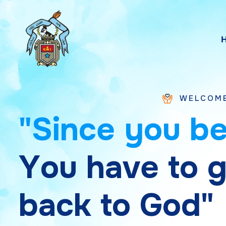
WELCOME TO SAINT 
"
S
i
n
c
e
y
o
u
b
Y
o
u
h
a
v
e
t
o
b
a
c
k
t
o
G
o
d
"