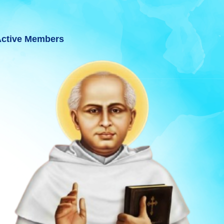
ctive Members
AT