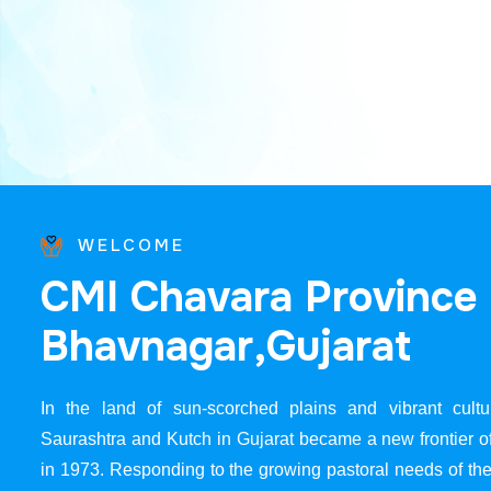
WELCOME
C
M
I
C
h
a
v
a
r
a
P
r
o
v
i
n
c
e
B
h
a
v
n
a
g
a
r
,
G
u
j
a
r
a
t
In the land of sun-scorched plains and vibrant cultur
Saurashtra and Kutch in Gujarat became a new frontier 
in 1973. Responding to the growing pastoral needs of the 