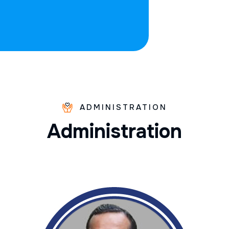
ADMINISTRATION
A
d
m
i
n
i
s
t
r
a
t
i
o
n