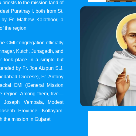
 priests to the mission land of
st Purathayil, both from St.
 by Fr. Mathew Kalathoor, a
of the region.
he CMI congregation officially
 Jamnagar, Kutch, Junagadh, and
 took place in a simple but
tended by Fr. Joe Aizpun S.J.
Ahmedabad Diocese), Fr. Antony
dackal CMI (General Mission
the region. Among them, five—
y, Joseph Vempala, Modest
Joseph Province, Kottayam,
h the mission in Gujarat.