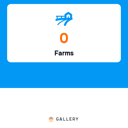
1
Farms
GALLERY