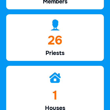
Members
39
Priests
2
Houses