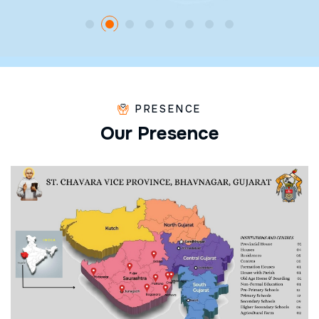
PRESENCE
O
u
r
P
r
e
s
e
n
c
e