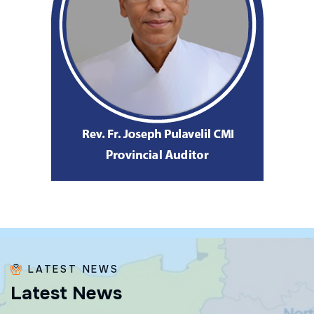
LATEST NEWS
L
a
t
e
s
t
N
e
w
s