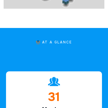
AT A GLANCE
46