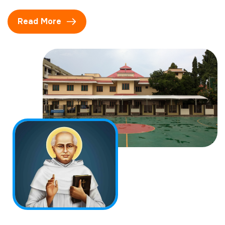
Read More