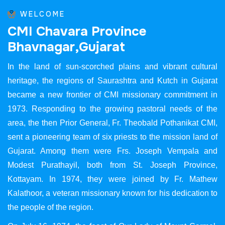
WELCOME
C
M
I
C
h
a
v
a
r
a
P
r
o
v
i
n
c
e
B
h
a
v
n
a
g
a
r
,
G
u
j
a
r
a
t
In the land of sun-scorched plains and vibrant cultural
heritage, the regions of Saurashtra and Kutch in Gujarat
became a new frontier of CMI missionary commitment in
1973. Responding to the growing pastoral needs of the
area, the then Prior General, Fr. Theobald Pothanikat CMI,
sent a pioneering team of six priests to the mission land of
Gujarat. Among them were Frs. Joseph Vempala and
Modest Purathayil, both from St. Joseph Province,
Kottayam. In 1974, they were joined by Fr. Mathew
Kalathoor, a veteran missionary known for his dedication to
the people of the region.