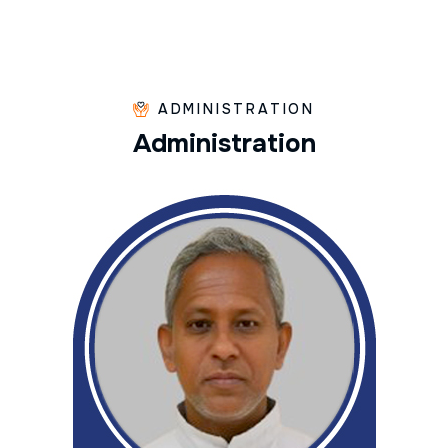
ADMINISTRATION
A
d
m
i
n
i
s
t
r
a
t
i
o
n