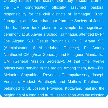
On July 16, 1974, the feast of Our Lady of Mount Carmel,
the CMI congregation officially assumed pastoral
responsibility for the civil districts of Jamnagar, Kutch,
Junagadh, and Surendranagar from the Society of Jesus.
The handover took place in a simple but significant
ceremony at St. Xavier’s School, Jamnagar, attended by Fr.
Joe Aizpun S.J. (Jesuit Provincial), Fr. J. Arana S.J.
(Administrator of Ahmedabad Diocese), Fr. Antony
Narithookil CMI (Vicar General), and Fr. Liguori Mundackal
CMI (General Mission Secretary). At that time, twelve
priests were serving in the region. Among them, five—Frs.
Melanius Arayathinal, Reynolds Chempakassery, Joseph
Vempala, Modest Purathayil, and Mathew Kalathoor—
belonged to St. Joseph Province, Kottayam, marking the
beginning of a long and fruitful association with the mission
in Gujarat.