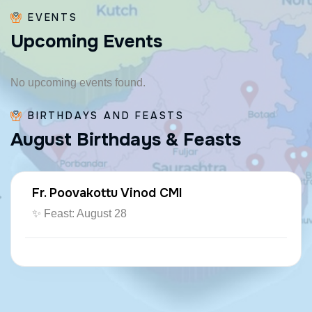
EVENTS
U
p
c
o
m
i
n
g
E
v
e
n
t
s
No upcoming events found.
BIRTHDAYS AND FEASTS
A
u
g
u
s
t
B
i
r
t
h
d
a
y
s
&
F
e
a
s
t
s
Fr. Poovakottu Vinod CMI
✨ Feast: August 28