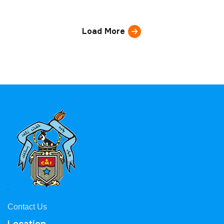
Load More
Contact Us