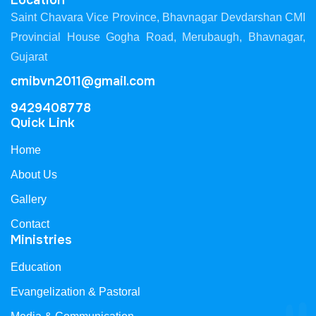
Location
Saint Chavara Vice Province, Bhavnagar Devdarshan CMI
Provincial House Gogha Road, Merubaugh, Bhavnagar,
Gujarat
cmibvn2011@gmail.com
9429408778
Quick Link
Home
About Us
Gallery
Contact
Ministries
Education
Evangelization & Pastoral