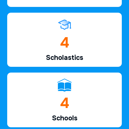
6
Scholastics
7
Schools