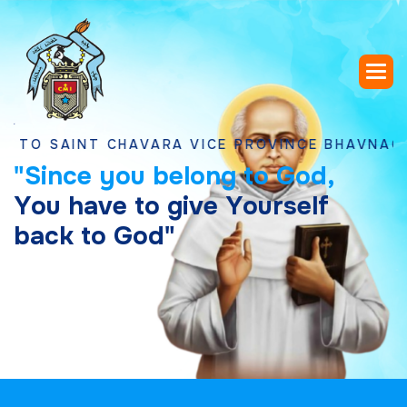
AINT CHAVARA VICE PROVINCE BHAVNAGAR, GU
"
S
i
n
c
e
y
o
u
b
e
l
o
n
g
t
o
G
o
d
,
Y
o
u
h
a
v
e
t
o
g
i
v
e
Y
o
u
r
s
e
l
f
b
a
c
k
t
o
G
o
d
"