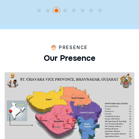
PRESENCE
O
u
r
P
r
e
s
e
n
c
e