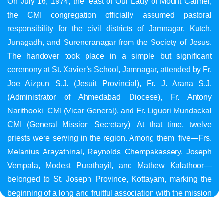
On July 16, 1974, the feast of Our Lady of Mount Carmel,
the CMI congregation officially assumed pastoral
responsibility for the civil districts of Jamnagar, Kutch,
Junagadh, and Surendranagar from the Society of Jesus.
The handover took place in a simple but significant
ceremony at St. Xavier’s School, Jamnagar, attended by Fr.
Joe Aizpun S.J. (Jesuit Provincial), Fr. J. Arana S.J.
(Administrator of Ahmedabad Diocese), Fr. Antony
Narithookil CMI (Vicar General), and Fr. Liguori Mundackal
CMI (General Mission Secretary). At that time, twelve
priests were serving in the region. Among them, five—Frs.
Melanius Arayathinal, Reynolds Chempakassery, Joseph
Vempala, Modest Purathayil, and Mathew Kalathoor—
belonged to St. Joseph Province, Kottayam, marking the
beginning of a long and fruitful association with the mission
in Gujarat.