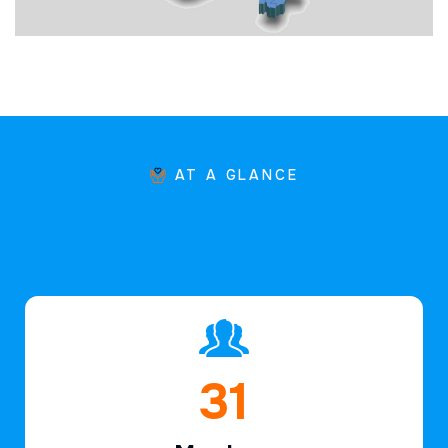
AT A GLANCE
46