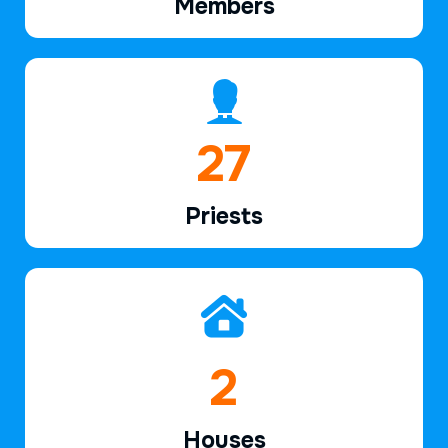
Members
39
Priests
2
Houses