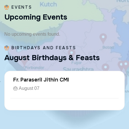
EVENTS
U
p
c
o
m
i
n
g
E
v
e
n
t
s
No upcoming events found.
BIRTHDAYS AND FEASTS
A
u
g
u
s
t
B
i
r
t
h
d
a
y
s
&
F
e
a
s
t
s
Fr. Paraseril Jithin CMI
🎂 August 07