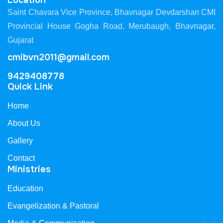
Location
Saint Chavara Vice Province, Bhavnagar Devdarshan CMI
Provincial House Gogha Road, Merubaugh, Bhavnagar,
Gujarat
cmibvn2011@gmail.com
9429408778
Quick Link
Home
About Us
Gallery
Contact
Ministries
Education
Evangelization & Pastoral