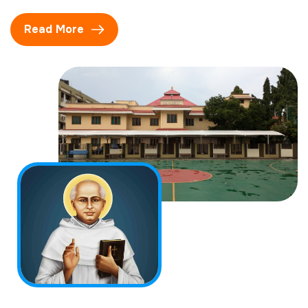
Read More