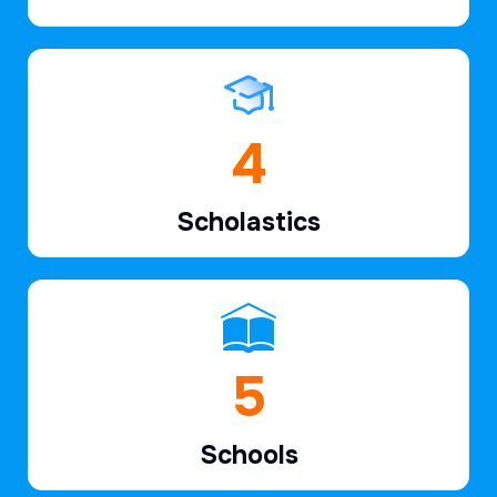
6
Scholastics
7
Schools