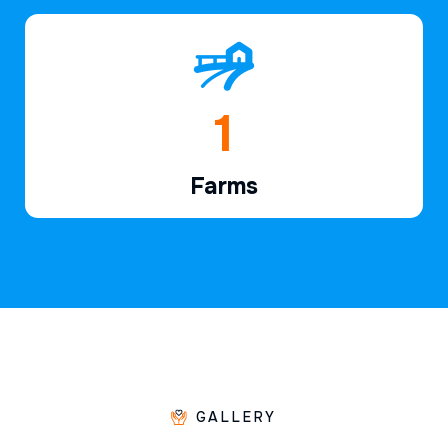
1
Farms
GALLERY