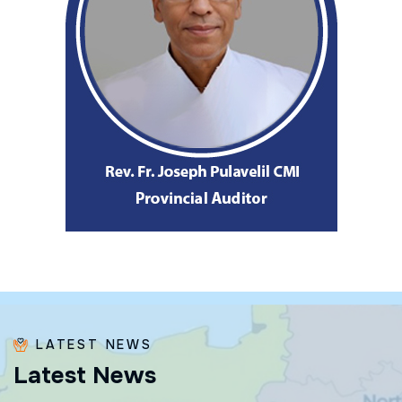
LATEST NEWS
L
a
t
e
s
t
N
e
w
s