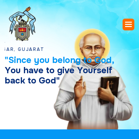
GUJARAT
"
S
i
n
c
e
y
o
u
b
e
l
o
n
g
t
o
G
o
d
,
Y
o
u
h
a
v
e
t
o
g
i
v
e
Y
o
u
r
s
e
l
f
b
a
c
k
t
o
G
o
d
"