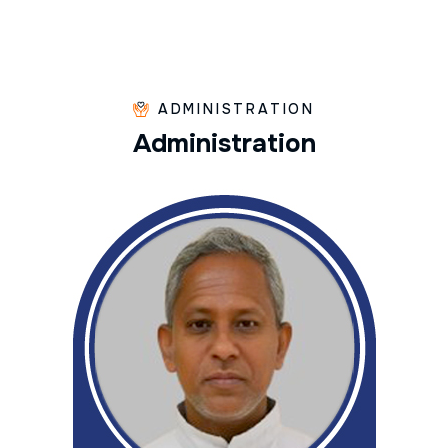
ADMINISTRATION
A
d
m
i
n
i
s
t
r
a
t
i
o
n