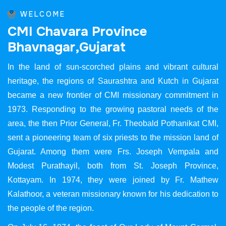
WELCOME
C
M
I
C
h
a
v
a
r
a
P
r
o
v
i
n
c
e
B
h
a
v
n
a
g
a
r
,
G
u
j
a
r
a
t
In the land of sun-scorched plains and vibrant cultural
heritage, the regions of Saurashtra and Kutch in Gujarat
became a new frontier of CMI missionary commitment in
1973. Responding to the growing pastoral needs of the
area, the then Prior General, Fr. Theobald Pothanikat CMI,
sent a pioneering team of six priests to the mission land of
Gujarat. Among them were Frs. Joseph Vempala and
Modest Purathayil, both from St. Joseph Province,
Kottayam. In 1974, they were joined by Fr. Mathew
Kalathoor, a veteran missionary known for his dedication to
the people of the region.