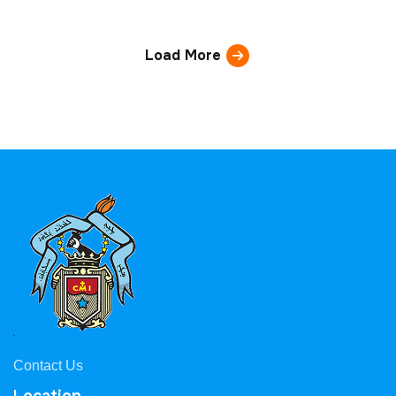
Load More
Contact Us