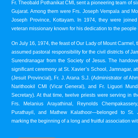
Fr. Theobald Pothanikat CMI, sent a pioneering team of six
Gujarat. Among them were Frs. Joseph Vempala and Mode
Joseph Province, Kottayam. In 1974, they were joined
veteran missionary known for his dedication to the people 
On July 16, 1974, the feast of Our Lady of Mount Carmel, t
assumed pastoral responsibility for the civil districts of
Surendranagar from the Society of Jesus. The handover
significant ceremony at St. Xavier’s School, Jamnagar, at
(Jesuit Provincial), Fr. J. Arana S.J. (Administrator of 
Narithookil CMI (Vicar General), and Fr. Liguori Mun
Secretary). At that time, twelve priests were serving in 
Frs. Melanius Arayathinal, Reynolds Chempakasser
Purathayil, and Mathew Kalathoor—belonged to St. 
marking the beginning of a long and fruitful association wit