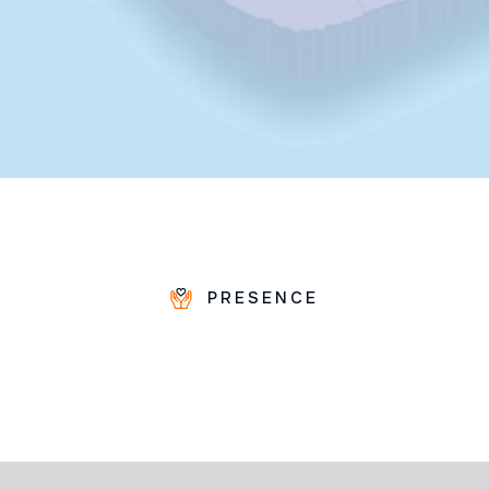
PRESENCE