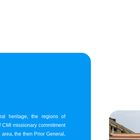
al heritage, the regions of
of CMI missionary commitment
area, the then Prior General,