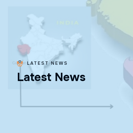
LATEST NEWS
Bro.
L
a
t
e
s
t
N
e
w
s
Paras
Beck
✨ Feast:
August 28