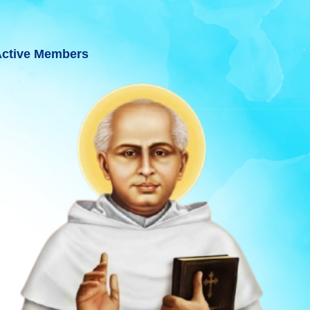
ctive Members