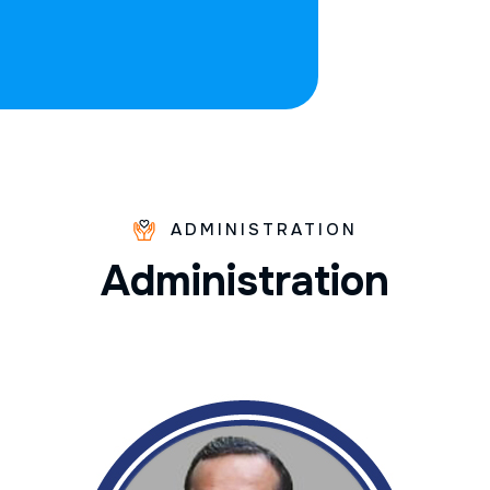
ADMINISTRATION
A
d
m
i
n
i
s
t
r
a
t
i
o
n