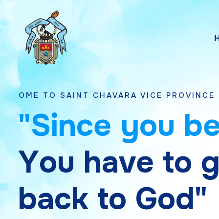
AINT CHAVARA VICE PROVINCE BHAVNAGAR,
"
S
i
n
c
e
y
o
u
b
Y
o
u
h
a
v
e
t
o
b
a
c
k
t
o
G
o
d
"