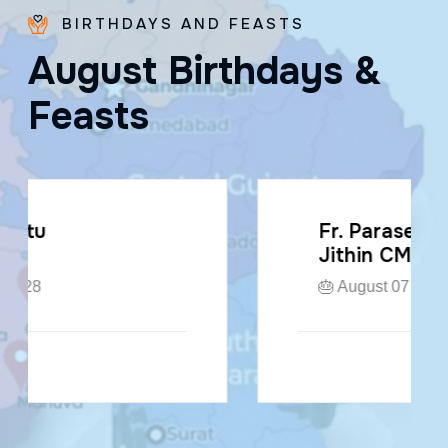
BIRTHDAYS AND FEASTS
A
u
g
u
s
t
B
i
r
t
h
d
a
y
s
&
F
e
a
s
t
s
Fr. Paraseril
Jithin CMI
🎂 August 07