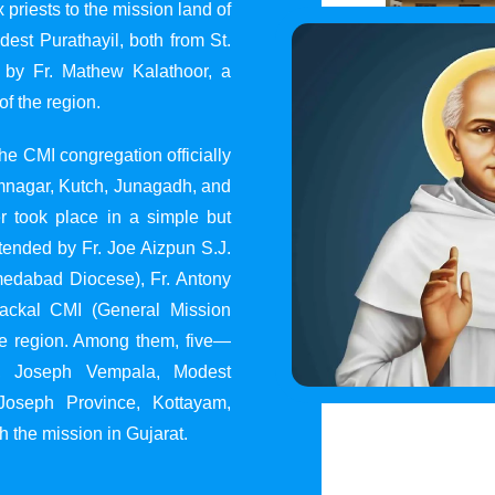
 priests to the mission land of
st Purathayil, both from St.
 by Fr. Mathew Kalathoor, a
of the region.
he CMI congregation officially
 Jamnagar, Kutch, Junagadh, and
 took place in a simple but
tended by Fr. Joe Aizpun S.J.
Ahmedabad Diocese), Fr. Antony
dackal CMI (General Mission
the region. Among them, five—
y, Joseph Vempala, Modest
Joseph Province, Kottayam,
h the mission in Gujarat.