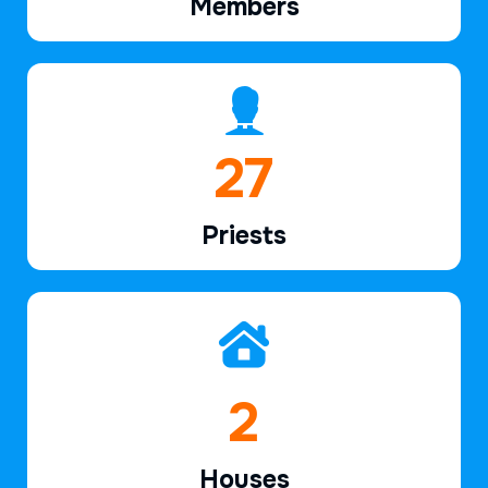
Members
39
Priests
2
Houses