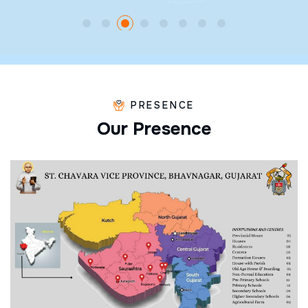
PRESENCE
O
u
r
P
r
e
s
e
n
c
e