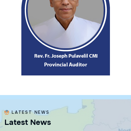
LATEST NEWS
L
a
t
e
s
t
N
e
w
s