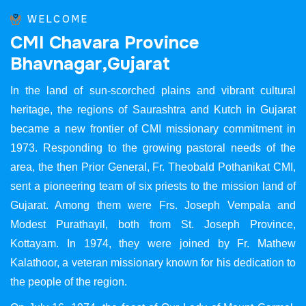
WELCOME
C
M
I
C
h
a
v
a
r
a
P
r
o
v
i
n
c
e
B
h
a
v
n
a
g
a
r
,
G
u
j
a
r
a
t
In the land of sun-scorched plains and vibrant cultural
heritage, the regions of Saurashtra and Kutch in Gujarat
became a new frontier of CMI missionary commitment in
1973. Responding to the growing pastoral needs of the
area, the then Prior General, Fr. Theobald Pothanikat CMI,
sent a pioneering team of six priests to the mission land of
Gujarat. Among them were Frs. Joseph Vempala and
Modest Purathayil, both from St. Joseph Province,
Kottayam. In 1974, they were joined by Fr. Mathew
Kalathoor, a veteran missionary known for his dedication to
the people of the region.