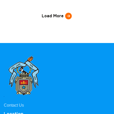
Load More
Contact Us