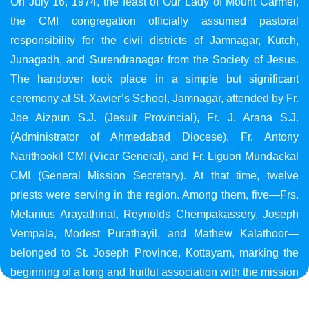
On July 16, 1974, the feast of Our Lady of Mount Carmel,
the CMI congregation officially assumed pastoral
responsibility for the civil districts of Jamnagar, Kutch,
Junagadh, and Surendranagar from the Society of Jesus.
The handover took place in a simple but significant
ceremony at St. Xavier’s School, Jamnagar, attended by Fr.
Joe Aizpun S.J. (Jesuit Provincial), Fr. J. Arana S.J.
(Administrator of Ahmedabad Diocese), Fr. Antony
Narithookil CMI (Vicar General), and Fr. Liguori Mundackal
CMI (General Mission Secretary). At that time, twelve
priests were serving in the region. Among them, five—Frs.
Melanius Arayathinal, Reynolds Chempakassery, Joseph
Vempala, Modest Purathayil, and Mathew Kalathoor—
belonged to St. Joseph Province, Kottayam, marking the
beginning of a long and fruitful association with the mission
in Gujarat.