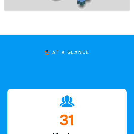
AT A GLANCE
46