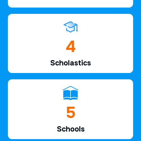
6
Scholastics
7
Schools