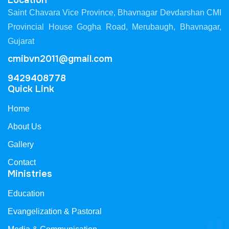
Location
Saint Chavara Vice Province, Bhavnagar Devdarshan CMI
Provincial House Gogha Road, Merubaugh, Bhavnagar,
Gujarat
cmibvn2011@gmail.com
9429408778
Quick Link
Home
About Us
Gallery
Contact
Ministries
Education
Evangelization & Pastoral