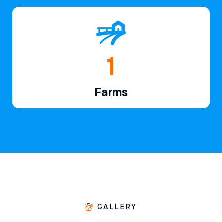
1
Farms
GALLERY