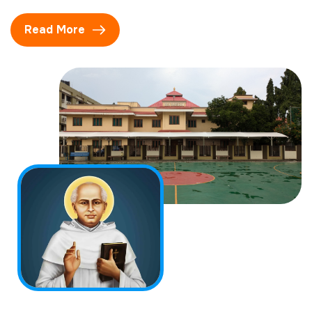
Read More