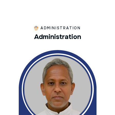
ADMINISTRATION
A
d
m
i
n
i
s
t
r
a
t
i
o
n