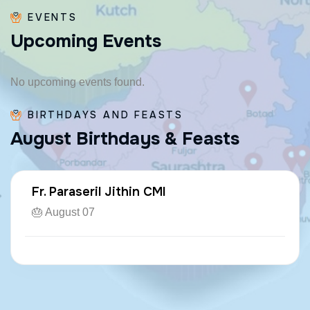
EVENTS
U
p
c
o
m
i
n
g
E
v
e
n
t
s
No upcoming events found.
BIRTHDAYS AND FEASTS
A
u
g
u
s
t
B
i
r
t
h
d
a
y
s
&
F
e
a
s
t
s
Fr. Paraseril Jithin CMI
🎂 August 07