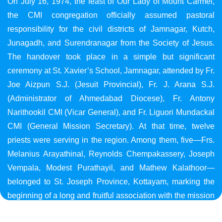
On July 16, 1974, the feast of Our Lady of Mount Carmel,
the CMI congregation officially assumed pastoral
responsibility for the civil districts of Jamnagar, Kutch,
Junagadh, and Surendranagar from the Society of Jesus.
The handover took place in a simple but significant
ceremony at St. Xavier’s School, Jamnagar, attended by Fr.
Joe Aizpun S.J. (Jesuit Provincial), Fr. J. Arana S.J.
(Administrator of Ahmedabad Diocese), Fr. Antony
Narithookil CMI (Vicar General), and Fr. Liguori Mundackal
CMI (General Mission Secretary). At that time, twelve
priests were serving in the region. Among them, five—Frs.
Melanius Arayathinal, Reynolds Chempakassery, Joseph
Vempala, Modest Purathayil, and Mathew Kalathoor—
belonged to St. Joseph Province, Kottayam, marking the
beginning of a long and fruitful association with the mission
in Gujarat.