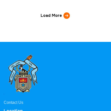
Load More
Contact Us