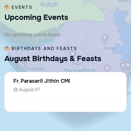
EVENTS
U
p
c
o
m
i
n
g
E
v
e
n
t
s
No upcoming events found.
BIRTHDAYS AND FEASTS
A
u
g
u
s
t
B
i
r
t
h
d
a
y
s
&
F
e
a
s
t
s
Fr. Paraseril Jithin CMI
🎂 August 07