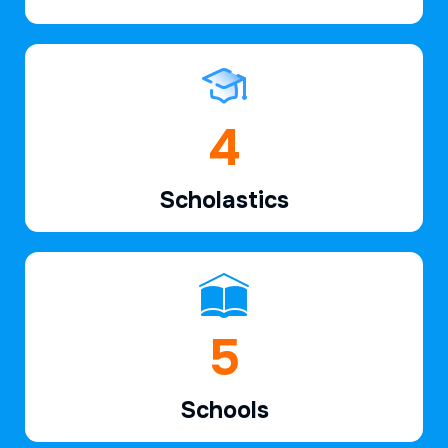
6
Scholastics
7
Schools