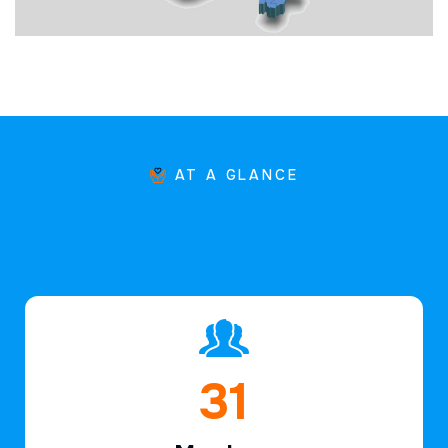
AT A GLANCE
47