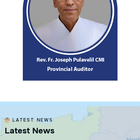
LATEST NEWS
L
a
t
e
s
t
N
e
w
s