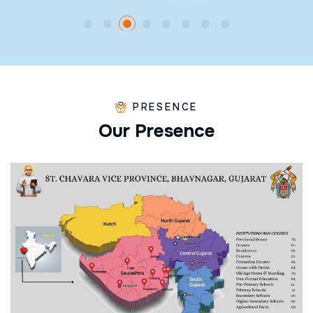
PRESENCE
O
u
r
P
r
e
s
e
n
c
e