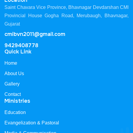
Location
Saint Chavara Vice Province, Bhavnagar Devdarshan CMI
Provincial House Gogha Road, Merubaugh, Bhavnagar,
Gujarat
cmibvn2011@gmail.com
9429408778
Quick Link
Home
About Us
Gallery
Contact
Ministries
Education
Evangelization & Pastoral