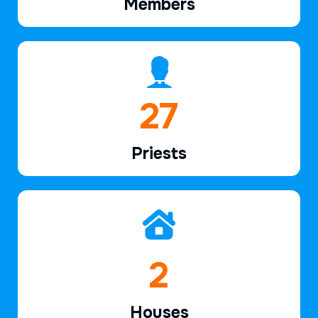
Members
40
Priests
3
Houses