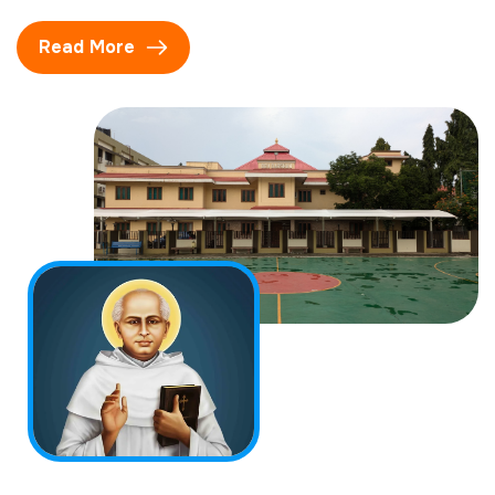
Read More