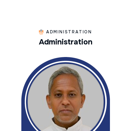
ADMINISTRATION
A
d
m
i
n
i
s
t
r
a
t
i
o
n