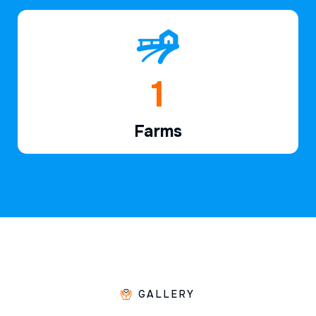
1
Farms
GALLERY