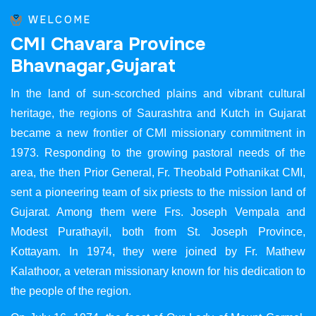
WELCOME
C
M
I
C
h
a
v
a
r
a
P
r
o
v
i
n
c
e
B
h
a
v
n
a
g
a
r
,
G
u
j
a
r
a
t
In the land of sun-scorched plains and vibrant cultural
heritage, the regions of Saurashtra and Kutch in Gujarat
became a new frontier of CMI missionary commitment in
1973. Responding to the growing pastoral needs of the
area, the then Prior General, Fr. Theobald Pothanikat CMI,
sent a pioneering team of six priests to the mission land of
Gujarat. Among them were Frs. Joseph Vempala and
Modest Purathayil, both from St. Joseph Province,
Kottayam. In 1974, they were joined by Fr. Mathew
Kalathoor, a veteran missionary known for his dedication to
the people of the region.