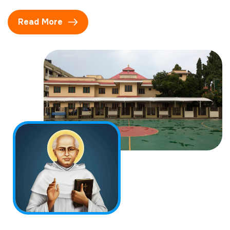
Read More