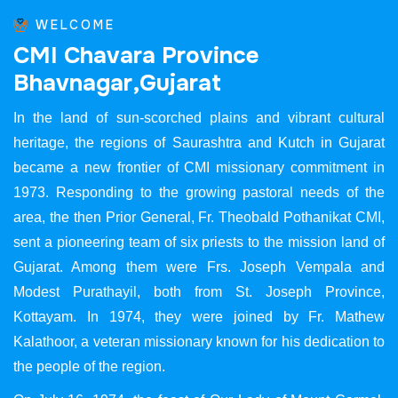
WELCOME
C
M
I
C
h
a
v
a
r
a
P
r
o
v
i
n
c
e
B
h
a
v
n
a
g
a
r
,
G
u
j
a
r
a
t
In the land of sun-scorched plains and vibrant cultural
heritage, the regions of Saurashtra and Kutch in Gujarat
became a new frontier of CMI missionary commitment in
1973. Responding to the growing pastoral needs of the
area, the then Prior General, Fr. Theobald Pothanikat CMI,
sent a pioneering team of six priests to the mission land of
Gujarat. Among them were Frs. Joseph Vempala and
Modest Purathayil, both from St. Joseph Province,
Kottayam. In 1974, they were joined by Fr. Mathew
Kalathoor, a veteran missionary known for his dedication to
the people of the region.