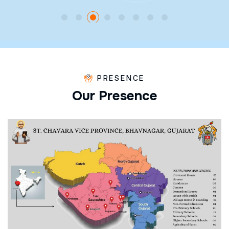
PRESENCE
O
u
r
P
r
e
s
e
n
c
e