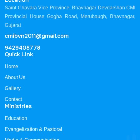
Location
Saint Chavara Vice Province, Bhavnagar Devdarshan CMI
Provincial House Gogha Road, Merubaugh, Bhavnagar,
Gujarat
cmibvn2011@gmail.com
9429408778
Quick Link
Home
About Us
Gallery
Contact
Ministries
Education
Evangelization & Pastoral