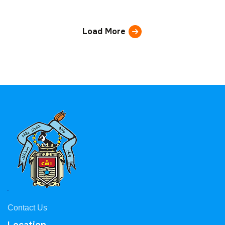
Load More
Contact Us