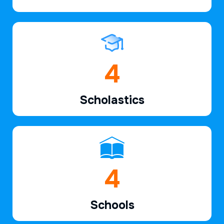
6
Scholastics
7
Schools