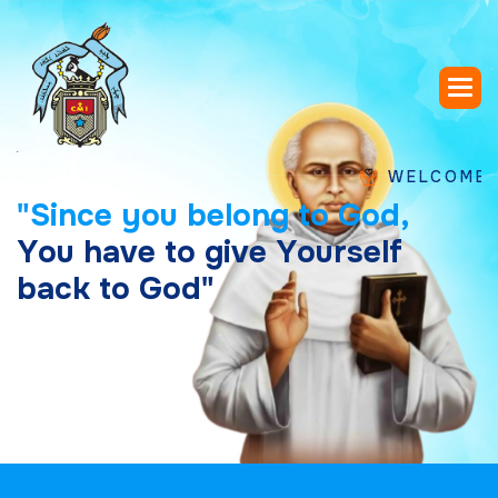
WELCOME TO SAI
"
S
i
n
c
e
y
o
u
b
e
l
o
n
g
t
o
G
o
d
,
Y
o
u
h
a
v
e
t
o
g
i
v
e
Y
o
u
r
s
e
l
f
b
a
c
k
t
o
G
o
d
"