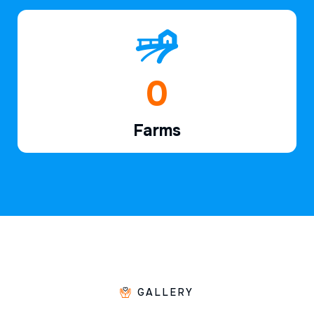
1
Farms
GALLERY