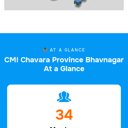
AT A GLANCE
C
M
I
C
h
a
v
a
r
a
P
r
o
v
i
n
c
e
B
h
a
v
n
a
g
a
r
A
t
a
G
l
a
n
c
e
49