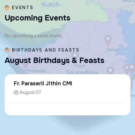
EVENTS
U
p
c
o
m
i
n
g
E
v
e
n
t
s
No upcoming events found.
BIRTHDAYS AND FEASTS
A
u
g
u
s
t
B
i
r
t
h
d
a
y
s
&
F
e
a
s
t
s
Fr. Paraseril Jithin CMI
🎂 August 07