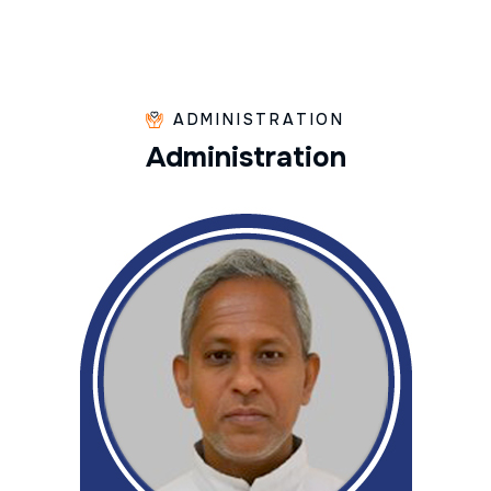
ADMINISTRATION
A
d
m
i
n
i
s
t
r
a
t
i
o
n