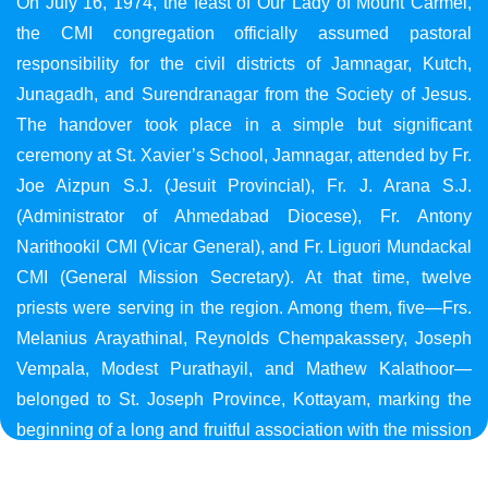
On July 16, 1974, the feast of Our Lady of Mount Carmel,
the CMI congregation officially assumed pastoral
responsibility for the civil districts of Jamnagar, Kutch,
Junagadh, and Surendranagar from the Society of Jesus.
The handover took place in a simple but significant
ceremony at St. Xavier’s School, Jamnagar, attended by Fr.
Joe Aizpun S.J. (Jesuit Provincial), Fr. J. Arana S.J.
(Administrator of Ahmedabad Diocese), Fr. Antony
Narithookil CMI (Vicar General), and Fr. Liguori Mundackal
CMI (General Mission Secretary). At that time, twelve
priests were serving in the region. Among them, five—Frs.
Melanius Arayathinal, Reynolds Chempakassery, Joseph
Vempala, Modest Purathayil, and Mathew Kalathoor—
belonged to St. Joseph Province, Kottayam, marking the
beginning of a long and fruitful association with the mission
in Gujarat.