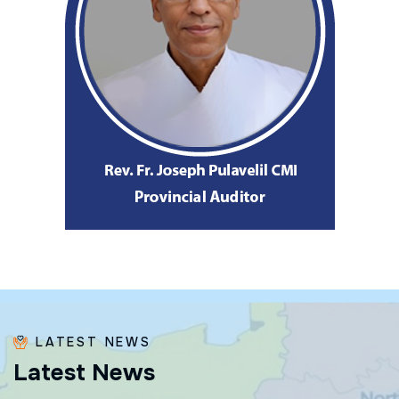
LATEST NEWS
L
a
t
e
s
t
N
e
w
s