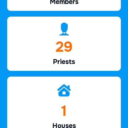
Members
41
Priests
2
Houses