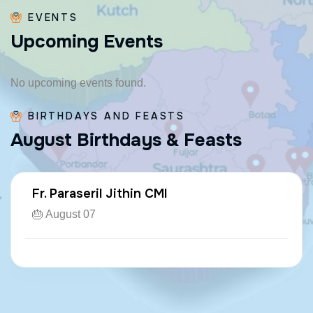
EVENTS
U
p
c
o
m
i
n
g
E
v
e
n
t
s
No upcoming events found.
BIRTHDAYS AND FEASTS
A
u
g
u
s
t
B
i
r
t
h
d
a
y
s
&
F
e
a
s
t
s
Fr. Paraseril Jithin CMI
🎂 August 07