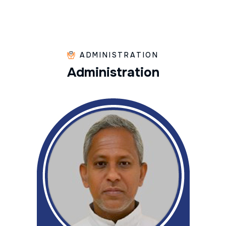
ADMINISTRATION
A
d
m
i
n
i
s
t
r
a
t
i
o
n