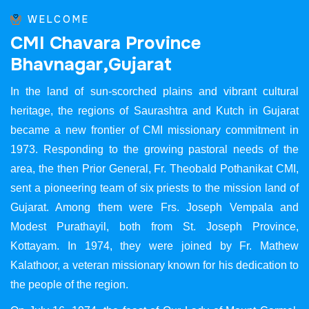
WELCOME
C
M
I
C
h
a
v
a
r
a
P
r
o
v
i
n
c
e
B
h
a
v
n
a
g
a
r
,
G
u
j
a
r
a
t
In the land of sun-scorched plains and vibrant cultural
heritage, the regions of Saurashtra and Kutch in Gujarat
became a new frontier of CMI missionary commitment in
1973. Responding to the growing pastoral needs of the
area, the then Prior General, Fr. Theobald Pothanikat CMI,
sent a pioneering team of six priests to the mission land of
Gujarat. Among them were Frs. Joseph Vempala and
Modest Purathayil, both from St. Joseph Province,
Kottayam. In 1974, they were joined by Fr. Mathew
Kalathoor, a veteran missionary known for his dedication to
the people of the region.