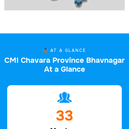
AT A GLANCE
C
M
I
C
h
a
v
a
r
a
P
r
o
v
i
n
c
e
B
h
a
v
n
a
g
a
r
A
t
a
G
l
a
n
c
e
48