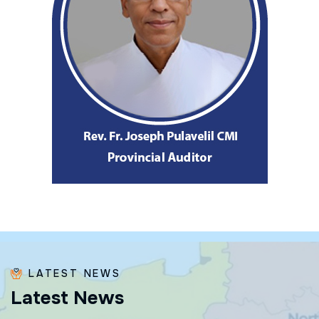
LATEST NEWS
L
a
t
e
s
t
N
e
w
s