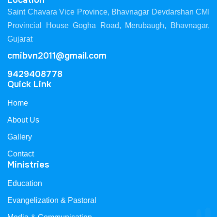
Location
Saint Chavara Vice Province, Bhavnagar Devdarshan CMI
Provincial House Gogha Road, Merubaugh, Bhavnagar,
Gujarat
cmibvn2011@gmail.com
9429408778
Quick Link
Home
About Us
Gallery
Contact
Ministries
Education
Evangelization & Pastoral