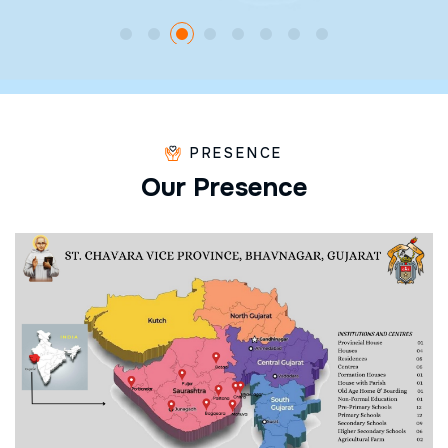
PRESENCE
O
u
r
P
r
e
s
e
n
c
e