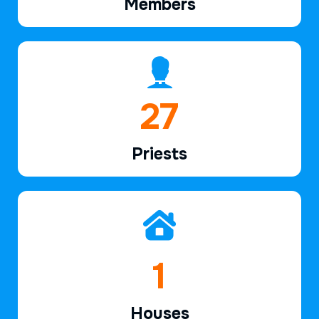
Members
40
Priests
2
Houses