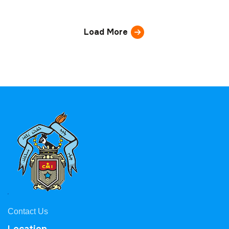
Load More
Contact Us