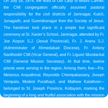
On July 16, 1974, the feast of Our Lady of Mount Carmel,
the CMI congregation officially assumed pastoral
responsibility for the civil districts of Jamnagar, Kutch,
Junagadh, and Surendranagar from the Society of Jesus.
The handover took place in a simple but significant
ceremony at St. Xavier’s School, Jamnagar, attended by Fr.
Joe Aizpun S.J. (Jesuit Provincial), Fr. J. Arana S.J.
(Administrator of Ahmedabad Diocese), Fr. Antony
Narithookil CMI (Vicar General), and Fr. Liguori Mundackal
CMI (General Mission Secretary). At that time, twelve
priests were serving in the region. Among them, five—Frs.
Melanius Arayathinal, Reynolds Chempakassery, Joseph
Vempala, Modest Purathayil, and Mathew Kalathoor—
belonged to St. Joseph Province, Kottayam, marking the
beginning of a long and fruitful association with the mission
in Gujarat.