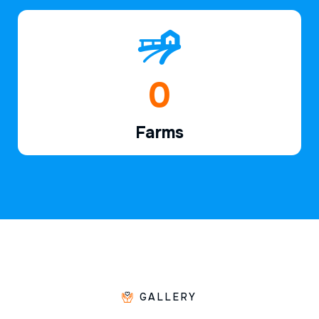
1
Farms
GALLERY