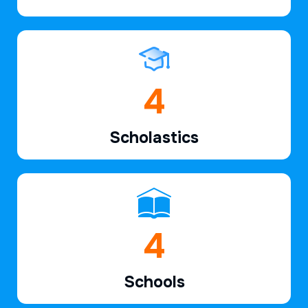
6
Scholastics
6
Schools