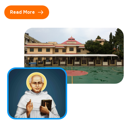
Read More