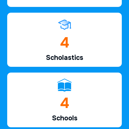
6
Scholastics
7
Schools