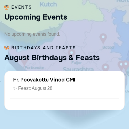
EVENTS
U
p
c
o
m
i
n
g
E
v
e
n
t
s
No upcoming events found.
BIRTHDAYS AND FEASTS
A
u
g
u
s
t
B
i
r
t
h
d
a
y
s
&
F
e
a
s
t
s
Fr. Poovakottu Vinod CMI
✨ Feast: August 28