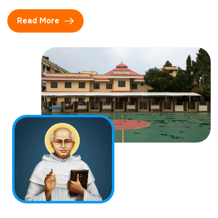
Read More