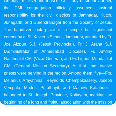
On July 16, 1974, the feast of Our Lady of Mount Carmel,
the CMI congregation officially assumed pastoral
responsibility for the civil districts of Jamnagar, Kutch,
Junagadh, and Surendranagar from the Society of Jesus.
The handover took place in a simple but significant
ceremony at St. Xavier’s School, Jamnagar, attended by Fr.
Joe Aizpun S.J. (Jesuit Provincial), Fr. J. Arana S.J.
(Administrator of Ahmedabad Diocese), Fr. Antony
Narithookil CMI (Vicar General), and Fr. Liguori Mundackal
CMI (General Mission Secretary). At that time, twelve
priests were serving in the region. Among them, five—Frs.
Melanius Arayathinal, Reynolds Chempakassery, Joseph
Vempala, Modest Purathayil, and Mathew Kalathoor—
belonged to St. Joseph Province, Kottayam, marking the
beginning of a long and fruitful association with the mission
in Gujarat.