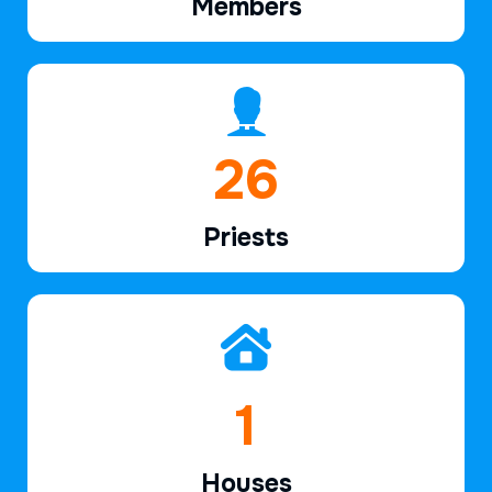
Members
39
Priests
2
Houses