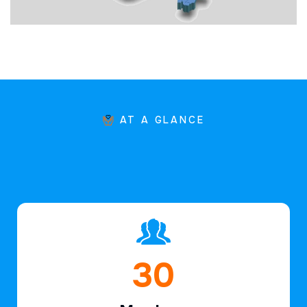
AT A GLANCE
45