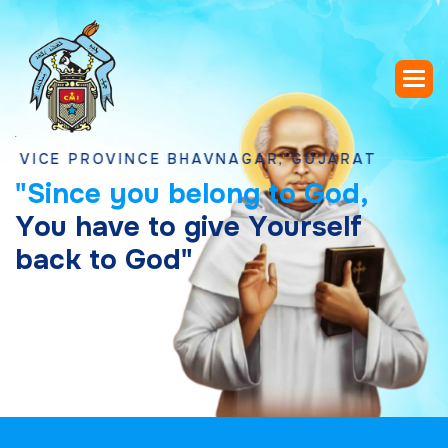
 PROVINCE BHAVNAGAR, GUJARAT
"
S
i
n
c
e
y
o
u
b
e
l
o
n
g
t
o
G
o
d
,
Y
o
u
h
a
v
e
t
o
g
i
v
e
Y
o
u
r
s
e
l
f
b
a
c
k
t
o
G
o
d
"