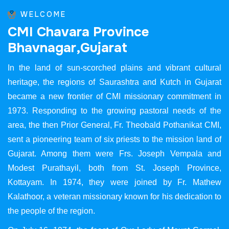
WELCOME
C
M
I
C
h
a
v
a
r
a
P
r
o
v
i
n
c
e
B
h
a
v
n
a
g
a
r
,
G
u
j
a
r
a
t
In the land of sun-scorched plains and vibrant cultural
heritage, the regions of Saurashtra and Kutch in Gujarat
became a new frontier of CMI missionary commitment in
1973. Responding to the growing pastoral needs of the
area, the then Prior General, Fr. Theobald Pothanikat CMI,
sent a pioneering team of six priests to the mission land of
Gujarat. Among them were Frs. Joseph Vempala and
Modest Purathayil, both from St. Joseph Province,
Kottayam. In 1974, they were joined by Fr. Mathew
Kalathoor, a veteran missionary known for his dedication to
the people of the region.