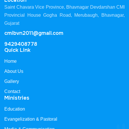
Location
Saint Chavara Vice Province, Bhavnagar Devdarshan CMI
Provincial House Gogha Road, Merubaugh, Bhavnagar,
Gujarat
cmibvn2011@gmail.com
9429408778
Quick Link
Home
About Us
Gallery
Contact
Ministries
Education
Evangelization & Pastoral