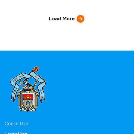
Load More
Contact Us