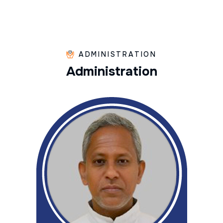
ADMINISTRATION
A
d
m
i
n
i
s
t
r
a
t
i
o
n