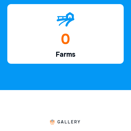
1
Farms
GALLERY