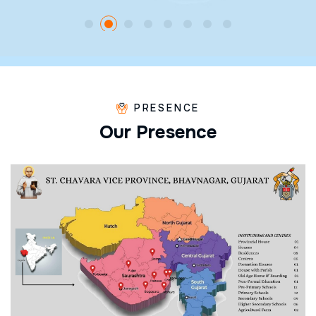
PRESENCE
O
u
r
P
r
e
s
e
n
c
e