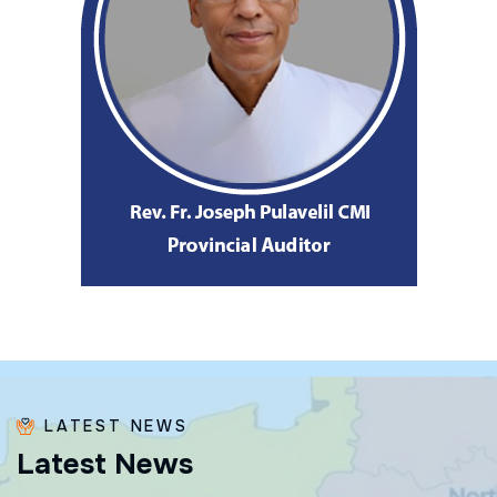
LATEST NEWS
L
a
t
e
s
t
N
e
w
s