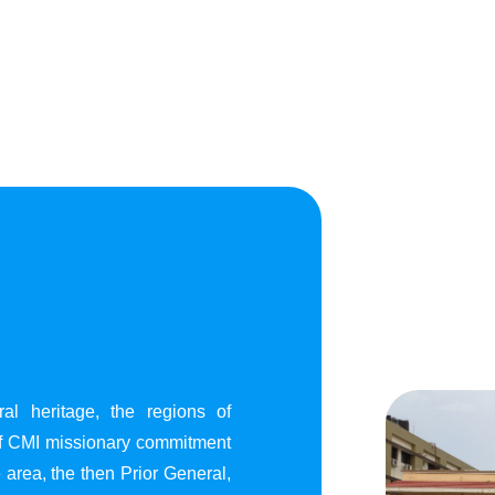
al heritage, the regions of
of CMI missionary commitment
area, the then Prior General,