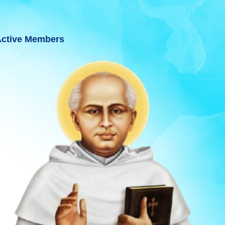
ctive Members