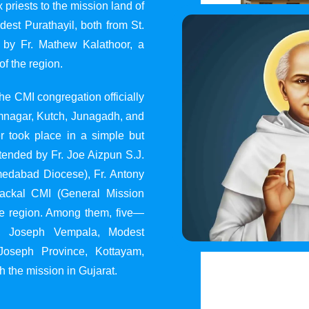
 priests to the mission land of
st Purathayil, both from St.
 by Fr. Mathew Kalathoor, a
of the region.
he CMI congregation officially
 Jamnagar, Kutch, Junagadh, and
 took place in a simple but
tended by Fr. Joe Aizpun S.J.
Ahmedabad Diocese), Fr. Antony
dackal CMI (General Mission
the region. Among them, five—
y, Joseph Vempala, Modest
Joseph Province, Kottayam,
h the mission in Gujarat.