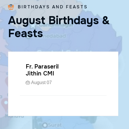
BIRTHDAYS AND FEASTS
A
u
g
u
s
t
B
i
r
t
h
d
a
y
s
&
F
e
a
s
t
s
Fr. Paraseril
Jithin CMI
🎂 August 07