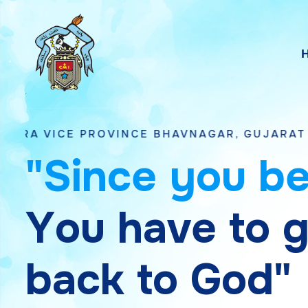
OVINCE BHAVNAGAR, GUJARAT
"
S
i
n
c
e
y
o
u
b
Y
o
u
h
a
v
e
t
o
b
a
c
k
t
o
G
o
d
"