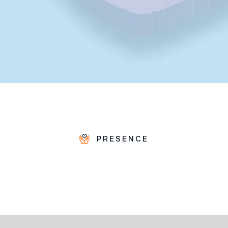
PRESENCE