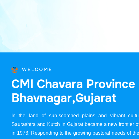
WELCOME
C
M
I
C
h
a
v
a
r
a
P
r
o
v
i
n
c
e
B
h
a
v
n
a
g
a
r
,
G
u
j
a
r
a
t
In the land of sun-scorched plains and vibrant cultur
Saurashtra and Kutch in Gujarat became a new frontier 
in 1973. Responding to the growing pastoral needs of the 