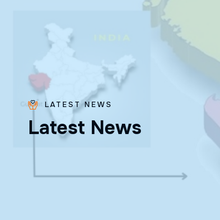
LATEST NEWS
Bro.
L
a
t
e
s
t
N
e
w
s
Paras
Beck
✨ Feast:
August 28