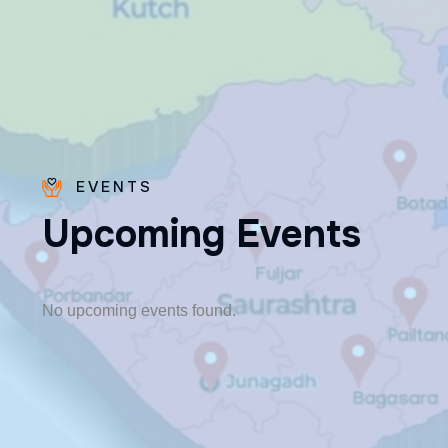
EVENTS
U
p
c
o
m
i
n
g
E
v
e
n
t
s
Fr. Poovakottu
Vinod CMI
✨ Feast: August 28
No upcoming events found.