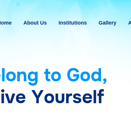
Home
About Us
Institutions
Gallery
A
e
l
o
n
g
t
o
G
o
d
,
g
i
v
e
Y
o
u
r
s
e
l
f