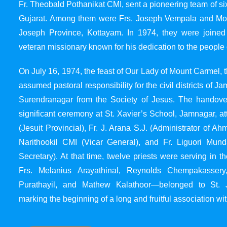
Fr. Theobald Pothanikat CMI, sent a pioneering team of six
Gujarat. Among them were Frs. Joseph Vempala and Mode
Joseph Province, Kottayam. In 1974, they were joined
veteran missionary known for his dedication to the people 
On July 16, 1974, the feast of Our Lady of Mount Carmel, t
assumed pastoral responsibility for the civil districts of
Surendranagar from the Society of Jesus. The handover
significant ceremony at St. Xavier’s School, Jamnagar, at
(Jesuit Provincial), Fr. J. Arana S.J. (Administrator of 
Narithookil CMI (Vicar General), and Fr. Liguori Mun
Secretary). At that time, twelve priests were serving in 
Frs. Melanius Arayathinal, Reynolds Chempakasser
Purathayil, and Mathew Kalathoor—belonged to St. 
marking the beginning of a long and fruitful association wit