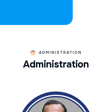
ADMINISTRATION
A
d
m
i
n
i
s
t
r
a
t
i
o
n