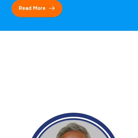
Read More