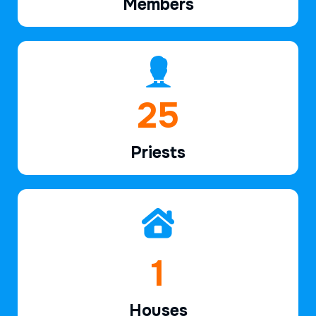
Members
37
Priests
2
Houses