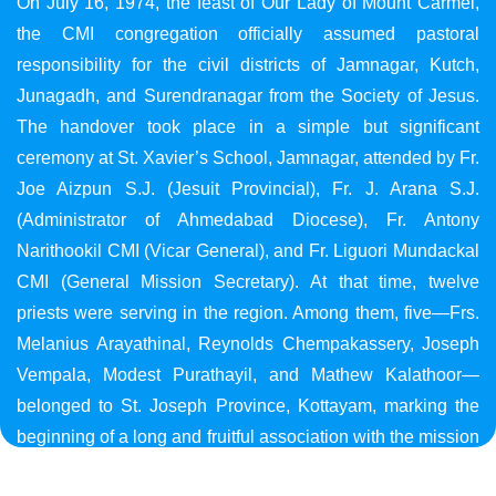
On July 16, 1974, the feast of Our Lady of Mount Carmel,
the CMI congregation officially assumed pastoral
responsibility for the civil districts of Jamnagar, Kutch,
Junagadh, and Surendranagar from the Society of Jesus.
The handover took place in a simple but significant
ceremony at St. Xavier’s School, Jamnagar, attended by Fr.
Joe Aizpun S.J. (Jesuit Provincial), Fr. J. Arana S.J.
(Administrator of Ahmedabad Diocese), Fr. Antony
Narithookil CMI (Vicar General), and Fr. Liguori Mundackal
CMI (General Mission Secretary). At that time, twelve
priests were serving in the region. Among them, five—Frs.
Melanius Arayathinal, Reynolds Chempakassery, Joseph
Vempala, Modest Purathayil, and Mathew Kalathoor—
belonged to St. Joseph Province, Kottayam, marking the
beginning of a long and fruitful association with the mission
in Gujarat.