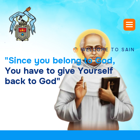
WELCOME TO SAINT CHAVA
"
S
i
n
c
e
y
o
u
b
e
l
o
n
g
t
o
G
o
d
,
Y
o
u
h
a
v
e
t
o
g
i
v
e
Y
o
u
r
s
e
l
f
b
a
c
k
t
o
G
o
d
"