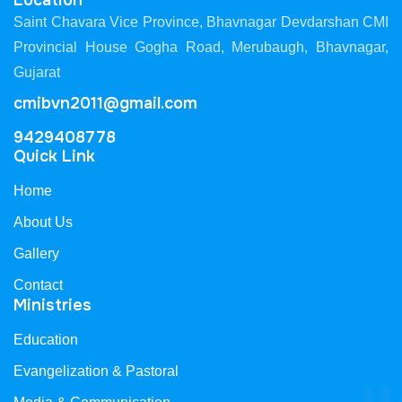
Location
Saint Chavara Vice Province, Bhavnagar Devdarshan CMI
Provincial House Gogha Road, Merubaugh, Bhavnagar,
Gujarat
cmibvn2011@gmail.com
9429408778
Quick Link
Home
About Us
Gallery
Contact
Ministries
Education
Evangelization & Pastoral