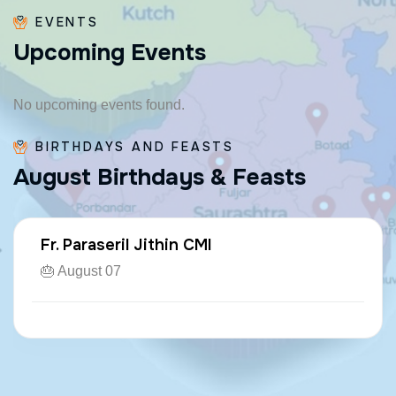
EVENTS
U
p
c
o
m
i
n
g
E
v
e
n
t
s
No upcoming events found.
BIRTHDAYS AND FEASTS
A
u
g
u
s
t
B
i
r
t
h
d
a
y
s
&
F
e
a
s
t
s
Fr. Kuzhichalil Jose CMI
🎂 August 20