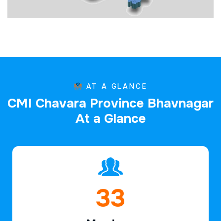
AT A GLANCE
C
M
I
C
h
a
v
a
r
a
P
r
o
v
i
n
c
e
B
h
a
v
n
a
g
a
r
A
t
a
G
l
a
n
c
e
47