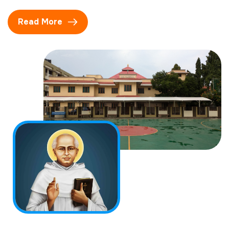
Read More