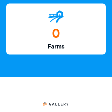
1
Farms
GALLERY