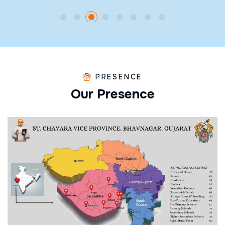
PRESENCE
O
u
r
P
r
e
s
e
n
c
e