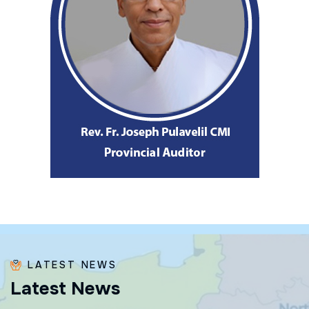
LATEST NEWS
L
a
t
e
s
t
N
e
w
s