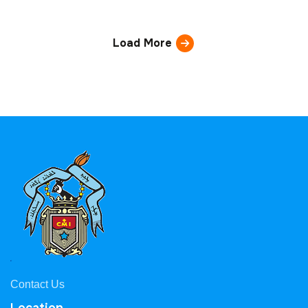
Load More
Contact Us