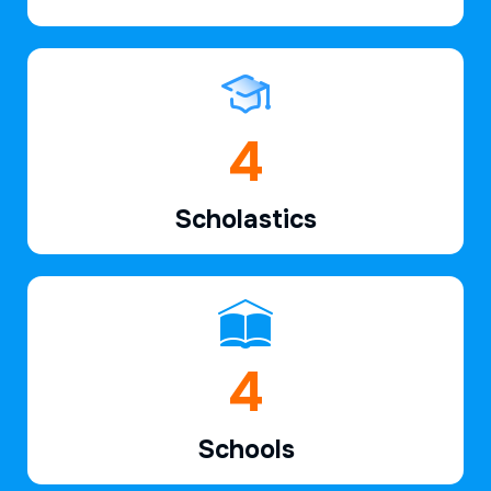
6
Scholastics
7
Schools