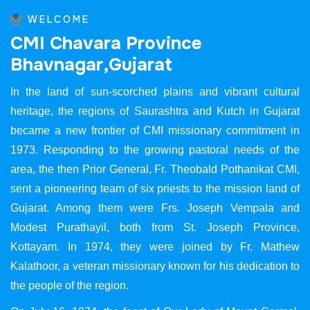
WELCOME
C
M
I
C
h
a
v
a
r
a
P
r
o
v
i
n
c
e
B
h
a
v
n
a
g
a
r
,
G
u
j
a
r
a
t
In the land of sun-scorched plains and vibrant cultural
heritage, the regions of Saurashtra and Kutch in Gujarat
became a new frontier of CMI missionary commitment in
1973. Responding to the growing pastoral needs of the
area, the then Prior General, Fr. Theobald Pothanikat CMI,
sent a pioneering team of six priests to the mission land of
Gujarat. Among them were Frs. Joseph Vempala and
Modest Purathayil, both from St. Joseph Province,
Kottayam. In 1974, they were joined by Fr. Mathew
Kalathoor, a veteran missionary known for his dedication to
the people of the region.