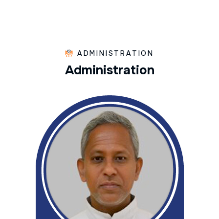
ADMINISTRATION
A
d
m
i
n
i
s
t
r
a
t
i
o
n