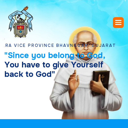
ICE PROVINCE BHAVNAGAR, GUJARAT
"
S
i
n
c
e
y
o
u
b
e
l
o
n
g
t
o
G
o
d
,
Y
o
u
h
a
v
e
t
o
g
i
v
e
Y
o
u
r
s
e
l
f
b
a
c
k
t
o
G
o
d
"