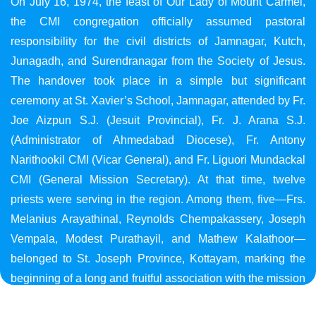
On July 16, 1974, the feast of Our Lady of Mount Carmel,
the CMI congregation officially assumed pastoral
responsibility for the civil districts of Jamnagar, Kutch,
Junagadh, and Surendranagar from the Society of Jesus.
The handover took place in a simple but significant
ceremony at St. Xavier’s School, Jamnagar, attended by Fr.
Joe Aizpun S.J. (Jesuit Provincial), Fr. J. Arana S.J.
(Administrator of Ahmedabad Diocese), Fr. Antony
Narithookil CMI (Vicar General), and Fr. Liguori Mundackal
CMI (General Mission Secretary). At that time, twelve
priests were serving in the region. Among them, five—Frs.
Melanius Arayathinal, Reynolds Chempakassery, Joseph
Vempala, Modest Purathayil, and Mathew Kalathoor—
belonged to St. Joseph Province, Kottayam, marking the
beginning of a long and fruitful association with the mission
in Gujarat.