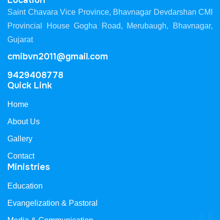
Location
Saint Chavara Vice Province, Bhavnagar Devdarshan CMI
Provincial House Gogha Road, Merubaugh, Bhavnagar,
Gujarat
cmibvn2011@gmail.com
9429408778
Quick Link
Home
About Us
Gallery
Contact
Ministries
Education
Evangelization & Pastoral