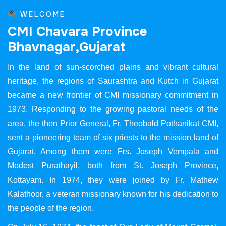
WELCOME
C
M
I
C
h
a
v
a
r
a
P
r
o
v
i
n
c
e
B
h
a
v
n
a
g
a
r
,
G
u
j
a
r
a
t
In the land of sun-scorched plains and vibrant cultural
heritage, the regions of Saurashtra and Kutch in Gujarat
became a new frontier of CMI missionary commitment in
1973. Responding to the growing pastoral needs of the
area, the then Prior General, Fr. Theobald Pothanikat CMI,
sent a pioneering team of six priests to the mission land of
Gujarat. Among them were Frs. Joseph Vempala and
Modest Purathayil, both from St. Joseph Province,
Kottayam. In 1974, they were joined by Fr. Mathew
Kalathoor, a veteran missionary known for his dedication to
the people of the region.