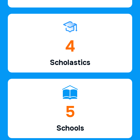
6
Scholastics
7
Schools