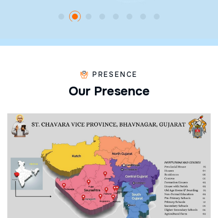
PRESENCE
O
u
r
P
r
e
s
e
n
c
e