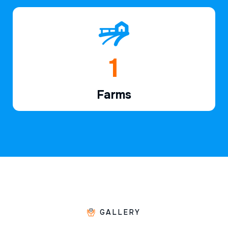
1
Farms
GALLERY