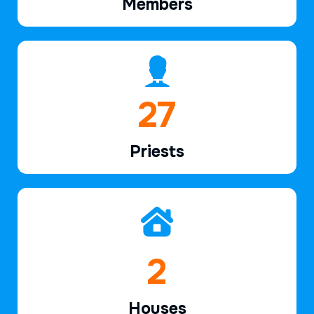
Members
40
Priests
3
Houses