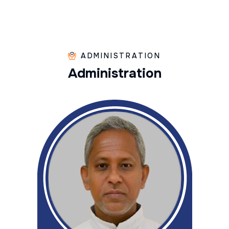
ADMINISTRATION
A
d
m
i
n
i
s
t
r
a
t
i
o
n