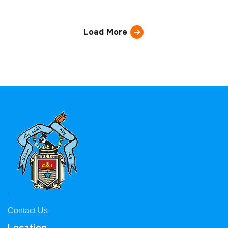
Load More
Contact Us