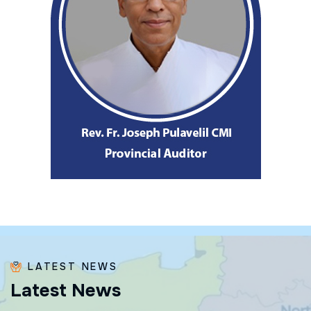
LATEST NEWS
L
a
t
e
s
t
N
e
w
s