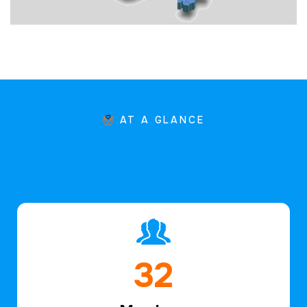
AT A GLANCE
47