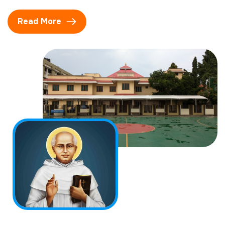
Read More