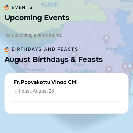
EVENTS
U
p
c
o
m
i
n
g
E
v
e
n
t
s
No upcoming events found.
BIRTHDAYS AND FEASTS
A
u
g
u
s
t
B
i
r
t
h
d
a
y
s
&
F
e
a
s
t
s
Fr. Poovakottu Vinod CMI
✨ Feast: August 28