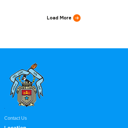
Load More
Contact Us