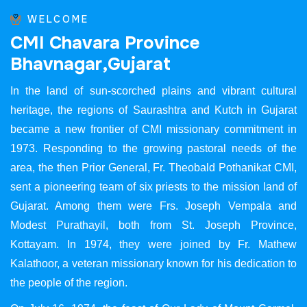
WELCOME
C
M
I
C
h
a
v
a
r
a
P
r
o
v
i
n
c
e
B
h
a
v
n
a
g
a
r
,
G
u
j
a
r
a
t
In the land of sun-scorched plains and vibrant cultural
heritage, the regions of Saurashtra and Kutch in Gujarat
became a new frontier of CMI missionary commitment in
1973. Responding to the growing pastoral needs of the
area, the then Prior General, Fr. Theobald Pothanikat CMI,
sent a pioneering team of six priests to the mission land of
Gujarat. Among them were Frs. Joseph Vempala and
Modest Purathayil, both from St. Joseph Province,
Kottayam. In 1974, they were joined by Fr. Mathew
Kalathoor, a veteran missionary known for his dedication to
the people of the region.