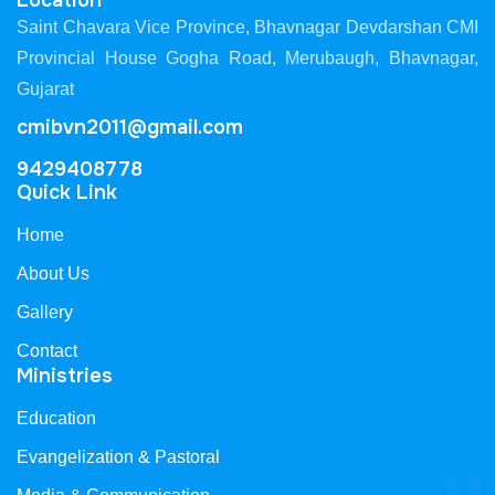
Location
Saint Chavara Vice Province, Bhavnagar Devdarshan CMI
Provincial House Gogha Road, Merubaugh, Bhavnagar,
Gujarat
cmibvn2011@gmail.com
9429408778
Quick Link
Home
About Us
Gallery
Contact
Ministries
Education
Evangelization & Pastoral