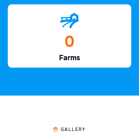
1
Farms
GALLERY