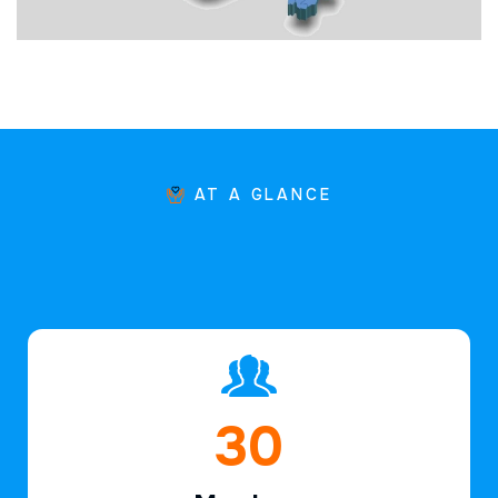
AT A GLANCE
44