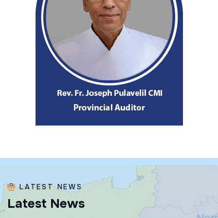
LATEST NEWS
L
a
t
e
s
t
N
e
w
s