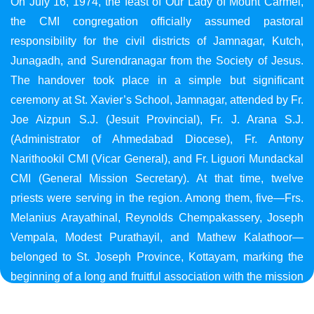
On July 16, 1974, the feast of Our Lady of Mount Carmel,
the CMI congregation officially assumed pastoral
responsibility for the civil districts of Jamnagar, Kutch,
Junagadh, and Surendranagar from the Society of Jesus.
The handover took place in a simple but significant
ceremony at St. Xavier’s School, Jamnagar, attended by Fr.
Joe Aizpun S.J. (Jesuit Provincial), Fr. J. Arana S.J.
(Administrator of Ahmedabad Diocese), Fr. Antony
Narithookil CMI (Vicar General), and Fr. Liguori Mundackal
CMI (General Mission Secretary). At that time, twelve
priests were serving in the region. Among them, five—Frs.
Melanius Arayathinal, Reynolds Chempakassery, Joseph
Vempala, Modest Purathayil, and Mathew Kalathoor—
belonged to St. Joseph Province, Kottayam, marking the
beginning of a long and fruitful association with the mission
in Gujarat.