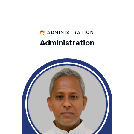
ADMINISTRATION
A
d
m
i
n
i
s
t
r
a
t
i
o
n