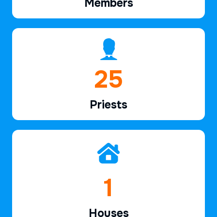
Members
38
Priests
2
Houses