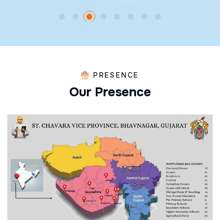
PRESENCE
O
u
r
P
r
e
s
e
n
c
e