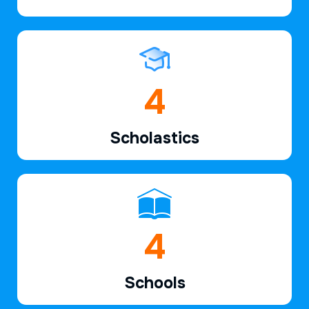
6
Scholastics
7
Schools