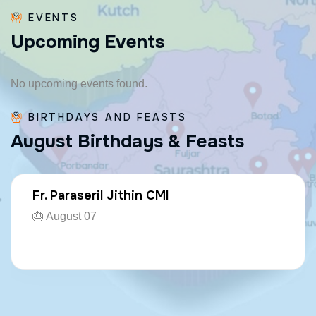
EVENTS
U
p
c
o
m
i
n
g
E
v
e
n
t
s
No upcoming events found.
BIRTHDAYS AND FEASTS
A
u
g
u
s
t
B
i
r
t
h
d
a
y
s
&
F
e
a
s
t
s
Fr. Paraseril Jithin CMI
🎂 August 07