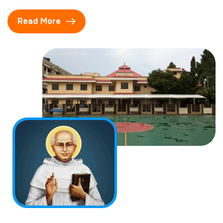
Read More