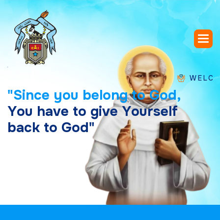
WELCOME TO 
"
S
i
n
c
e
y
o
u
b
e
l
o
n
g
t
o
G
o
d
,
Y
o
u
h
a
v
e
t
o
g
i
v
e
Y
o
u
r
s
e
l
f
b
a
c
k
t
o
G
o
d
"