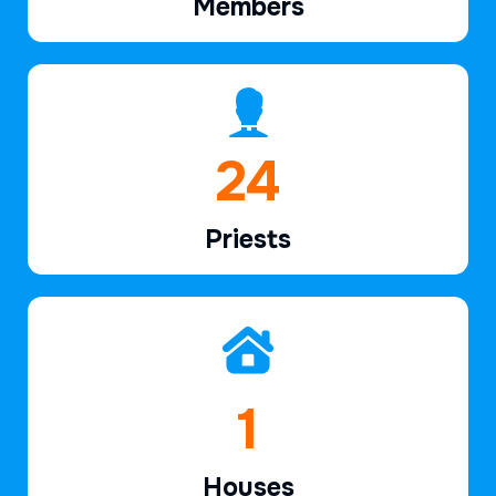
Members
38
Priests
2
Houses