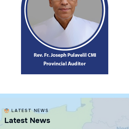
LATEST NEWS
L
a
t
e
s
t
N
e
w
s