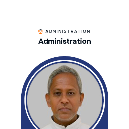
ADMINISTRATION
A
d
m
i
n
i
s
t
r
a
t
i
o
n