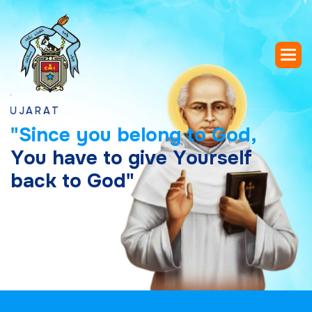
"
S
i
n
c
e
y
o
u
b
e
l
o
n
g
t
o
G
o
d
,
Y
o
u
h
a
v
e
t
o
g
i
v
e
Y
o
u
r
s
e
l
f
b
a
c
k
t
o
G
o
d
"