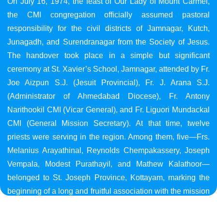
On July 16, 1974, the feast of Our Lady of Mount Carmel,
the CMI congregation officially assumed pastoral
responsibility for the civil districts of Jamnagar, Kutch,
Junagadh, and Surendranagar from the Society of Jesus.
The handover took place in a simple but significant
ceremony at St. Xavier’s School, Jamnagar, attended by Fr.
Joe Aizpun S.J. (Jesuit Provincial), Fr. J. Arana S.J.
(Administrator of Ahmedabad Diocese), Fr. Antony
Narithookil CMI (Vicar General), and Fr. Liguori Mundackal
CMI (General Mission Secretary). At that time, twelve
priests were serving in the region. Among them, five—Frs.
Melanius Arayathinal, Reynolds Chempakassery, Joseph
Vempala, Modest Purathayil, and Mathew Kalathoor—
belonged to St. Joseph Province, Kottayam, marking the
beginning of a long and fruitful association with the mission
in Gujarat.