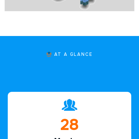
AT A GLANCE
44