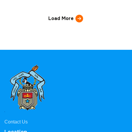
Load More
Contact Us