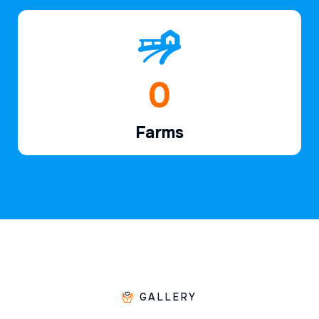
1
Farms
GALLERY