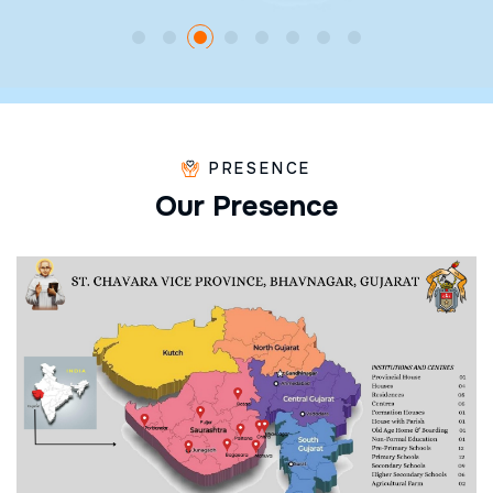
PRESENCE
O
u
r
P
r
e
s
e
n
c
e