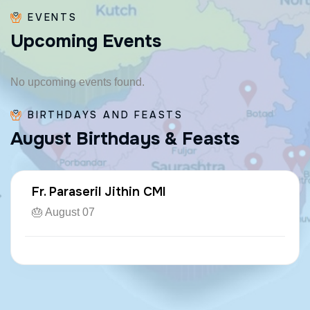
EVENTS
U
p
c
o
m
i
n
g
E
v
e
n
t
s
No upcoming events found.
BIRTHDAYS AND FEASTS
A
u
g
u
s
t
B
i
r
t
h
d
a
y
s
&
F
e
a
s
t
s
Fr. Paraseril Jithin CMI
🎂 August 07