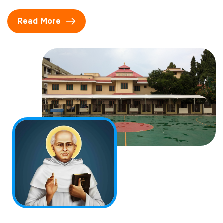
Read More