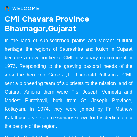
WELCOME
C
M
I
C
h
a
v
a
r
a
P
r
o
v
i
n
c
e
B
h
a
v
n
a
g
a
r
,
G
u
j
a
r
a
t
In the land of sun-scorched plains and vibrant cultural
heritage, the regions of Saurashtra and Kutch in Gujarat
became a new frontier of CMI missionary commitment in
1973. Responding to the growing pastoral needs of the
area, the then Prior General, Fr. Theobald Pothanikat CMI,
sent a pioneering team of six priests to the mission land of
Gujarat. Among them were Frs. Joseph Vempala and
Modest Purathayil, both from St. Joseph Province,
Kottayam. In 1974, they were joined by Fr. Mathew
Kalathoor, a veteran missionary known for his dedication to
the people of the region.