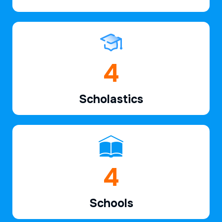
6
Scholastics
7
Schools