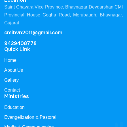
Location
Saint Chavara Vice Province, Bhavnagar Devdarshan CMI
Provincial House Gogha Road, Merubaugh, Bhavnagar,
Gujarat
cmibvn2011@gmail.com
9429408778
Quick Link
Home
About Us
Gallery
Contact
Ministries
Education
Evangelization & Pastoral