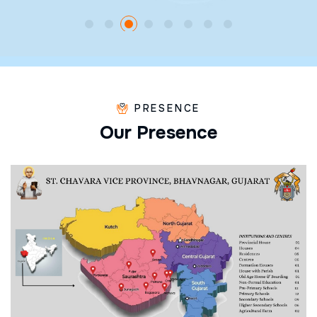
PRESENCE
O
u
r
P
r
e
s
e
n
c
e