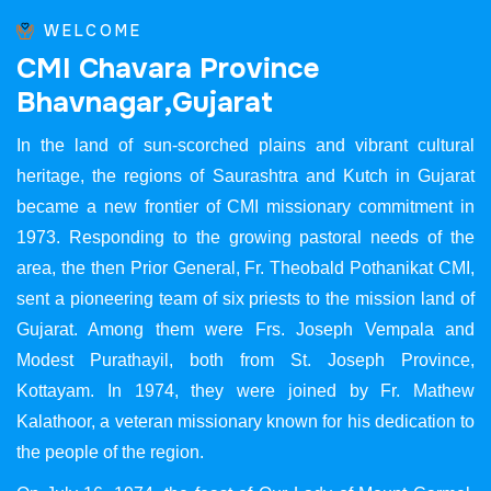
WELCOME
C
M
I
C
h
a
v
a
r
a
P
r
o
v
i
n
c
e
B
h
a
v
n
a
g
a
r
,
G
u
j
a
r
a
t
In the land of sun-scorched plains and vibrant cultural
heritage, the regions of Saurashtra and Kutch in Gujarat
became a new frontier of CMI missionary commitment in
1973. Responding to the growing pastoral needs of the
area, the then Prior General, Fr. Theobald Pothanikat CMI,
sent a pioneering team of six priests to the mission land of
Gujarat. Among them were Frs. Joseph Vempala and
Modest Purathayil, both from St. Joseph Province,
Kottayam. In 1974, they were joined by Fr. Mathew
Kalathoor, a veteran missionary known for his dedication to
the people of the region.