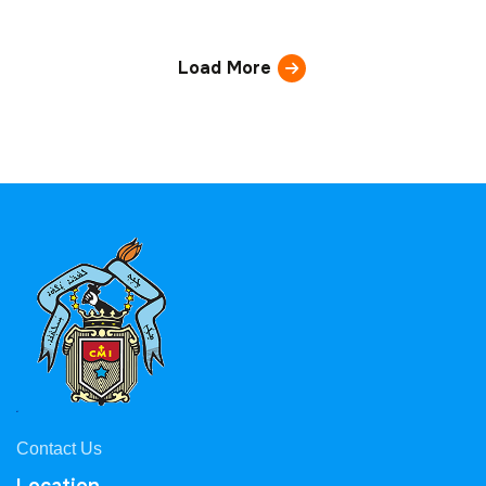
Load More
Contact Us