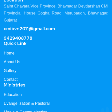
Location
Saint Chavara Vice Province, Bhavnagar Devdarshan CMI
Provincial House Gogha Road, Merubaugh, Bhavnagar,
Gujarat
cmibvn2011@gmail.com
9429408778
Quick Link
Home
About Us
Gallery
Contact
Ministries
Education
Evangelization & Pastoral