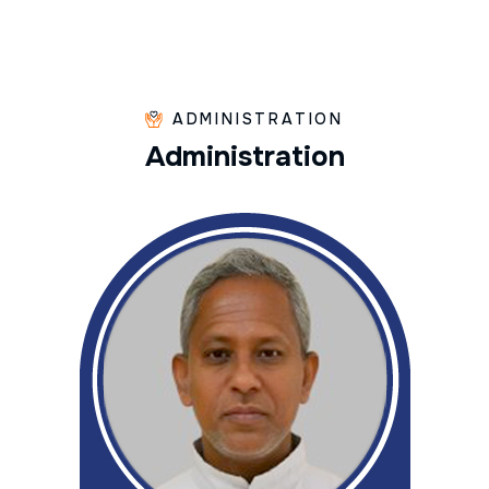
ADMINISTRATION
A
d
m
i
n
i
s
t
r
a
t
i
o
n