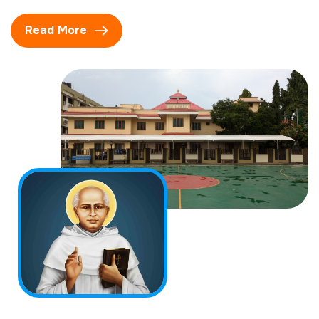
Read More