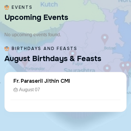
EVENTS
U
p
c
o
m
i
n
g
E
v
e
n
t
s
No upcoming events found.
BIRTHDAYS AND FEASTS
A
u
g
u
s
t
B
i
r
t
h
d
a
y
s
&
F
e
a
s
t
s
Fr. Paraseril Jithin CMI
🎂 August 07