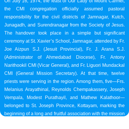
On July 16, 1974, the feast of Our Lady of Mount Carmel,
the CMI congregation officially assumed pastoral
responsibility for the civil districts of Jamnagar, Kutch,
Junagadh, and Surendranagar from the Society of Jesus.
The handover took place in a simple but significant
ceremony at St. Xavier’s School, Jamnagar, attended by Fr.
Joe Aizpun S.J. (Jesuit Provincial), Fr. J. Arana S.J.
(Administrator of Ahmedabad Diocese), Fr. Antony
Narithookil CMI (Vicar General), and Fr. Liguori Mundackal
CMI (General Mission Secretary). At that time, twelve
priests were serving in the region. Among them, five—Frs.
Melanius Arayathinal, Reynolds Chempakassery, Joseph
Vempala, Modest Purathayil, and Mathew Kalathoor—
belonged to St. Joseph Province, Kottayam, marking the
beginning of a long and fruitful association with the mission
in Gujarat.