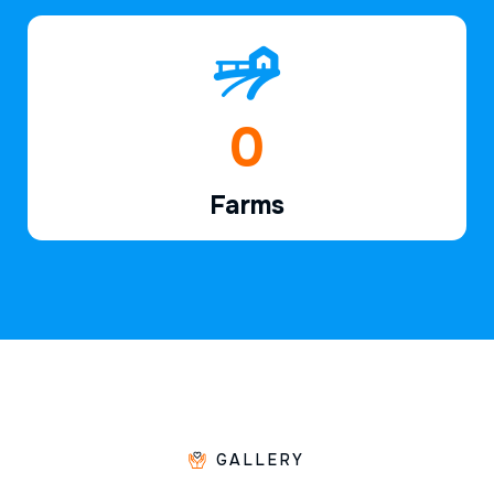
1
Farms
GALLERY