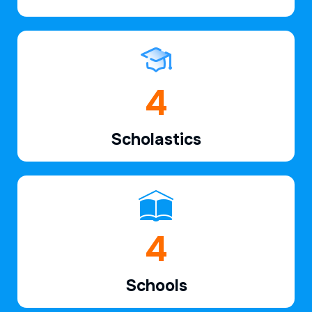
6
Scholastics
7
Schools