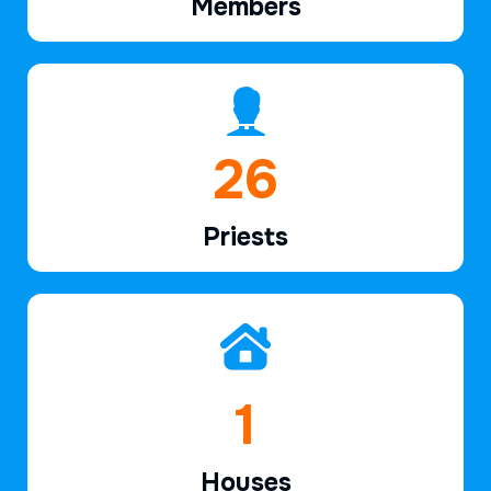
Members
38
Priests
2
Houses