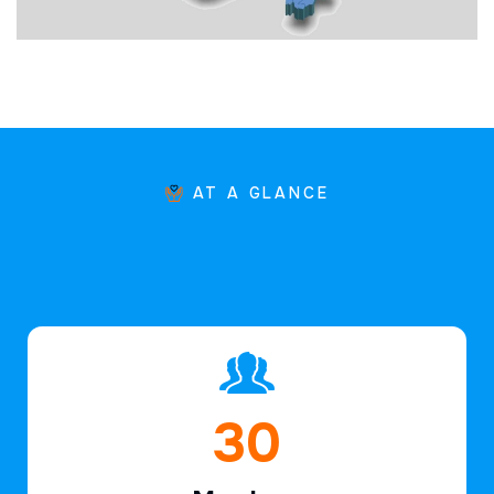
AT A GLANCE
45