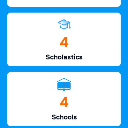
6
Scholastics
7
Schools