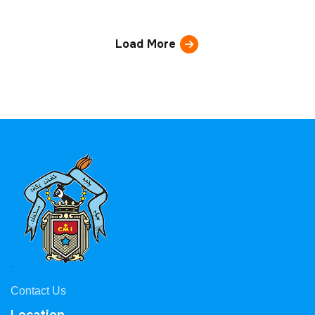
Load More
Contact Us