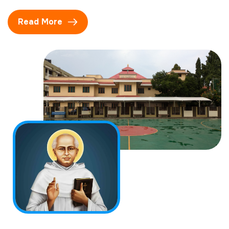
Read More