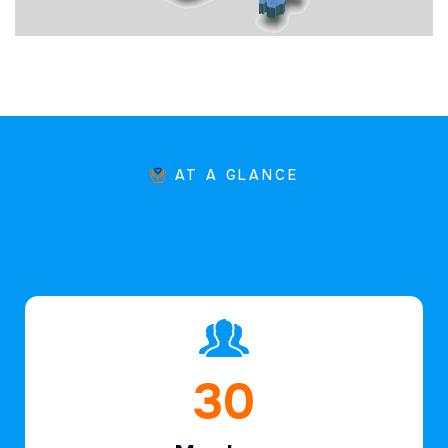
AT A GLANCE
45