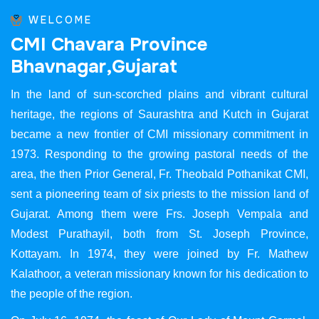
WELCOME
C
M
I
C
h
a
v
a
r
a
P
r
o
v
i
n
c
e
B
h
a
v
n
a
g
a
r
,
G
u
j
a
r
a
t
In the land of sun-scorched plains and vibrant cultural
heritage, the regions of Saurashtra and Kutch in Gujarat
became a new frontier of CMI missionary commitment in
1973. Responding to the growing pastoral needs of the
area, the then Prior General, Fr. Theobald Pothanikat CMI,
sent a pioneering team of six priests to the mission land of
Gujarat. Among them were Frs. Joseph Vempala and
Modest Purathayil, both from St. Joseph Province,
Kottayam. In 1974, they were joined by Fr. Mathew
Kalathoor, a veteran missionary known for his dedication to
the people of the region.