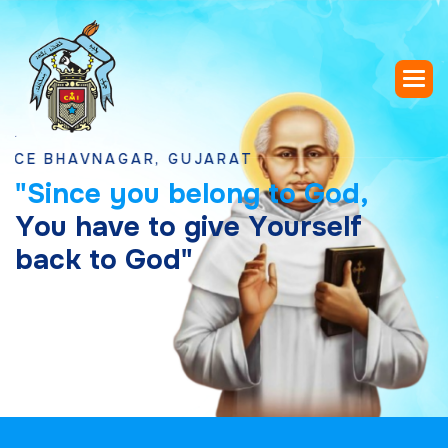
HAVNAGAR, GUJARAT
"
S
i
n
c
e
y
o
u
b
e
l
o
n
g
t
o
G
o
d
,
Y
o
u
h
a
v
e
t
o
g
i
v
e
Y
o
u
r
s
e
l
f
b
a
c
k
t
o
G
o
d
"