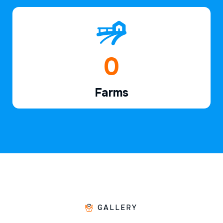
1
Farms
GALLERY