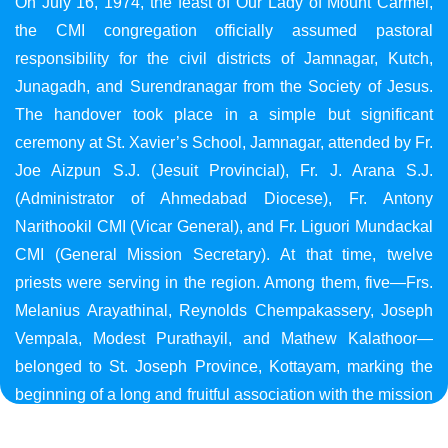
On July 16, 1974, the feast of Our Lady of Mount Carmel,
the CMI congregation officially assumed pastoral
responsibility for the civil districts of Jamnagar, Kutch,
Junagadh, and Surendranagar from the Society of Jesus.
The handover took place in a simple but significant
ceremony at St. Xavier’s School, Jamnagar, attended by Fr.
Joe Aizpun S.J. (Jesuit Provincial), Fr. J. Arana S.J.
(Administrator of Ahmedabad Diocese), Fr. Antony
Narithookil CMI (Vicar General), and Fr. Liguori Mundackal
CMI (General Mission Secretary). At that time, twelve
priests were serving in the region. Among them, five—Frs.
Melanius Arayathinal, Reynolds Chempakassery, Joseph
Vempala, Modest Purathayil, and Mathew Kalathoor—
belonged to St. Joseph Province, Kottayam, marking the
beginning of a long and fruitful association with the mission
in Gujarat.