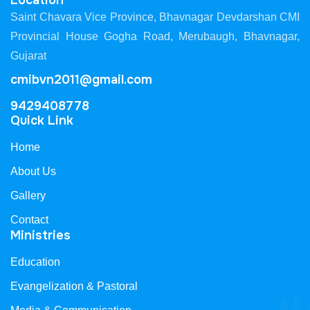
Location
Saint Chavara Vice Province, Bhavnagar Devdarshan CMI
Provincial House Gogha Road, Merubaugh, Bhavnagar,
Gujarat
cmibvn2011@gmail.com
9429408778
Quick Link
Home
About Us
Gallery
Contact
Ministries
Education
Evangelization & Pastoral