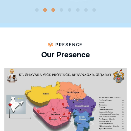
PRESENCE
O
u
r
P
r
e
s
e
n
c
e