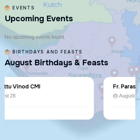
EVENTS
U
p
c
o
m
i
n
g
E
v
e
n
t
s
No upcoming events found.
BIRTHDAYS AND FEASTS
A
u
g
u
s
t
B
i
r
t
h
d
a
y
s
&
F
e
a
s
t
s
Fr. Paraseril Jithin CMI
🎂 August 07