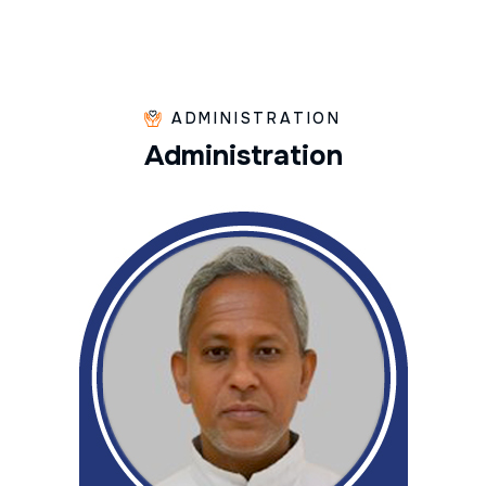
ADMINISTRATION
A
d
m
i
n
i
s
t
r
a
t
i
o
n