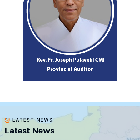
LATEST NEWS
L
a
t
e
s
t
N
e
w
s