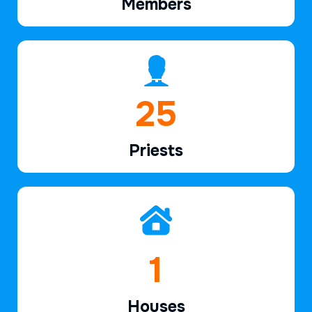
Members
38
Priests
2
Houses