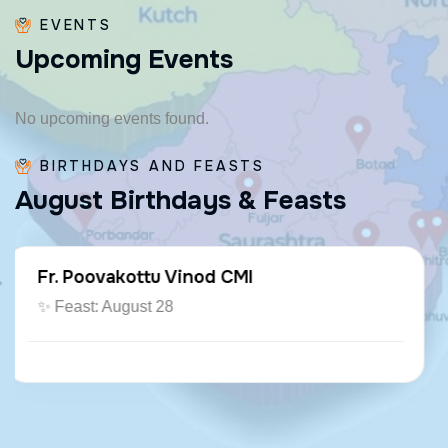
EVENTS
U
p
c
o
m
i
n
g
E
v
e
n
t
s
No upcoming events found.
BIRTHDAYS AND FEASTS
A
u
g
u
s
t
B
i
r
t
h
d
a
y
s
&
F
e
a
s
t
s
Fr. Paraseril Jithin CMI
🎂 August 07