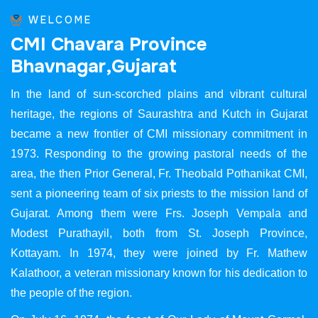
WELCOME
C
M
I
C
h
a
v
a
r
a
P
r
o
v
i
n
c
e
B
h
a
v
n
a
g
a
r
,
G
u
j
a
r
a
t
In the land of sun-scorched plains and vibrant cultural
heritage, the regions of Saurashtra and Kutch in Gujarat
became a new frontier of CMI missionary commitment in
1973. Responding to the growing pastoral needs of the
area, the then Prior General, Fr. Theobald Pothanikat CMI,
sent a pioneering team of six priests to the mission land of
Gujarat. Among them were Frs. Joseph Vempala and
Modest Purathayil, both from St. Joseph Province,
Kottayam. In 1974, they were joined by Fr. Mathew
Kalathoor, a veteran missionary known for his dedication to
the people of the region.