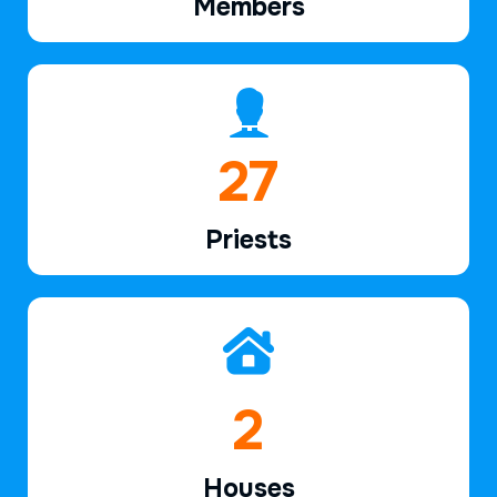
Members
40
Priests
2
Houses