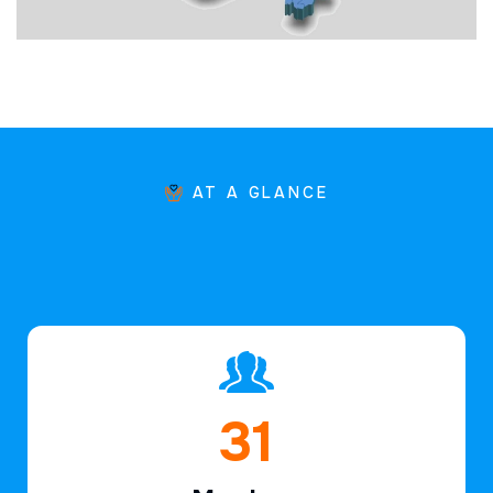
AT A GLANCE
46