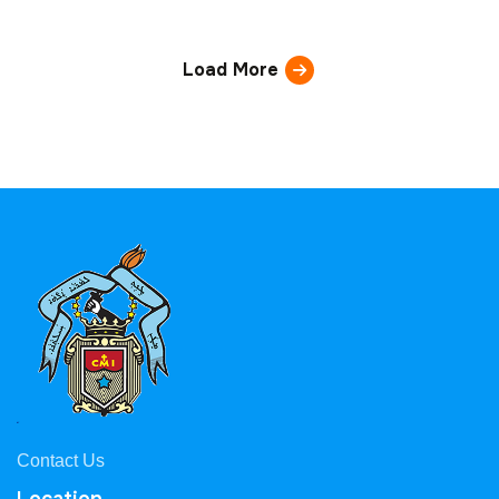
Load More
Contact Us