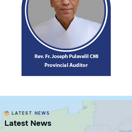
LATEST NEWS
L
a
t
e
s
t
N
e
w
s