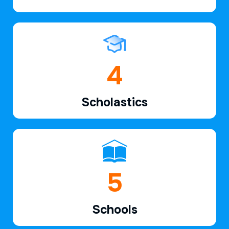
6
Scholastics
7
Schools