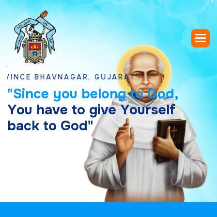
 BHAVNAGAR, GUJARAT
"
S
i
n
c
e
y
o
u
b
e
l
o
n
g
t
o
G
o
d
,
Y
o
u
h
a
v
e
t
o
g
i
v
e
Y
o
u
r
s
e
l
f
b
a
c
k
t
o
G
o
d
"