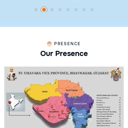
PRESENCE
O
u
r
P
r
e
s
e
n
c
e