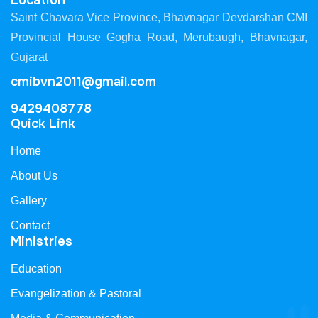
Location
Saint Chavara Vice Province, Bhavnagar Devdarshan CMI
Provincial House Gogha Road, Merubaugh, Bhavnagar,
Gujarat
cmibvn2011@gmail.com
9429408778
Quick Link
Home
About Us
Gallery
Contact
Ministries
Education
Evangelization & Pastoral