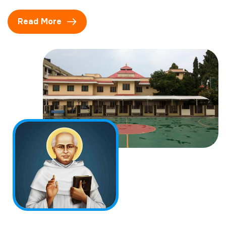
Read More