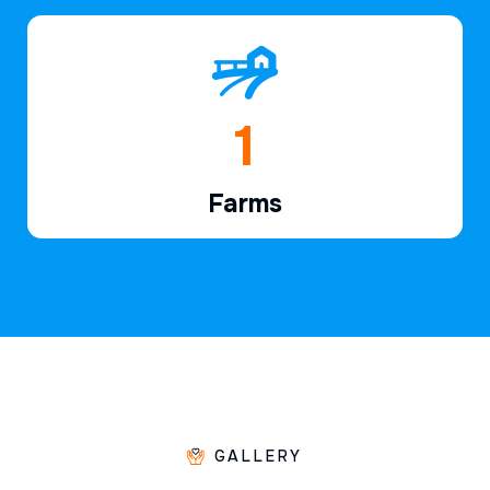
1
Farms
GALLERY