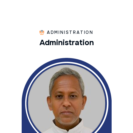
ADMINISTRATION
A
d
m
i
n
i
s
t
r
a
t
i
o
n