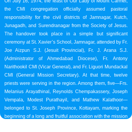
On July 16, 1974, the feast of Our Lady of Mount Carmel,
the CMI congregation officially assumed pastoral
responsibility for the civil districts of Jamnagar, Kutch,
Junagadh, and Surendranagar from the Society of Jesus.
The handover took place in a simple but significant
ceremony at St. Xavier’s School, Jamnagar, attended by Fr.
Joe Aizpun S.J. (Jesuit Provincial), Fr. J. Arana S.J.
(Administrator of Ahmedabad Diocese), Fr. Antony
Narithookil CMI (Vicar General), and Fr. Liguori Mundackal
CMI (General Mission Secretary). At that time, twelve
priests were serving in the region. Among them, five—Frs.
Melanius Arayathinal, Reynolds Chempakassery, Joseph
Vempala, Modest Purathayil, and Mathew Kalathoor—
belonged to St. Joseph Province, Kottayam, marking the
beginning of a long and fruitful association with the mission
in Gujarat.