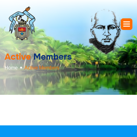
A
c
t
i
v
e
M
e
m
b
e
r
s
Home
Active Members