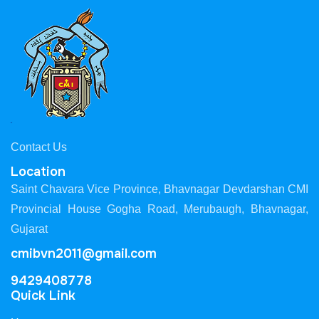
Contact Us
Location
Saint Chavara Vice Province, Bhavnagar Devdarshan CMI
Provincial House Gogha Road, Merubaugh, Bhavnagar,
Gujarat
cmibvn2011@gmail.com
9429408778
Quick Link