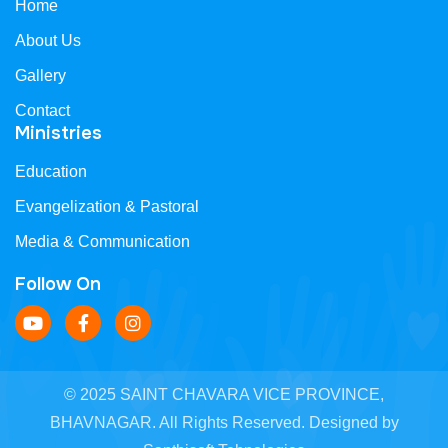
Home
About Us
Gallery
Contact
Ministries
Education
Evangelization & Pastoral
Media & Communication
Follow On
© 2025 SAINT CHAVARA VICE PROVINCE,
BHAVNAGAR. All Rights Reserved. Designed by