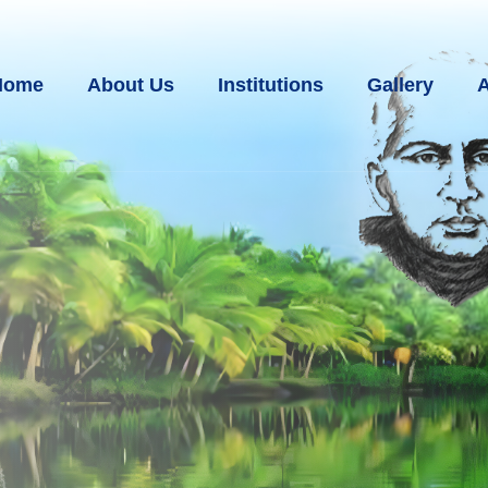
Home
About Us
Institutions
Gallery
A