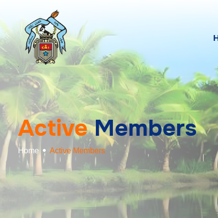
A
c
t
i
v
e
M
e
m
b
e
r
s
Home
Active Members