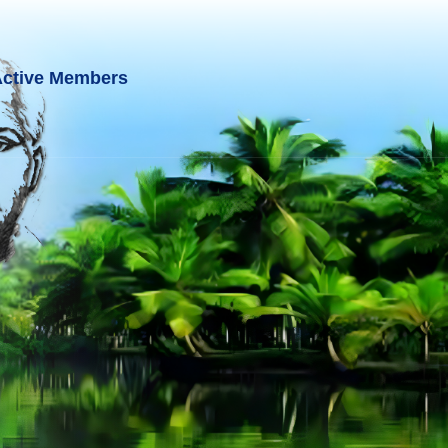
ctive Members