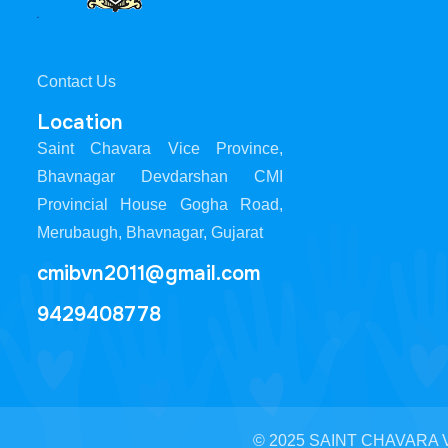
Contact Us
Location
Saint Chavara Vice Province,
Bhavnagar Devdarshan CMI
Provincial House Gogha Road,
Merubaugh, Bhavnagar, Gujarat
cmibvn2011@gmail.com
9429408778
© 2025 SAINT CHAVARA VI