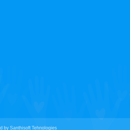
y Santhisoft Tehnologies