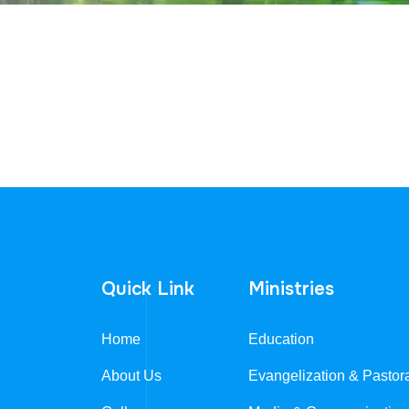
Quick Link
Ministries
Home
Education
About Us
Evangelization & Pastor