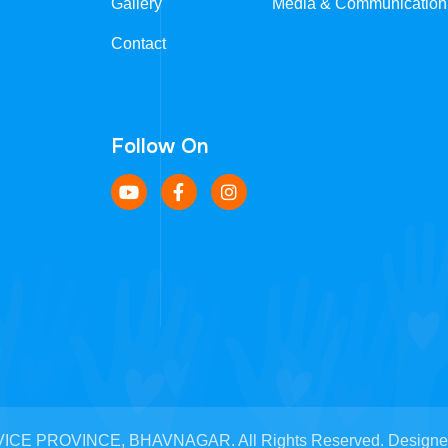
Gallery
Media & Communication
Contact
Follow On
CE PROVINCE, BHAVNAGAR. All Rights Reserved. Designed b