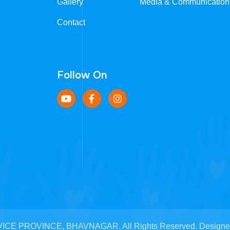
Gallery
Media & Communication
Contact
Follow On
CE PROVINCE, BHAVNAGAR. All Rights Reserved. Designed b