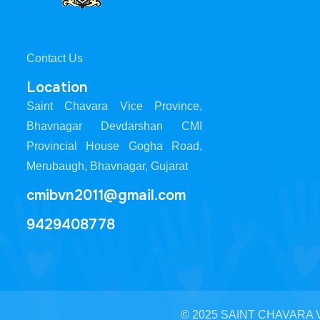
Contact Us
Location
Saint Chavara Vice Province,
Bhavnagar Devdarshan CMI
Provincial House Gogha Road,
Merubaugh, Bhavnagar, Gujarat
cmibvn2011@gmail.com
9429408778
© 2025 SAINT CHAVARA VI