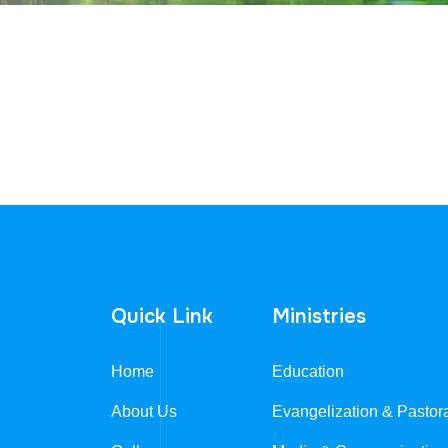
Quick Link
Ministries
Home
Education
About Us
Evangelization & Pastor