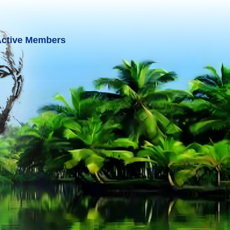
ctive Members