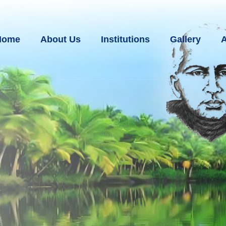
Home
About Us
Institutions
Gallery
A