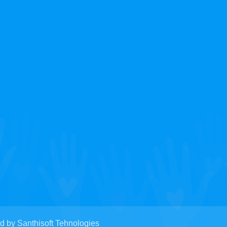
y Santhisoft Tehnologies