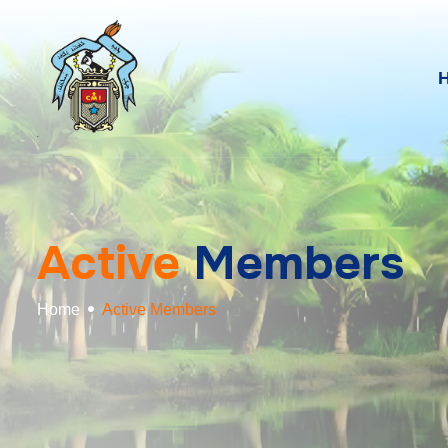
A
c
t
i
v
e
M
e
m
b
e
r
s
Home
Active Members