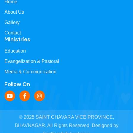
Home
About Us
Gallery
Contact
Ministries
Education
Evangelization & Pastoral
Media & Communication
Follow On
© 2025 SAINT CHAVARA VICE PROVINCE,
BHAVNAGAR. All Rights Reserved. Designed by