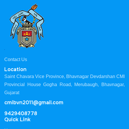
Contact Us
Location
Saint Chavara Vice Province, Bhavnagar Devdarshan CMI
Provincial House Gogha Road, Merubaugh, Bhavnagar,
Gujarat
cmibvn2011@gmail.com
9429408778
Quick Link