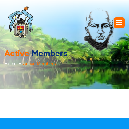
A
c
t
i
v
e
M
e
m
b
e
r
s
Home
Active Members