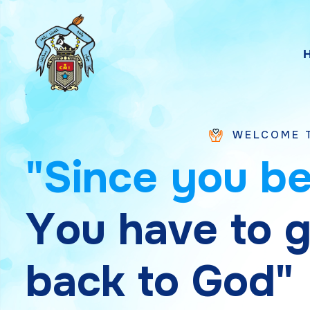
WELCOME TO SAINT CH
"
S
i
n
c
e
y
o
u
b
Y
o
u
h
a
v
e
t
o
b
a
c
k
t
o
G
o
d
"