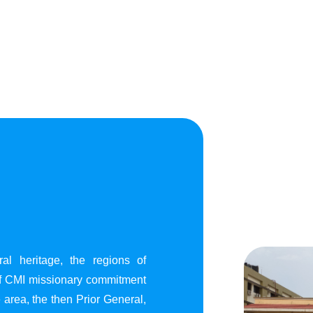
al heritage, the regions of
of CMI missionary commitment
area, the then Prior General,