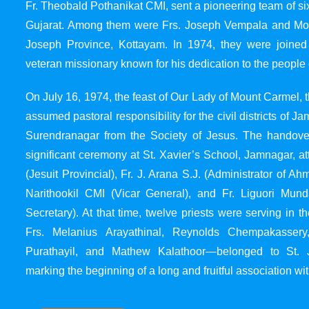
Fr. Theobald Pothanikat CMI, sent a pioneering team of six
Gujarat. Among them were Frs. Joseph Vempala and Mode
Joseph Province, Kottayam. In 1974, they were joined
veteran missionary known for his dedication to the people 
On July 16, 1974, the feast of Our Lady of Mount Carmel, t
assumed pastoral responsibility for the civil districts of
Surendranagar from the Society of Jesus. The handover
significant ceremony at St. Xavier’s School, Jamnagar, at
(Jesuit Provincial), Fr. J. Arana S.J. (Administrator of 
Narithookil CMI (Vicar General), and Fr. Liguori Mun
Secretary). At that time, twelve priests were serving in 
Frs. Melanius Arayathinal, Reynolds Chempakasser
Purathayil, and Mathew Kalathoor—belonged to St. 
marking the beginning of a long and fruitful association wit