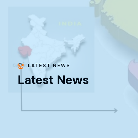
LATEST NEWS
L
a
t
e
s
t
N
e
w
s