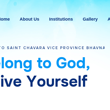
Home
About Us
Institutions
Gallery
A
AVARA VICE PROVINCE BHAVNAGAR, GUJARA
e
l
o
n
g
t
o
G
o
d
,
g
i
v
e
Y
o
u
r
s
e
l
f