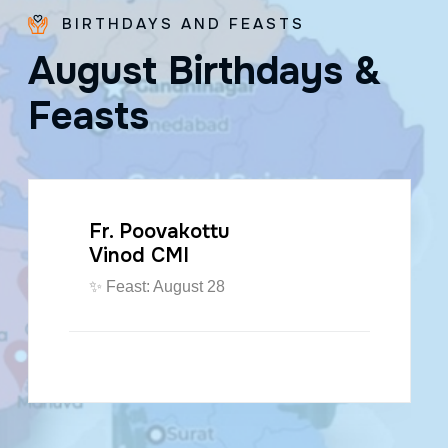
BIRTHDAYS AND FEASTS
A
u
g
u
s
t
B
i
r
t
h
d
a
y
s
&
F
e
a
s
t
s
Fr. Poovakottu
Vinod CMI
✨ Feast: August 28