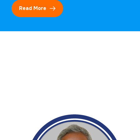
Read More