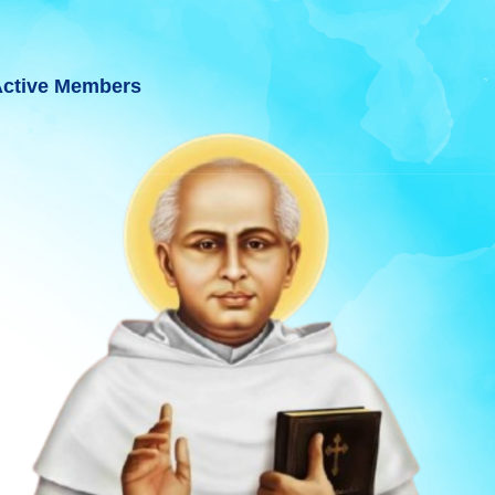
ctive Members
T