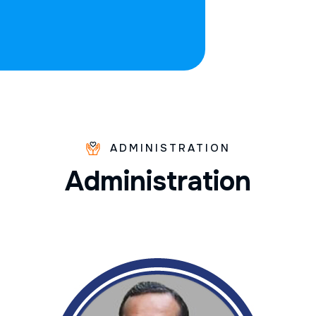
ADMINISTRATION
A
d
m
i
n
i
s
t
r
a
t
i
o
n