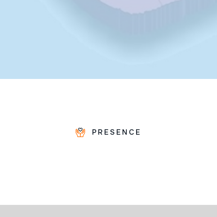
PRESENCE