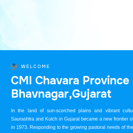
WELCOME
C
M
I
C
h
a
v
a
r
a
P
r
o
v
i
n
c
e
B
h
a
v
n
a
g
a
r
,
G
u
j
a
r
a
t
In the land of sun-scorched plains and vibrant cultur
Saurashtra and Kutch in Gujarat became a new frontier 
in 1973. Responding to the growing pastoral needs of the 