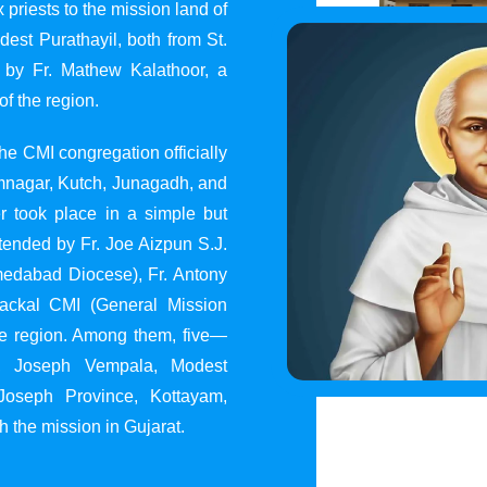
 priests to the mission land of
st Purathayil, both from St.
 by Fr. Mathew Kalathoor, a
of the region.
he CMI congregation officially
 Jamnagar, Kutch, Junagadh, and
 took place in a simple but
tended by Fr. Joe Aizpun S.J.
Ahmedabad Diocese), Fr. Antony
dackal CMI (General Mission
the region. Among them, five—
y, Joseph Vempala, Modest
Joseph Province, Kottayam,
h the mission in Gujarat.